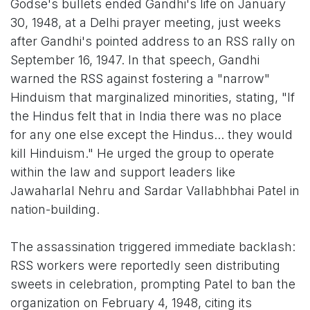
Godse's bullets ended Gandhi's life on January
30, 1948, at a Delhi prayer meeting, just weeks
after Gandhi's pointed address to an RSS rally on
September 16, 1947. In that speech, Gandhi
warned the RSS against fostering a "narrow"
Hinduism that marginalized minorities, stating, "If
the Hindus felt that in India there was no place
for any one else except the Hindus... they would
kill Hinduism." He urged the group to operate
within the law and support leaders like
Jawaharlal Nehru and Sardar Vallabhbhai Patel in
nation-building.
The assassination triggered immediate backlash:
RSS workers were reportedly seen distributing
sweets in celebration, prompting Patel to ban the
organization on February 4, 1948, citing its