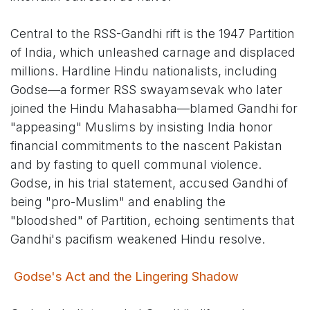
Central to the RSS-Gandhi rift is the 1947 Partition
of India, which unleashed carnage and displaced
millions. Hardline Hindu nationalists, including
Godse—a former RSS swayamsevak who later
joined the Hindu Mahasabha—blamed Gandhi for
"appeasing" Muslims by insisting India honor
financial commitments to the nascent Pakistan
and by fasting to quell communal violence.
Godse, in his trial statement, accused Gandhi of
being "pro-Muslim" and enabling the
"bloodshed" of Partition, echoing sentiments that
Gandhi's pacifism weakened Hindu resolve.
Godse's Act and the Lingering Shadow