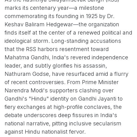
marks its centenary year—a milestone
commemorating its founding in 1925 by Dr.
Keshav Baliram Hedgewar—the organization
finds itself at the center of a renewed political and
ideological storm. Long-standing accusations
that the RSS harbors resentment toward
Mahatma Gandhi, India's revered independence
leader, and subtly glorifies his assassin,
Nathuram Godse, have resurfaced amid a flurry
of recent controversies. From Prime Minister
Narendra Modi's supporters clashing over
Gandhi's "Hindu" identity on Gandhi Jayanti to
fiery exchanges at high-profile conclaves, the
debate underscores deep fissures in India's
national narrative, pitting inclusive secularism
against Hindu nationalist fervor.