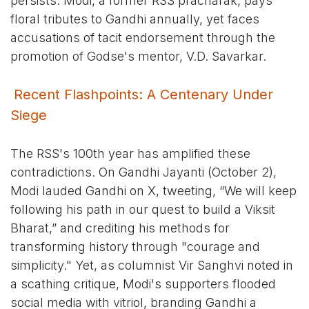
persists: Modi, a former RSS pracharak, pays
floral tributes to Gandhi annually, yet faces
accusations of tacit endorsement through the
promotion of Godse's mentor, V.D. Savarkar.
Recent Flashpoints: A Centenary Under
Siege
The RSS's 100th year has amplified these
contradictions. On Gandhi Jayanti (October 2),
Modi lauded Gandhi on X, tweeting, “We will keep
following his path in our quest to build a Viksit
Bharat,” and crediting his methods for
transforming history through "courage and
simplicity." Yet, as columnist Vir Sanghvi noted in
a scathing critique, Modi's supporters flooded
social media with vitriol, branding Gandhi a