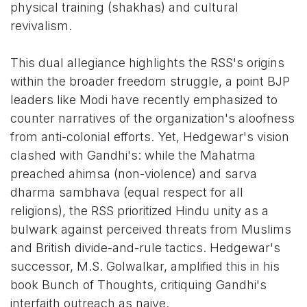
physical training (shakhas) and cultural
revivalism.
This dual allegiance highlights the RSS's origins
within the broader freedom struggle, a point BJP
leaders like Modi have recently emphasized to
counter narratives of the organization's aloofness
from anti-colonial efforts. Yet, Hedgewar's vision
clashed with Gandhi's: while the Mahatma
preached ahimsa (non-violence) and sarva
dharma sambhava (equal respect for all
religions), the RSS prioritized Hindu unity as a
bulwark against perceived threats from Muslims
and British divide-and-rule tactics. Hedgewar's
successor, M.S. Golwalkar, amplified this in his
book Bunch of Thoughts, critiquing Gandhi's
interfaith outreach as naive.