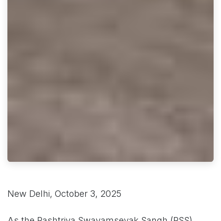
New Delhi, October 3, 2025
As the Rashtriya Swayamsevak Sangh (RSS)