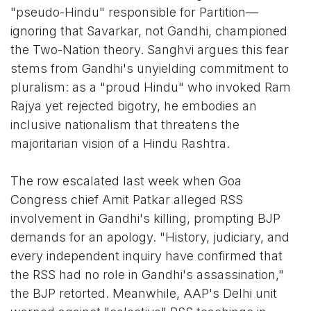
"pseudo-Hindu" responsible for Partition—
ignoring that Savarkar, not Gandhi, championed
the Two-Nation theory. Sanghvi argues this fear
stems from Gandhi's unyielding commitment to
pluralism: as a "proud Hindu" who invoked Ram
Rajya yet rejected bigotry, he embodies an
inclusive nationalism that threatens the
majoritarian vision of a Hindu Rashtra.
The row escalated last week when Goa
Congress chief Amit Patkar alleged RSS
involvement in Gandhi's killing, prompting BJP
demands for an apology. "History, judiciary, and
every independent inquiry have confirmed that
the RSS had no role in Gandhi's assassination,"
the BJP retorted. Meanwhile, AAP's Delhi unit