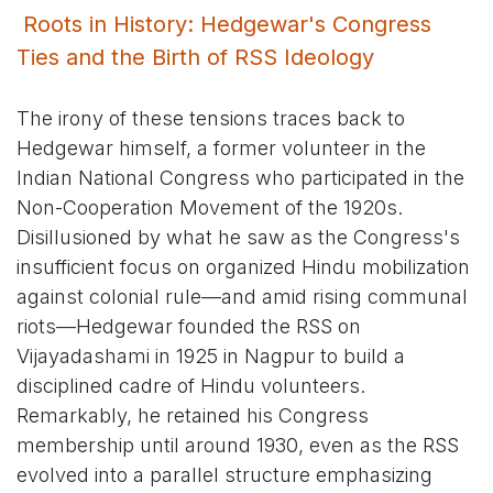
Roots in History: Hedgewar's Congress
Ties and the Birth of RSS Ideology
The irony of these tensions traces back to
Hedgewar himself, a former volunteer in the
Indian National Congress who participated in the
Non-Cooperation Movement of the 1920s.
Disillusioned by what he saw as the Congress's
insufficient focus on organized Hindu mobilization
against colonial rule—and amid rising communal
riots—Hedgewar founded the RSS on
Vijayadashami in 1925 in Nagpur to build a
disciplined cadre of Hindu volunteers.
Remarkably, he retained his Congress
membership until around 1930, even as the RSS
evolved into a parallel structure emphasizing