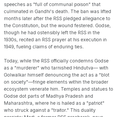
speeches as "full of communal poison" that
culminated in Gandhi's death. The ban was lifted
months later after the RSS pledged allegiance to
the Constitution, but the wound festered. Godse,
though he had ostensibly left the RSS in the
1930s, recited an RSS prayer at his execution in
1949, fueling claims of enduring ties.
Today, while the RSS officially condemns Godse
as a "murderer" who tarnished Hindutva— with
Golwalkar himself denouncing the act as a "blot
on society"—fringe elements within the broader
ecosystem venerate him. Temples and statues to
Godse dot parts of Madhya Pradesh and
Maharashtra, where he is hailed as a "patriot"
who struck against a "traitor." This duality