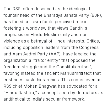
The RSS, often described as the ideological
fountainhead of the Bharatiya Janata Party (BJP),
has faced criticism for its perceived role in
fostering a worldview that views Gandhi's
emphasis on Hindu-Muslim unity and non-
violence as a betrayal of Hindu interests. Critics,
including opposition leaders from the Congress
and Aam Aadmi Party (AAP), have labeled the
organization a "traitor entity" that opposed the
freedom struggle and the Constitution itself,
favoring instead the ancient Manusmriti text that
enshrines caste hierarchies. This comes even as
RSS chief Mohan Bhagwat has advocated for a
"Hindu Rashtra," a concept seen by detractors as
antithetical to India's secular framework.