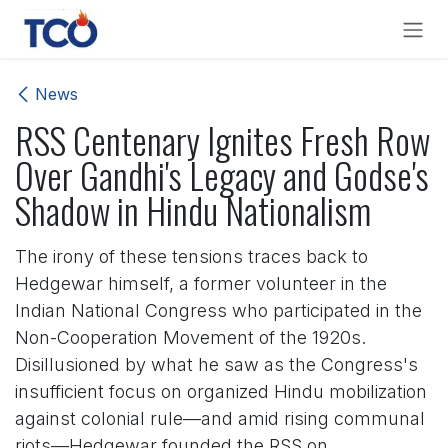
Skip to Content
News
RSS Centenary Ignites Fresh Row
Over Gandhi's Legacy and Godse's
Shadow in Hindu Nationalism
The irony of these tensions traces back to
Hedgewar himself, a former volunteer in the
Indian National Congress who participated in the
Non-Cooperation Movement of the 1920s.
Disillusioned by what he saw as the Congress's
insufficient focus on organized Hindu mobilization
against colonial rule—and amid rising communal
riots—Hedgewar founded the RSS on