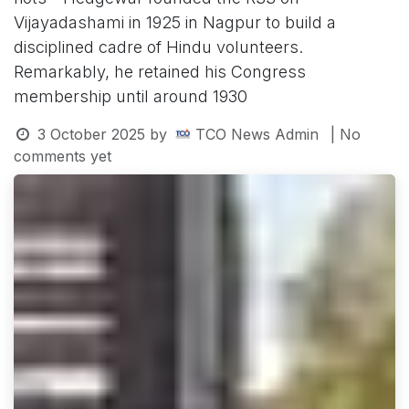
Vijayadashami in 1925 in Nagpur to build a
disciplined cadre of Hindu volunteers.
Remarkably, he retained his Congress
membership until around 1930
3 October 2025
by
TCO News Admin
| No
comments yet