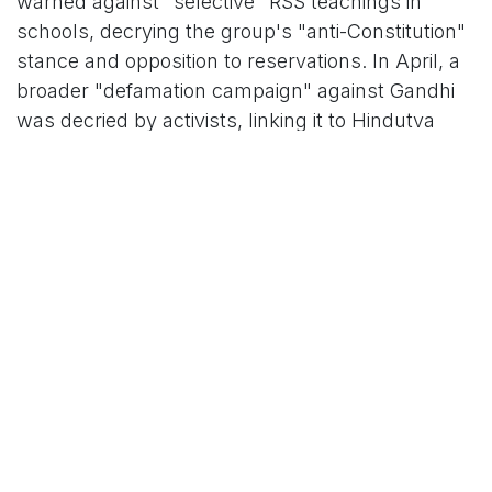
warned against "selective" RSS teachings in
schools, decrying the group's "anti-Constitution"
stance and opposition to reservations. In April, a
broader "defamation campaign" against Gandhi
was decried by activists, linking it to Hindutva
narratives.
A pivotal clash unfolded at the India Today
Mumbai Conclave on September 28, where
Organiser editor Prafulla Ketkar rebutted Tushar
Gandhi (the Mahatma's great-grandson). Ketkar
quipped, “I heard of Godse more from RSS haters
than RSS supporters,” crediting Golwalkar for the
swift condemnation and emphasizing RSS
alignment with Gandhi's ideals like cow
protection and spiritual democracy. He defended
the RSS as a "civilisational force" that views all