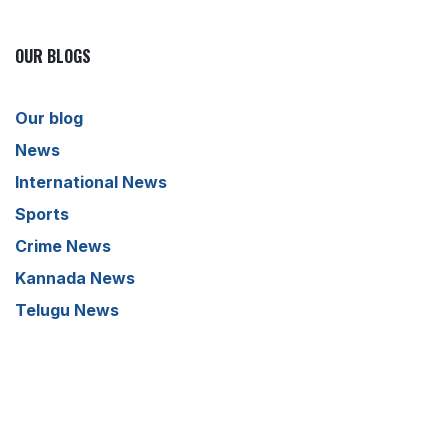
OUR BLOGS
Our blog
News
International News
Sports
Crime News
Kannada News
Telugu News
ARCHIVE