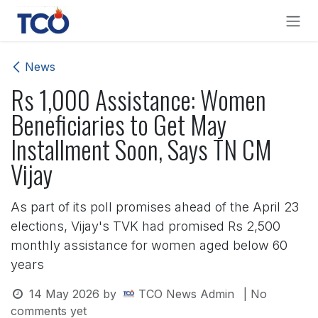
Skip to Content
News
Rs 1,000 Assistance: Women
Beneficiaries to Get May
Installment Soon, Says TN CM
Vijay
As part of its poll promises ahead of the April 23
elections, Vijay's TVK had promised Rs 2,500
monthly assistance for women aged below 60
years
14 May 2026
by
TCO News Admin
| No
comments yet