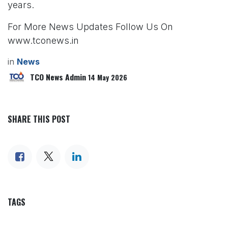
years.
For More News Updates Follow Us On
www.tconews.in
in
News
TCO News Admin
14 May 2026
SHARE THIS POST
TAGS