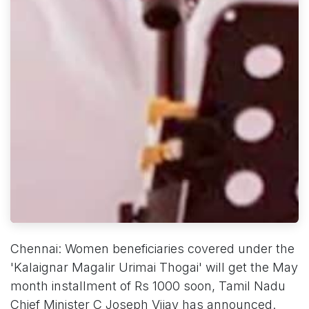
Chennai: Women beneficiaries covered under the
'Kalaignar Magalir Urimai Thogai' will get the May
month installment of Rs 1000 soon, Tamil Nadu
Chief Minister C Joseph Vijay has announced.