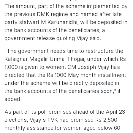
The amount, part of the scheme implemented by
the previous DMK regime and named after late
party stalwart M Karunanidhi, will be deposited in
the bank accounts of the beneficiaries, a
government release quoting Vijay said.
"The government needs time to restructure the
Kalaignar Magalir Urimai Thogai, under which Rs
1,000 is given to women. CM Joseph Vijay has
directed that the Rs 1000 May month installment
under the scheme will be directly deposited in
the bank accounts of the beneficiaries soon," it
added.
As part of its poll promises ahead of the April 23
elections, Vijay's TVK had promised Rs 2,500
monthly assistance for women aged below 60