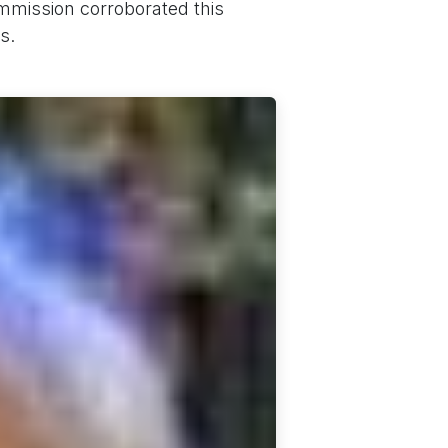
mmission corroborated this
s.