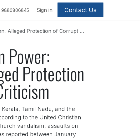
Contact Us
Sign in
9880806845
 Corrupt and Criminal Leaders Fuel Criticism
n Power:
eged Protection
Criticism
e Kerala, Tamil Nadu, and the
cording to the United Christian
church vandalism, assaults on
ases reported between January