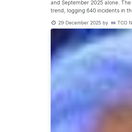
and September 2025 alone. The Ev
trend, logging 640 incidents in t
29 December 2025
by
TCO N