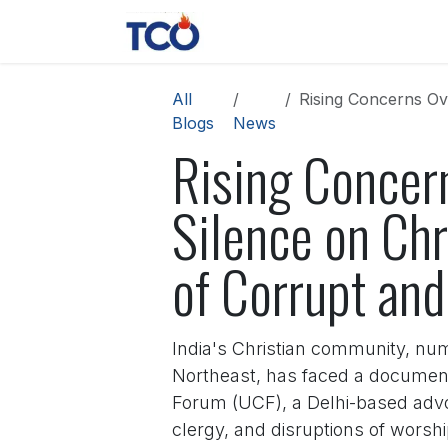
Skip to Content
News
Contact us
About 
All
Rising Concerns Over Modi
Blogs
News
Rising Concer
Silence on Chr
of Corrupt and
India's Christian community, num
Northeast, has faced a documente
Forum (UCF), a Delhi-based advo
clergy, and disruptions of wors