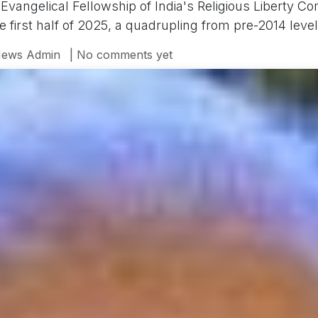
angelical Fellowship of India's Religious Liberty Co
he first half of 2025, a quadrupling from pre-2014 level
ews Admin
| No comments yet