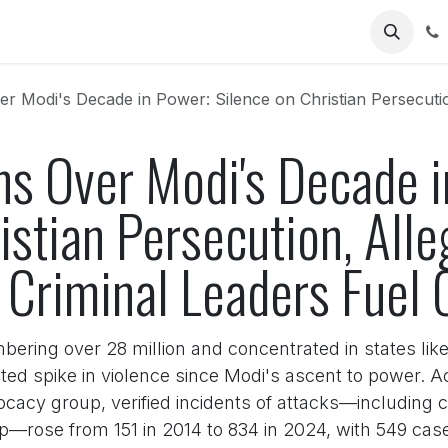
Us
's Decade in Power: Silence on Christian Persecution, Alleged Protection of
ns Over Modi's Decade i
istian Persecution, All
 Criminal Leaders Fuel 
bering over 28 million and concentrated in states lik
d spike in violence since Modi's ascent to power. Ac
cacy group, verified incidents of attacks—including 
hip—rose from 151 in 2014 to 834 in 2024, with 549 c