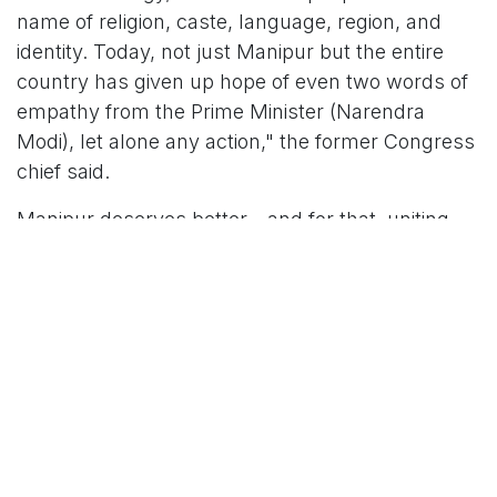
name of religion, caste, language, region, and
identity. Today, not just Manipur but the entire
country has given up hope of even two words of
empathy from the Prime Minister (Narendra
Modi), let alone any action," the former Congress
chief said.
Manipur deserves better—and for that, uniting
India is the only way forward, Gandhi asserted.
His remarks came after armed militants torched
several houses in at least two tribal villages in
Manipur’s Kamjong district near the India-
Myanmar border on Wednesday, officials said.
Around 10 thatched houses were set ablaze at
Phaimol village, a Kuki-Zo settlement. The village
is located about 45 km northeast of Chassad