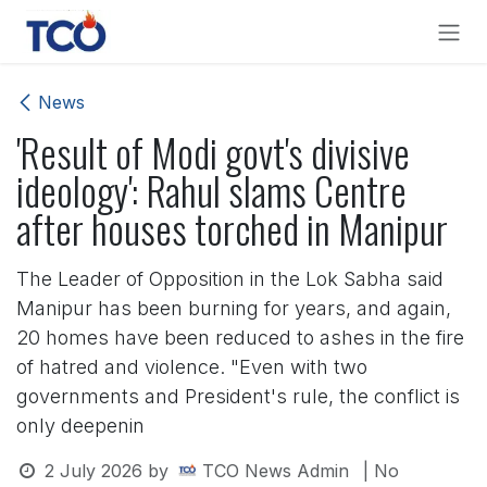
Skip to Content
News
'Result of Modi govt's divisive
ideology': Rahul slams Centre
after houses torched in Manipur
The Leader of Opposition in the Lok Sabha said
Manipur has been burning for years, and again,
20 homes have been reduced to ashes in the fire
of hatred and violence. "Even with two
governments and President's rule, the conflict is
only deepenin
2 July 2026
by
TCO News Admin
| No