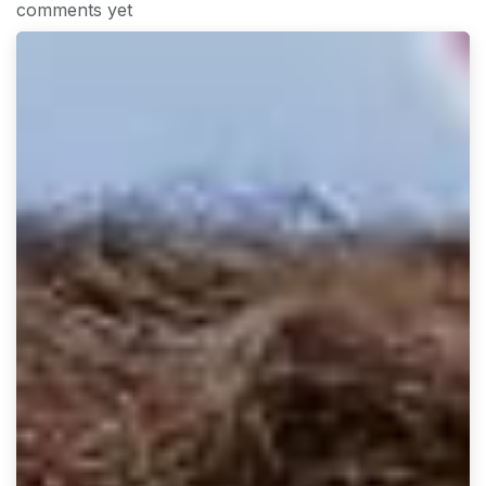
comments yet