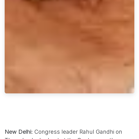
New Delhi:
Congress leader Rahul Gandhi on