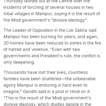
Thursday lashed out at the Centre over the
incidents of torching of several houses in two
tribal villages in Manipur, saying it is the result of
the Modi government's "divisive ideology".
The Leader of Opposition in the Lok Sabha said
Manipur has been burning for years, and again,
20 homes have been reduced to ashes in the fire
of hatred and violence. "Even with two
governments and President's rule, the conflict is
only deepening.
Thousands have lost their lives, countless
families have been shattered—the unbearable
agony Manipur is enduring is hard even to
imagine," Gandhi said in a post in Hindi on X.
"This is the result of the Modi government's
divisive ideology, which divides people in the