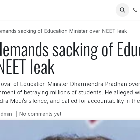
Us
mands sacking of Education Minister over NEET leak
demands sacking of Edu
NEET leak
val of Education Minister Dharmendra Pradhan over
ent of betraying millions of students. He alleged wid
ra Modi’s silence, and called for accountability in t
dmin
| No comments yet