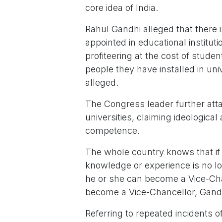
core idea of India.
Rahul Gandhi alleged that there i
appointed in educational institu
profiteering at the cost of stud
people they have installed in uni
alleged.
The Congress leader further atta
universities, claiming ideological
competence.
The whole country knows that i
knowledge or experience is no lon
he or she can become a Vice-Chan
become a Vice-Chancellor, Gandh
Referring to repeated incidents 