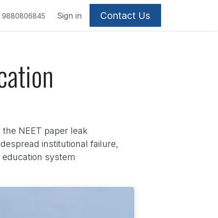
Contact Us
Sign in
9880806845
cation
 the NEET paper leak
espread institutional failure,
he education system