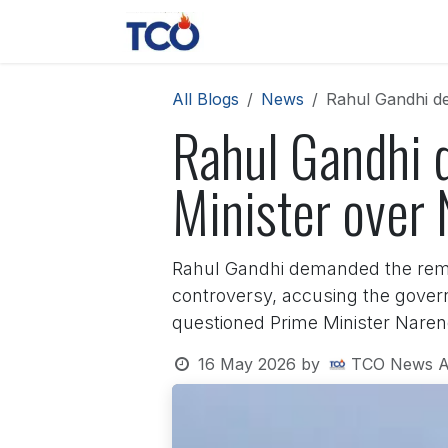
Skip to Content
News
Contact us
About 
All Blogs
News
Rahul Gandhi de
Rahul Gandhi 
Minister over 
Rahul Gandhi demanded the remo
controversy, accusing the governm
questioned Prime Minister Narend
16 May 2026
by
TCO News A