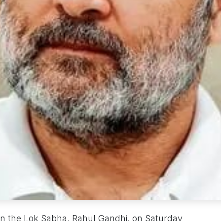
in the Lok Sabha, Rahul Gandhi, on Saturday