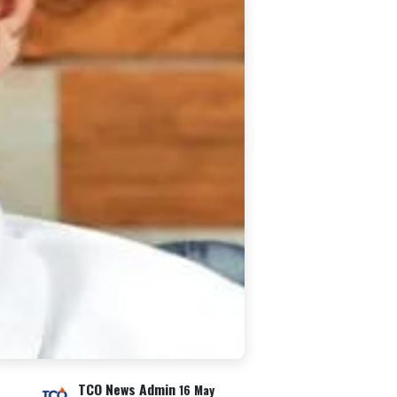
TCO News Admin
16 May