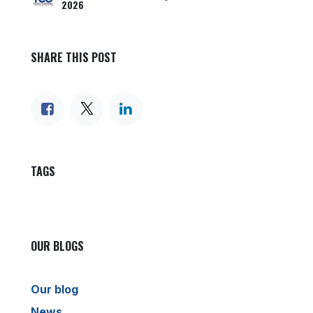
2026
SHARE THIS POST
TAGS
OUR BLOGS
Our blog
News