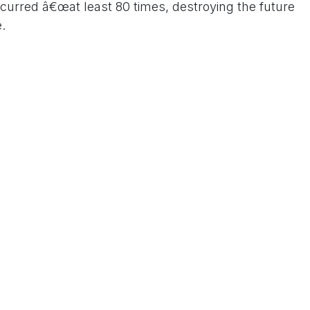
ccurred â€œat least 80 times, destroying the future
.
 Gandhi said Prime Minister Modi should immediately
ensure strict punishment for those responsible for
 Us On www.tconews.in
a comment