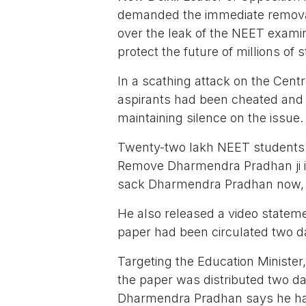
demanded the immediate remova
over the leak of the NEET examin
protect the future of millions of 
In a scathing attack on the Cent
aspirants had been cheated and 
maintaining silence on the issue.
Twenty-two lakh NEET students h
Remove Dharmendra Pradhan ji imm
sack Dharmendra Pradhan now, G
He also released a video statem
paper had been circulated two d
Targeting the Education Ministe
the paper was distributed two da
Dharmendra Pradhan says he has