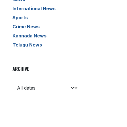
International News
Sports
Crime News
Kannada News
Telugu News
ARCHIVE