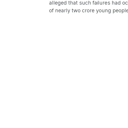
alleged that such failures had o
of nearly two crore young people
Demanding accountability, Rahul
sack the Education Minister and 
the paper leak.
For More News Updates Follow
in
News
to leave 
Sign in