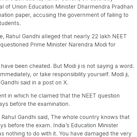
l of Union Education Minister Dharmendra Pradhan
ation paper, accusing the government of failing to
students.
re, Rahul Gandhi alleged that nearly 22 lakh NEET
questioned Prime Minister Narendra Modi for
ave been cheated. But Modi ji is not saying a word.
ediately, or take responsibility yourself. Modi ji,
andhi said in a post on X.
ent in which he claimed that the NEET question
ays before the examination.
r, Rahul Gandhi said, The whole country knows that
ys before the exam. India’s Education Minister
 nothing to do with it. You have damaged the very