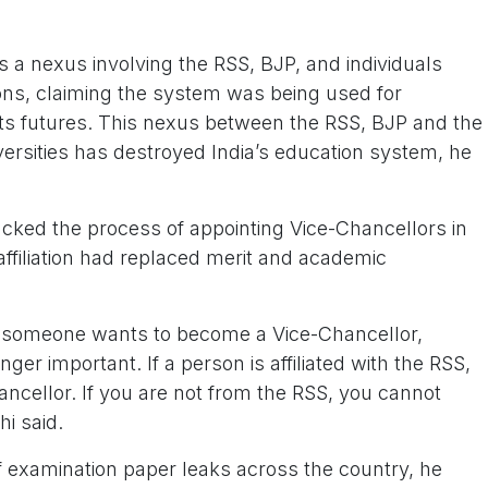
s a nexus involving the RSS, BJP, and individuals
tions, claiming the system was being used for
ents futures. This nexus between the RSS, BJP and the
versities has destroyed India’s education system, he
cked the process of appointing Vice-Chancellors in
 affiliation had replaced merit and academic
f someone wants to become a Vice-Chancellor,
ger important. If a person is affiliated with the RSS,
cellor. If you are not from the RSS, you cannot
i said.
of examination paper leaks across the country, he