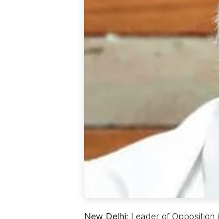
New Delhi:
Leader of Opposition 