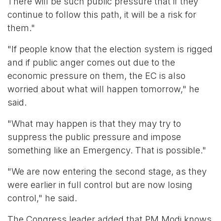
There will be such public pressure that if they
continue to follow this path, it will be a risk for
them."
"If people know that the election system is rigged
and if public anger comes out due to the
economic pressure on them, the EC is also
worried about what will happen tomorrow," he
said.
"What may happen is that they may try to
suppress the public pressure and impose
something like an Emergency. That is possible."
"We are now entering the second stage, as they
were earlier in full control but are now losing
control," he said.
The Congress leader added that PM Modi knows