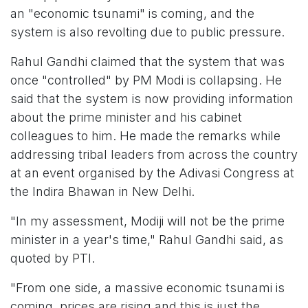
an "economic tsunami" is coming, and the
system is also revolting due to public pressure.
Rahul Gandhi claimed that the system that was
once "controlled" by PM Modi is collapsing. He
said that the system is now providing information
about the prime minister and his cabinet
colleagues to him. He made the remarks while
addressing tribal leaders from across the country
at an event organised by the Adivasi Congress at
the Indira Bhawan in New Delhi.
"In my assessment, Modiji will not be the prime
minister in a year's time," Rahul Gandhi said, as
quoted by PTI.
"From one side, a massive economic tsunami is
coming, prices are rising and this is just the