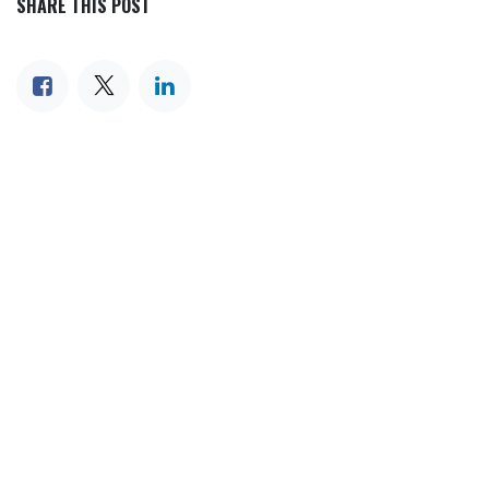
SHARE THIS POST
TAGS
OUR BLOGS
Our blog
News
International News
Sports