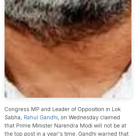
Congress MP and Leader of Opposition in Lok
Sabha,
Rahul Gandhi
, on Wednesday claimed
that Prime Minister Narendra Modi will not be at
the top post in a year's time. Gandhi warned that