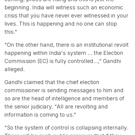
beginning. India will witness such an economic
crisis that you have never ever witnessed in your
lives. This is happening and no one can stop
this."
"On the other hand, there is an institutional revolt
happening within India's system ... the Election
Commission (EC) is fully controlled...," Gandhi
alleged.
Gandhi claimed that the chief election
commissioner is sending messages to him and
so are the head of intelligence and members of
the senior judiciary. "All are revolting and
information is coming to us."
"So the system of control is collapsing internally.