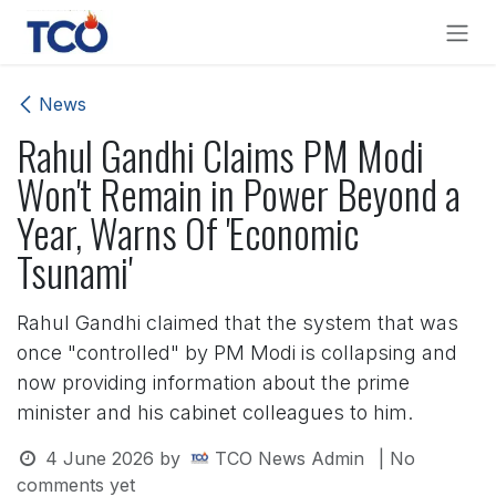
Skip to Content
News
Rahul Gandhi Claims PM Modi
Won't Remain in Power Beyond a
Year, Warns Of 'Economic
Tsunami'
Rahul Gandhi claimed that the system that was
once "controlled" by PM Modi is collapsing and
now providing information about the prime
minister and his cabinet colleagues to him.
4 June 2026
by
TCO News Admin
| No
comments yet