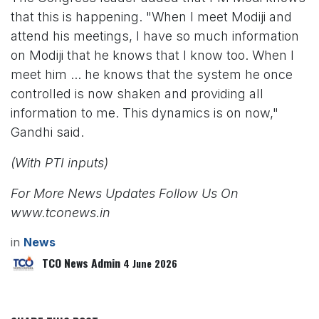
that this is happening. "When I meet Modiji and
attend his meetings, I have so much information
on Modiji that he knows that I know too. When I
meet him ... he knows that the system he once
controlled is now shaken and providing all
information to me. This dynamics is on now,"
Gandhi said.
(With PTI inputs)
For More News Updates Follow Us On
www.tconews.in
in
News
TCO News Admin
4 June 2026