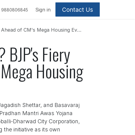
Contact Us
Sign in
9880806845
i Ahead of CM's Mega Housing Event
? BJP's Fiery
s Mega Housing
 Jagadish Shettar, and Basavaraj
e Pradhan Mantri Awas Yojana
alli-Dharwad City Corporation,
the initiative as its own