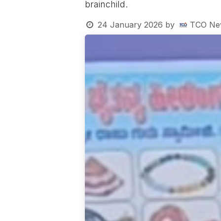
brainchild.
24 January 2026
by
TCO Ne