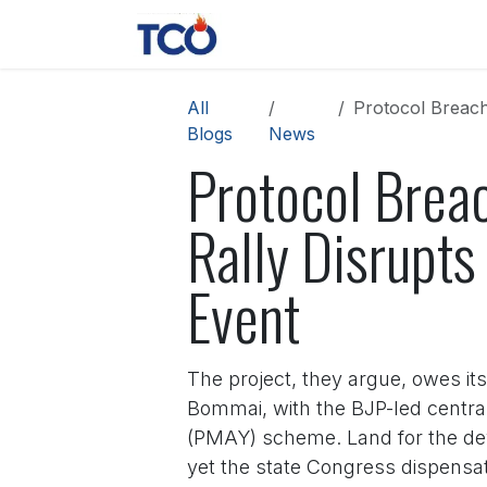
Skip to Content
News
Contact us
About 
All
Protocol Breach 
Blogs
News
Protocol Breac
Rally Disrupt
Event
The project, they argue, owes it
Bommai, with the BJP-led centra
(PMAY) scheme. Land for the de
yet the state Congress dispensati