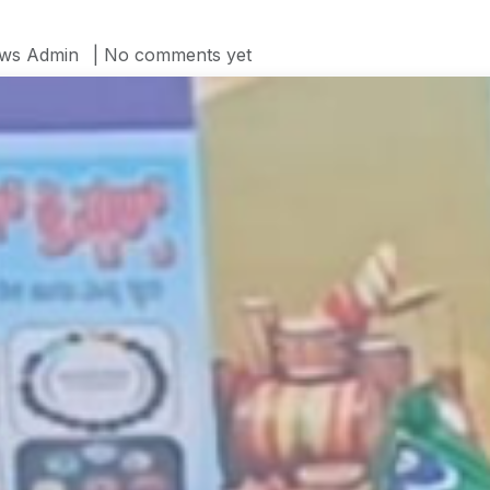
ws Admin
| No comments yet