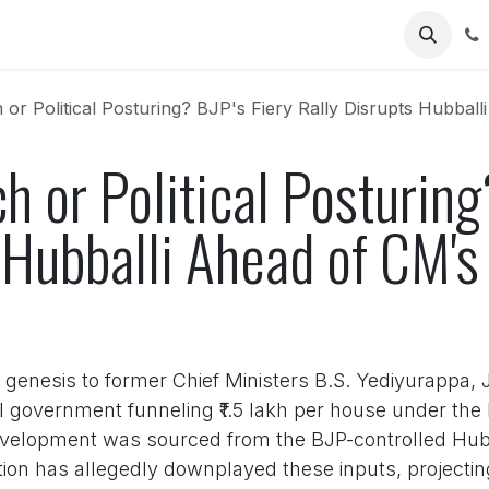
Us
or Political Posturing? BJP's Fiery Rally Disrupts Hubball
h or Political Posturing
s Hubballi Ahead of CM'
s genesis to former Chief Ministers B.S. Yediyurappa,
l government funneling ₹1.5 lakh per house under th
velopment was sourced from the BJP-controlled Hubb
on has allegedly downplayed these inputs, projecting 