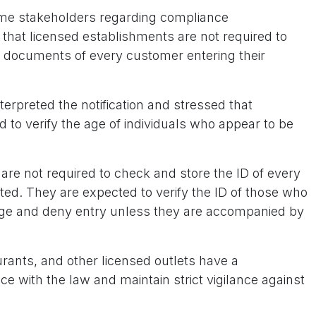
ome stakeholders regarding compliance
 that licensed establishments are not required to
on documents of every customer entering their
erpreted the notification and stressed that
 to verify the age of individuals who appear to be
are not required to check and store the ID of every
eted. They are expected to verify the ID of those who
age and deny entry unless they are accompanied by
rants, and other licensed outlets have a
ce with the law and maintain strict vigilance against