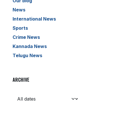
Our blog
News
International News
Sports
Crime News
Kannada News
Telugu News
ARCHIVE