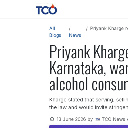
Skip to Content
News
Contact us
About 
All
Priyank Kharge reit
Blogs
News
Priyank Kharge
Karnataka, war
alcohol consu
Kharge stated that serving, selli
the law and would invite stringe
13 June 2026
by
TCO News 