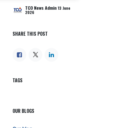
TCO News Admin
13 June
2026
SHARE THIS POST
TAGS
OUR BLOGS