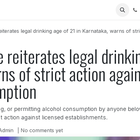
Us
erates legal drinking age of 21 in Karnataka, warns of strict acti
 reiterates legal drinki
ns of strict action agai
mption
ng, or permitting alcohol consumption by anyone below
nt action against licensed establishments.
Admin
| No comments yet