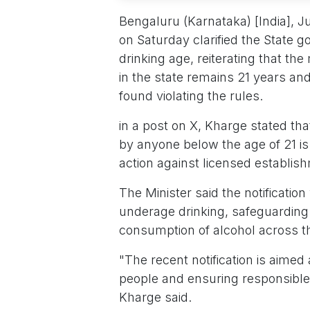
Bengaluru (Karnataka) [India], 
on Saturday clarified the State g
drinking age, reiterating that 
in the state remains 21 years and
found violating the rules.
in a post on X, Kharge stated tha
by anyone below the age of 21 is 
action against licensed establis
The Minister said the notificatio
underage drinking, safeguarding
consumption of alcohol across th
"The recent notification is aime
people and ensuring responsible
Kharge said.