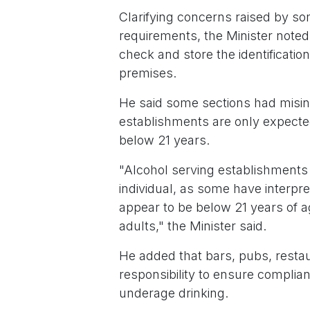
Clarifying concerns raised by s
requirements, the Minister noted
check and store the identificati
premises.
He said some sections had misint
establishments are only expected
below 21 years.
"Alcohol serving establishments 
individual, as some have interpr
appear to be below 21 years of 
adults," the Minister said.
He added that bars, pubs, restau
responsibility to ensure complian
underage drinking.