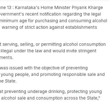
June 13 : Karnataka's Home Minister Priyank Kharge
overnment's recent notification regarding the legal
the minimum age for purchasing and consuming alcohol
 warning of strict action against establishments
t serving, selling, or permitting alcohol consumption
illegal under the law and would invite stringent
hments.
n was issued with the objective of preventing
 young people, and promoting responsible sale and
e State.
d at preventing underage drinking, protecting young
 alcohol sale and consumption across the State,"