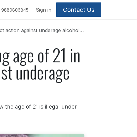
Contact Us
Sign in
9880806845
on against underage alcohol consumption
ng age of 21 in
nst underage
 the age of 21 is illegal under