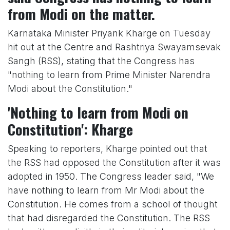
from Modi on the matter.
Karnataka Minister Priyank Kharge on Tuesday
hit out at the Centre and Rashtriya Swayamsevak
Sangh (RSS), stating that the Congress has
"nothing to learn from Prime Minister Narendra
Modi about the Constitution."
'Nothing to learn from Modi on
Constitution': Kharge
Speaking to reporters, Kharge pointed out that
the RSS had opposed the Constitution after it was
adopted in 1950. The Congress leader said, "We
have nothing to learn from Mr Modi about the
Constitution. He comes from a school of thought
that had disregarded the Constitution. The RSS