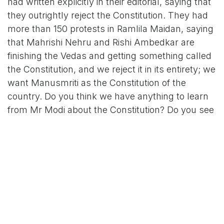
had written explicitly in their editorial, saying that
they outrightly reject the Constitution. They had
more than 150 protests in Ramlila Maidan, saying
that Mahrishi Nehru and Rishi Ambedkar are
finishing the Vedas and getting something called
the Constitution, and we reject it in its entirety; we
want Manusmriti as the Constitution of the
country. Do you think we have anything to learn
from Mr Modi about the Constitution? Do you see
the way the Parliament is functioning?"
PM Modi's preceding attack on
Congress
Kharge's remarks come after Prime Minister
Modi's attack against the Congress over the
Constitution and Naxalism. PM Modi claimed that
the Congress was indifferent to the violence by