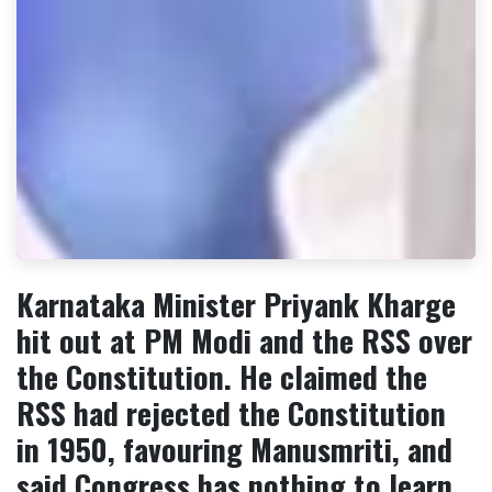
Karnataka Minister Priyank Kharge
hit out at PM Modi and the RSS over
the Constitution. He claimed the
RSS had rejected the Constitution
in 1950, favouring Manusmriti, and
said Congress has nothing to learn