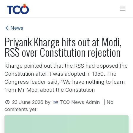
Skip to Content
News
Priyank Kharge hits out at Modi,
RSS over Constitution rejection
Kharge pointed out that the RSS had opposed the
Constitution after it was adopted in 1950. The
Congress leader said, "We have nothing to learn
from Mr Modi about the Constitution
23 June 2026
by
TCO News Admin
| No
comments yet