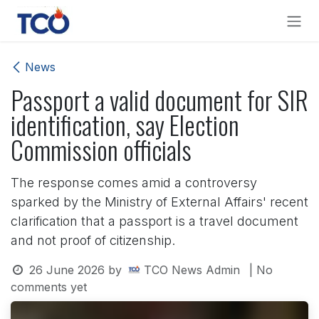
Skip to Content
News
Passport a valid document for SIR
identification, say Election
Commission officials
The response comes amid a controversy
sparked by the Ministry of External Affairs' recent
clarification that a passport is a travel document
and not proof of citizenship.
26 June 2026
by
TCO News Admin
| No
comments yet