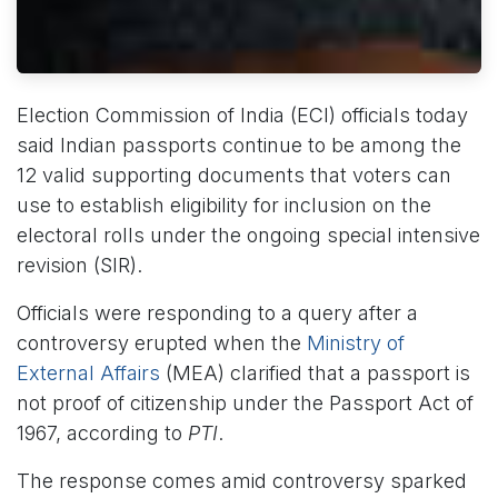
Election Commission of India (ECI) officials today
said Indian passports continue to be among the
12 valid supporting documents that voters can
use to establish eligibility for inclusion on the
electoral rolls under the ongoing special intensive
revision (SIR).
Officials were responding to a query after a
controversy erupted when the
Ministry of
External Affairs
(MEA) clarified that a passport is
not proof of citizenship under the Passport Act of
1967, according to
PTI
.
The response comes amid controversy sparked