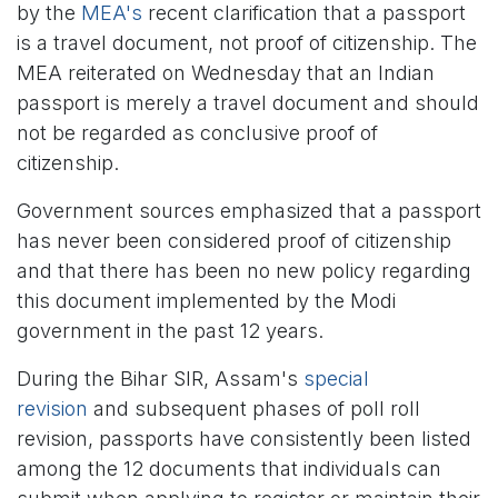
by the
MEA's
recent clarification that a passport
is a travel document, not proof of citizenship. The
MEA reiterated on Wednesday that an Indian
passport is merely a travel document and should
not be regarded as conclusive proof of
citizenship.
Government sources emphasized that a passport
has never been considered proof of citizenship
and that there has been no new policy regarding
this document implemented by the Modi
government in the past 12 years.
During the Bihar SIR, Assam's
special
revision
and subsequent phases of poll roll
revision, passports have consistently been listed
among the 12 documents that individuals can