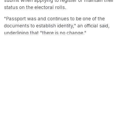
submit when applying to register or maintain their
status on the electoral rolls.
"Passport was and continues to be one of the
documents to establish identity," an official said,
underlining that "there is no change."
The electoral registration officer examines one of
the indicative documents to decide whether a
person is eligible to be on the voters' list.
Passport Row: Former Foreign
Secretary Weighs In
Former Foreign Secretary
Nirupama Menon
Rao
has weighed in on the debate over the legal
status of passports, saying that an Indian
passport is powerful evidence of citizenship in
everyday life and international travel. However,