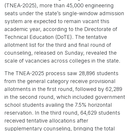
(TNEA-2025), more than 45,000 engineering
seats under the state’s single-window admission
system are expected to remain vacant this
academic year, according to the Directorate of
Technical Education (DoTE). The tentative
allotment list for the third and final round of
counseling, released on Sunday, revealed the
scale of vacancies across colleges in the state.
The TNEA-2025 process saw 28,896 students
from the general category receive provisional
allotments in the first round, followed by 62,289
in the second round, which included government
school students availing the 7.5% horizontal
reservation. In the third round, 64,629 students
received tentative allocations after
supplementary counseling, bringing the total