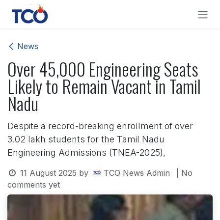
Skip to Content
News
Over 45,000 Engineering Seats
Likely to Remain Vacant in Tamil
Nadu
Despite a record-breaking enrollment of over
3.02 lakh students for the Tamil Nadu
Engineering Admissions (TNEA-2025),
11 August 2025
by
TCO News Admin
| No
comments yet