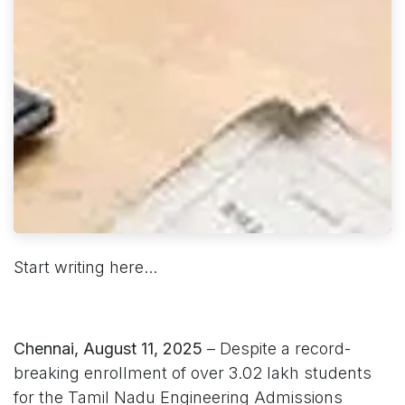
Start writing here...
Chennai, August 11, 2025
– Despite a record-
breaking enrollment of over 3.02 lakh students
for the Tamil Nadu Engineering Admissions