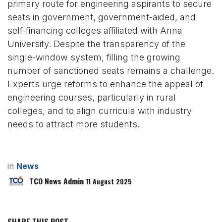
primary route for engineering aspirants to secure
seats in government, government-aided, and
self-financing colleges affiliated with Anna
University. Despite the transparency of the
single-window system, filling the growing
number of sanctioned seats remains a challenge.
Experts urge reforms to enhance the appeal of
engineering courses, particularly in rural
colleges, and to align curricula with industry
needs to attract more students.
in
News
TCO News Admin
11 August 2025