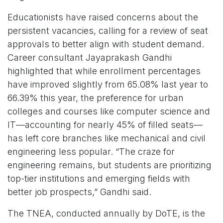
Educationists have raised concerns about the
persistent vacancies, calling for a review of seat
approvals to better align with student demand.
Career consultant Jayaprakash Gandhi
highlighted that while enrollment percentages
have improved slightly from 65.08% last year to
66.39% this year, the preference for urban
colleges and courses like computer science and
IT—accounting for nearly 45% of filled seats—
has left core branches like mechanical and civil
engineering less popular. “The craze for
engineering remains, but students are prioritizing
top-tier institutions and emerging fields with
better job prospects,” Gandhi said.
The TNEA, conducted annually by DoTE, is the