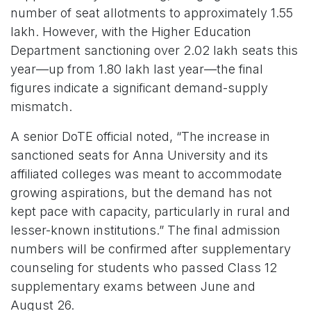
number of seat allotments to approximately 1.55
lakh. However, with the Higher Education
Department sanctioning over 2.02 lakh seats this
year—up from 1.80 lakh last year—the final
figures indicate a significant demand-supply
mismatch.
A senior DoTE official noted, “The increase in
sanctioned seats for Anna University and its
affiliated colleges was meant to accommodate
growing aspirations, but the demand has not
kept pace with capacity, particularly in rural and
lesser-known institutions.” The final admission
numbers will be confirmed after supplementary
counseling for students who passed Class 12
supplementary exams between June and
August 26.