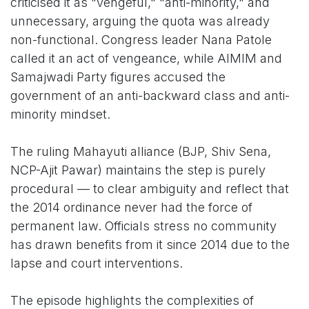
criticised it as "vengeful," "anti-minority," and
unnecessary, arguing the quota was already
non-functional. Congress leader Nana Patole
called it an act of vengeance, while AIMIM and
Samajwadi Party figures accused the
government of an anti-backward class and anti-
minority mindset.
The ruling Mahayuti alliance (BJP, Shiv Sena,
NCP-Ajit Pawar) maintains the step is purely
procedural — to clear ambiguity and reflect that
the 2014 ordinance never had the force of
permanent law. Officials stress no community
has drawn benefits from it since 2014 due to the
lapse and court interventions.
The episode highlights the complexities of