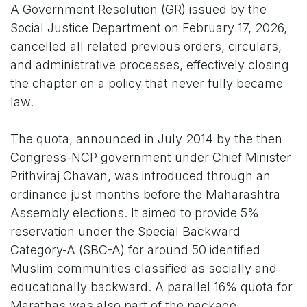
A Government Resolution (GR) issued by the
Social Justice Department on February 17, 2026,
cancelled all related previous orders, circulars,
and administrative processes, effectively closing
the chapter on a policy that never fully became
law.
The quota, announced in July 2014 by the then
Congress-NCP government under Chief Minister
Prithviraj Chavan, was introduced through an
ordinance just months before the Maharashtra
Assembly elections. It aimed to provide 5%
reservation under the Special Backward
Category-A (SBC-A) for around 50 identified
Muslim communities classified as socially and
educationally backward. A parallel 16% quota for
Marathas was also part of the package.