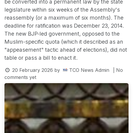
be converted into a permanent law by the state
legislature within six weeks of the Assembly's
reassembly (or a maximum of six months). The
deadline for ratification was December 23, 2014.
The new BJP-led government, opposed to the
Muslim-specific quota (which it described as an
"appeasement" tactic ahead of elections), did not
table or pass a bill to enact it.
20 February 2026
by
TCO News Admin
| No
comments yet