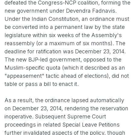
defeated the Congress-NCP coalition, forming the
new government under Devendra Fadnavis.
Under the Indian Constitution, an ordinance must
be converted into a permanent law by the state
legislature within six weeks of the Assembly's
reassembly (or a maximum of six months). The
deadline for ratification was December 23, 2014.
The new BJP-led government, opposed to the
Muslim-specific quota (which it described as an
"appeasement" tactic ahead of elections), did not
table or pass a bill to enact it.
As a result, the ordinance lapsed automatically
on December 23, 2014, rendering the reservation
inoperative. Subsequent Supreme Court
proceedings in related Special Leave Petitions
further invalidated aspects of the policy, though