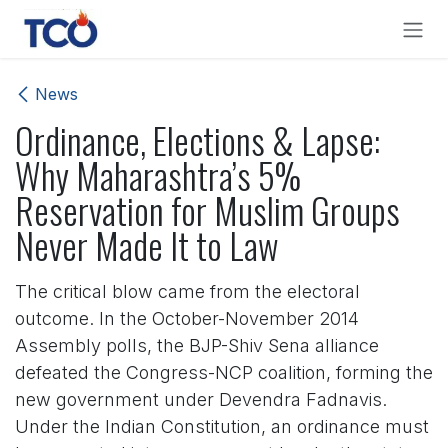
Skip to Content
News
Ordinance, Elections & Lapse:
Why Maharashtra’s 5%
Reservation for Muslim Groups
Never Made It to Law
The critical blow came from the electoral
outcome. In the October-November 2014
Assembly polls, the BJP-Shiv Sena alliance
defeated the Congress-NCP coalition, forming the
new government under Devendra Fadnavis.
Under the Indian Constitution, an ordinance must