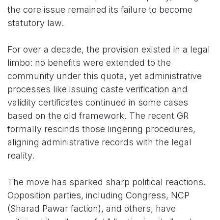
the core issue remained its failure to become
statutory law.
For over a decade, the provision existed in a legal
limbo: no benefits were extended to the
community under this quota, yet administrative
processes like issuing caste verification and
validity certificates continued in some cases
based on the old framework. The recent GR
formally rescinds those lingering procedures,
aligning administrative records with the legal
reality.
The move has sparked sharp political reactions.
Opposition parties, including Congress, NCP
(Sharad Pawar faction), and others, have