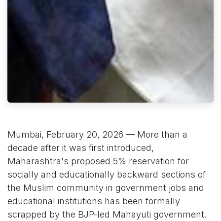
Mumbai, February 20, 2026 — More than a
decade after it was first introduced,
Maharashtra's proposed 5% reservation for
socially and educationally backward sections of
the Muslim community in government jobs and
educational institutions has been formally
scrapped by the BJP-led Mahayuti government.