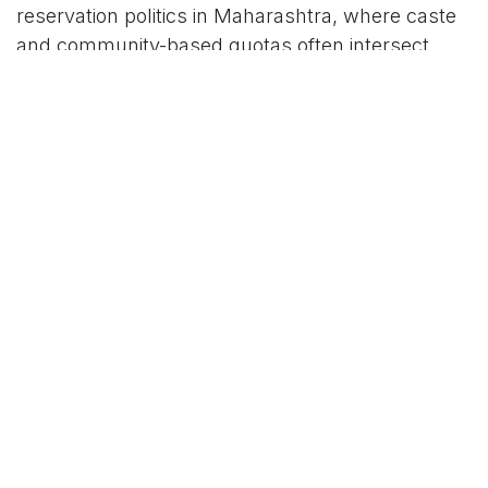
reservation politics in Maharashtra, where caste
and community-based quotas often intersect
with electoral timing, judicial scrutiny, and
changing governments. With the formal
withdrawal, the 5% Muslim quota under SBC-A
joins a list of policies that failed to survive regime
changes and legal hurdles, leaving no active
reservation framework for these Muslim groups
in the state.
For More News Updates Follow Us On
www.tconews.in
in
News
TCO News Admin
20 February 2026