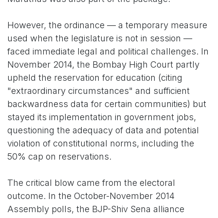
However, the ordinance — a temporary measure
used when the legislature is not in session —
faced immediate legal and political challenges. In
November 2014, the Bombay High Court partly
upheld the reservation for education (citing
"extraordinary circumstances" and sufficient
backwardness data for certain communities) but
stayed its implementation in government jobs,
questioning the adequacy of data and potential
violation of constitutional norms, including the
50% cap on reservations.
The critical blow came from the electoral
outcome. In the October-November 2014
Assembly polls, the BJP-Shiv Sena alliance