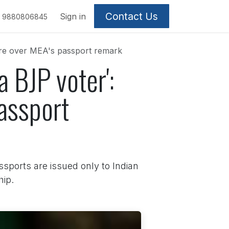
Contact Us
Sign in
9880806845
tre over MEA's passport remark
 BJP voter':
assport
ssports are issued only to Indian
hip.