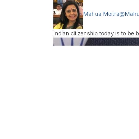
Mahua Moitra
@Mahu
Indian citizenship today is to be