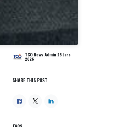
TCO News Admin
25 June
2026
SHARE THIS POST
TAGS