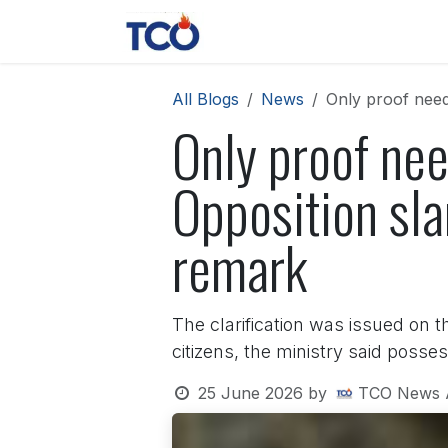
Skip to Content
News
Contact us
About 
All Blogs
News
Only proof need
Only proof nee
Opposition sl
remark
The clarification was issued on t
citizens, the ministry said posses
25 June 2026
by
TCO News 