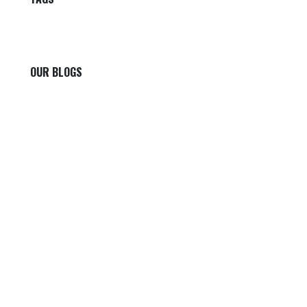
OUR BLOGS
Our blog
News
International News
Sports
Crime News
Kannada News
Telugu News
ARCHIVE