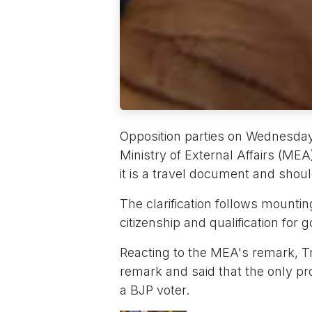
Opposition parties on Wednesday 
Ministry of External Affairs (MEA)
it is a travel document and should
The clarification follows mounti
citizenship and qualification fo
Reacting to the MEA's remark, T
remark and said that the only pro
a BJP voter.