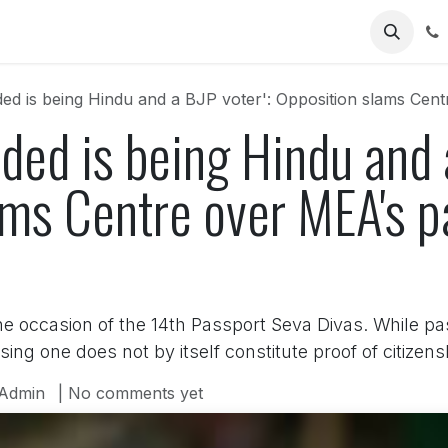
Us
ed is being Hindu and a BJP voter': Opposition slams Cen
ded is being Hindu and a
ams Centre over MEA's p
he occasion of the 14th Passport Seva Divas. While pa
sing one does not by itself constitute proof of citizens
Admin
| No comments yet