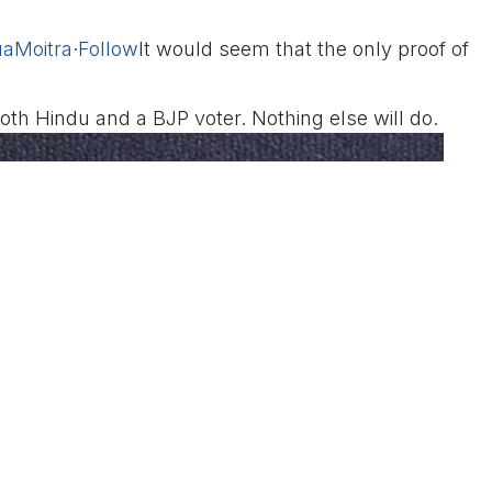
aMoitra
·
Follow
It would seem that the only proof of
 both Hindu and a BJP voter. Nothing else will do.