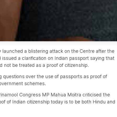
launched a blistering attack on the Centre after the
 issued a clarification on Indian passport saying that
 not be treated as a proof of citizenship.
ng questions over the use of passports as proof of
r government schemes.
rinamool Congress MP Mahua Moitra criticised the
of of Indian citizenship today is to be both Hindu and