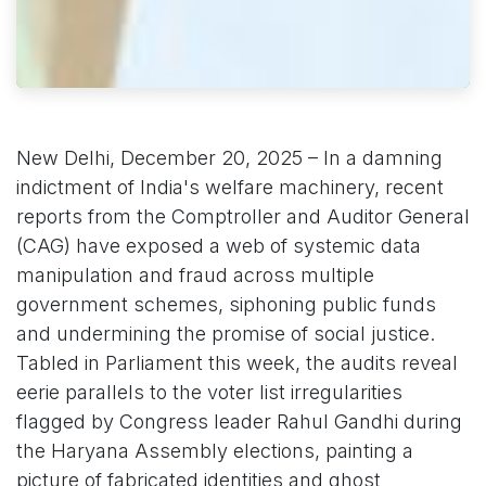
New Delhi, December 20, 2025 – In a damning
indictment of India's welfare machinery, recent
reports from the Comptroller and Auditor General
(CAG) have exposed a web of systemic data
manipulation and fraud across multiple
government schemes, siphoning public funds
and undermining the promise of social justice.
Tabled in Parliament this week, the audits reveal
eerie parallels to the voter list irregularities
flagged by Congress leader Rahul Gandhi during
the Haryana Assembly elections, painting a
picture of fabricated identities and ghost