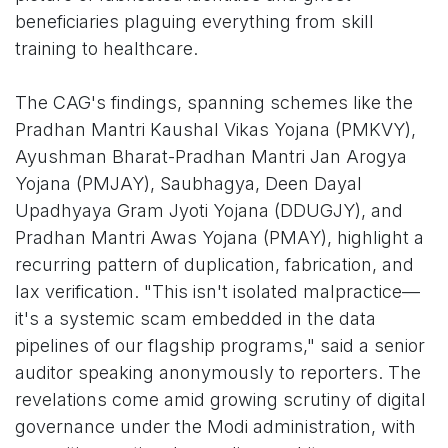
beneficiaries plaguing everything from skill
training to healthcare.
The CAG's findings, spanning schemes like the
Pradhan Mantri Kaushal Vikas Yojana (PMKVY),
Ayushman Bharat-Pradhan Mantri Jan Arogya
Yojana (PMJAY), Saubhagya, Deen Dayal
Upadhyaya Gram Jyoti Yojana (DDUGJY), and
Pradhan Mantri Awas Yojana (PMAY), highlight a
recurring pattern of duplication, fabrication, and
lax verification. "This isn't isolated malpractice—
it's a systemic scam embedded in the data
pipelines of our flagship programs," said a senior
auditor speaking anonymously to reporters. The
revelations come amid growing scrutiny of digital
governance under the Modi administration, with