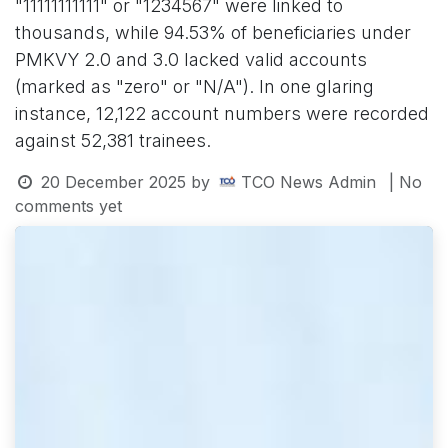
"11111111111" or "1234567" were linked to
thousands, while 94.53% of beneficiaries under
PMKVY 2.0 and 3.0 lacked valid accounts
(marked as "zero" or "N/A"). In one glaring
instance, 12,122 account numbers were recorded
against 52,381 trainees.
20 December 2025
by
TCO News Admin
| No
comments yet