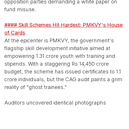
opposition parties demanding a white paper on
fund misuse.
#### Skill Schemes Hit Hardest: PMKVY's House
of Cards
At the epicenter is PMKVY, the government's
flagship skill development initiative aimed at
empowering 1.31 crore youth with training and
stipends. With a staggering Rs 14,450 crore
budget, the scheme has issued certificates to 1.1
crore individuals, but the CAG audit paints a grim
reality of "ghost trainees."
Auditors uncovered identical photographs
attached to multiple beneficiary profiles—
mirroring the infamous case of a single image
from a Brazilian model appearing 223 times in