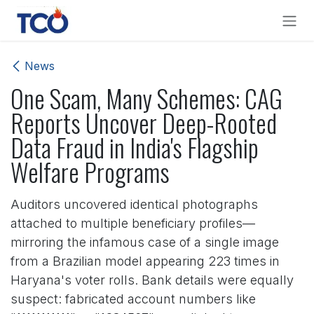
Skip to Content
News
One Scam, Many Schemes: CAG
Reports Uncover Deep-Rooted
Data Fraud in India's Flagship
Welfare Programs
Auditors uncovered identical photographs
attached to multiple beneficiary profiles—
mirroring the infamous case of a single image
from a Brazilian model appearing 223 times in
Haryana's voter rolls. Bank details were equally
suspect: fabricated account numbers like