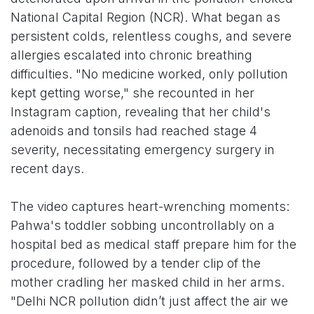
National Capital Region (NCR). What began as
persistent colds, relentless coughs, and severe
allergies escalated into chronic breathing
difficulties. "No medicine worked, only pollution
kept getting worse," she recounted in her
Instagram caption, revealing that her child's
adenoids and tonsils had reached stage 4
severity, necessitating emergency surgery in
recent days.
The video captures heart-wrenching moments:
Pahwa's toddler sobbing uncontrollably on a
hospital bed as medical staff prepare him for the
procedure, followed by a tender clip of the
mother cradling her masked child in her arms.
"Delhi NCR pollution didn’t just affect the air we