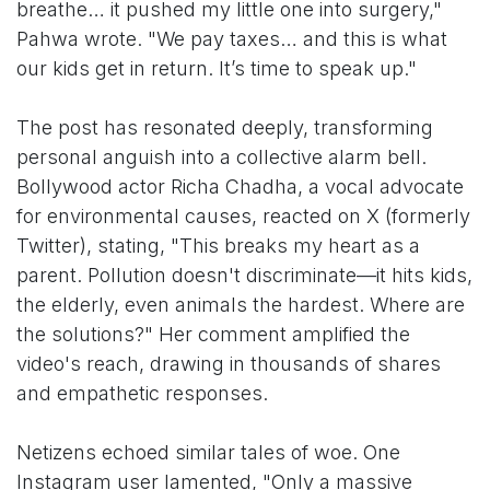
breathe… it pushed my little one into surgery,"
Pahwa wrote. "We pay taxes… and this is what
our kids get in return. It’s time to speak up."
The post has resonated deeply, transforming
personal anguish into a collective alarm bell.
Bollywood actor Richa Chadha, a vocal advocate
for environmental causes, reacted on X (formerly
Twitter), stating, "This breaks my heart as a
parent. Pollution doesn't discriminate—it hits kids,
the elderly, even animals the hardest. Where are
the solutions?" Her comment amplified the
video's reach, drawing in thousands of shares
and empathetic responses.
Netizens echoed similar tales of woe. One
Instagram user lamented, "Only a massive