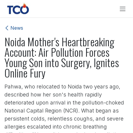
Skip to Content
News
Noida Mother's Heartbreaking
Account: Air Pollution Forces
Young Son into Surgery, Ignites
Online Fury
Pahwa, who relocated to Noida two years ago,
described how her son's health rapidly
deteriorated upon arrival in the pollution-choked
National Capital Region (NCR). What began as
persistent colds, relentless coughs, and severe
allergies escalated into chronic breathing