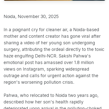
Noida, November 30, 2025
In a poignant cry for cleaner air, a Noida-based
mother and content creator has gone viral after
sharing a video of her young son undergoing
surgery, attributing the ordeal directly to the toxic
haze engulfing Delhi-NCR. Sakshi Pahwa's
emotional post has amassed over 1.8 million
views on Instagram, sparking widespread
outrage and calls for urgent action against the
region's worsening pollution crisis.
Pahwa, who relocated to Noida two years ago,
described how her son's health rapidly
deteriorated upon arrival in the pollution-choked