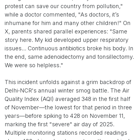
protest can save our country from pollution,"
while a doctor commented, "As doctors, it’s
inhumane for him and many other children!" On
X, parents shared parallel experiences: "Same
story here. My kid developed upper respiratory
issues... Continuous antibiotics broke his body. In
the end, same adenoidectomy and tonsillectomy.
We were so helpless."
This incident unfolds against a grim backdrop of
Delhi-NCR's annual winter smog battle. The Air
Quality Index (AQI) averaged 348 in the first half
of November—the lowest for that period in three
years—before spiking to 428 on November 11,
marking the first "severe" air day of 2025.
Multiple monitoring stations recorded readings