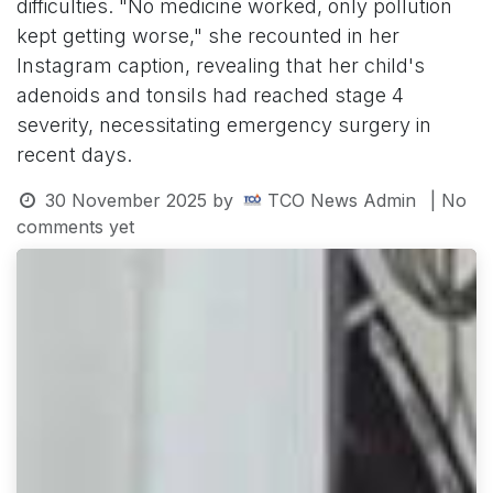
difficulties. "No medicine worked, only pollution
kept getting worse," she recounted in her
Instagram caption, revealing that her child's
adenoids and tonsils had reached stage 4
severity, necessitating emergency surgery in
recent days.
30 November 2025
by
TCO News Admin
| No
comments yet