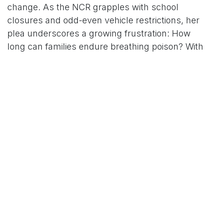
change. As the NCR grapples with school
closures and odd-even vehicle restrictions, her
plea underscores a growing frustration: How
long can families endure breathing poison? With
winter just beginning, the call to "speak up" is
louder than ever.
For More News Updates Follow Us On
Www.tconews.in
in
News
TCO News Admin
30 November 2025
SHARE THIS POST