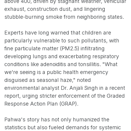
above 400, driven by stagnant weather, vehicular
exhaust, construction dust, and lingering
stubble-burning smoke from neighboring states.
Experts have long warned that children are
particularly vulnerable to such pollutants, with
fine particulate matter (PM2.5) infiltrating
developing lungs and exacerbating respiratory
conditions like adenoiditis and tonsillitis. "What
we're seeing is a public health emergency
disguised as seasonal haze," noted
environmental analyst Dr. Anjali Singh in a recent
report, urging stricter enforcement of the Graded
Response Action Plan (GRAP).
Pahwa's story has not only humanized the
statistics but also fueled demands for systemic