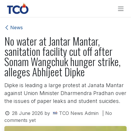
Skip to Content
News
No water at Jantar Mantar,
sanitation facility cut off after
Sonam Wangchuk hunger strike,
alleges Abhijeet Dipke
Dipke is leading a large protest at Janata Mantar
against Union Minister Dharmendra Pradhan over
the issues of paper leaks and student suicides.
28 June 2026
by
TCO News Admin
| No
comments yet