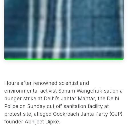
Hours after renowned scientist and
environmental activist Sonam Wangchuk sat on a
hunger strike at Delhi’s Jantar Mantar, the Delhi
Police on Sunday cut off sanitation facility at
protest site, alleged Cockroach Janta Party (CJP)
founder Abhijeet Dipke.