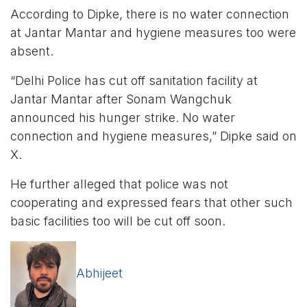
According to Dipke, there is no water connection
at Jantar Mantar and hygiene measures too were
absent.
“Delhi Police has cut off sanitation facility at
Jantar Mantar after Sonam Wangchuk
announced his hunger strike. No water
connection and hygiene measures,” Dipke said on
X.
He further alleged that police was not
cooperating and expressed fears that other such
basic facilities too will be cut off soon.
Abhijeet