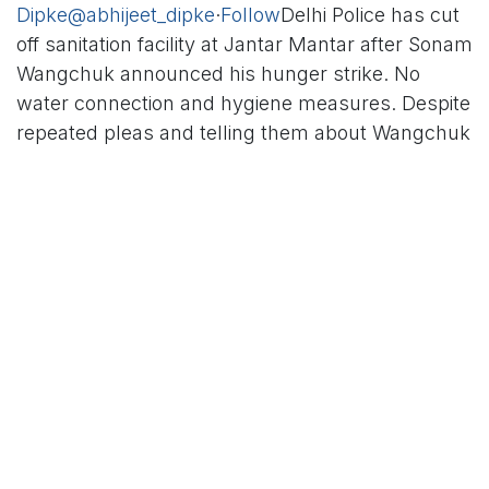
Dipke
@abhijeet_dipke
·
Follow
Delhi Police has cut
off sanitation facility at Jantar Mantar after Sonam
Wangchuk announced his hunger strike. No
water connection and hygiene measures. Despite
repeated pleas and telling them about Wangchuk
ji’s age and health concerns, the Police is not
cooperating and we
“Despite repeated pleas and
telling them about Wangchuk ji’s age and health
concerns, the Police is not cooperating and we
suspect that other such basic facilities too will be
cut off,” the CJP founder said.
Dipke is leading a large protest at Janata Mantar
against Union Minister Dharmendra Pradhan over
the issues of paper leaks and student suicides.
Wangchuk, who had taken part in Dipke’s June 12