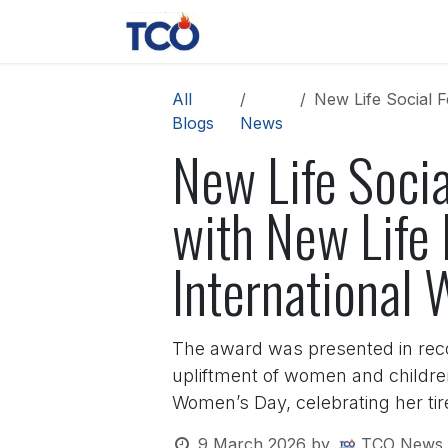
Skip to Content
News
Contact us
About 
All
New Life Social Fe
Blogs
News
New Life Socia
with New Life
International
The award was presented in recog
upliftment of women and childre
Women’s Day, celebrating her tire
9 March 2026
by
TCO News 