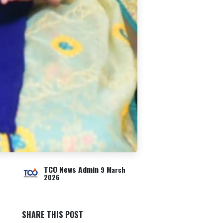
TCO News Admin
9 March
2026
SHARE THIS POST