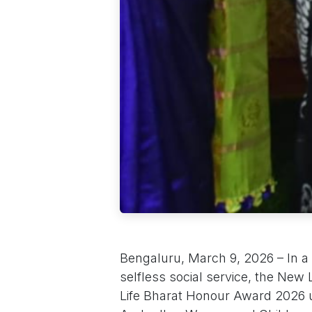
Bengaluru, March 9, 2026 – In a
selfless social service, the New 
Life Bharat Honour Award 2026 up