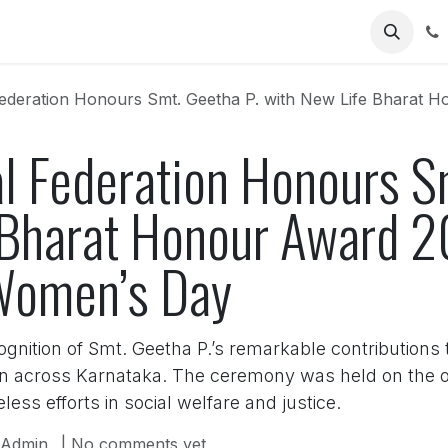
Us
deration Honours Smt. Geetha P. with New Life Bharat Honour Awa
l Federation Honours S
 Bharat Honour Award 
 Women’s Day
nition of Smt. Geetha P.’s remarkable contributions 
n across Karnataka. The ceremony was held on the oc
less efforts in social welfare and justice.
Admin
| No comments yet