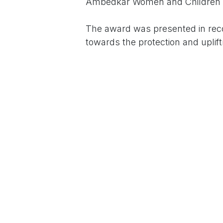
Ambedkar Women and Children P
The award was presented in reco
towards the protection and upli
ceremony was held on the occasi
tireless efforts in social welfare 
The programme was graced by em
Anjum, Smt. Rani Srinivas Reddy,
Kiran, who lauded Smt. Geetha P.
Speaking on the occasion, the Fo
Federation, Dr. Kathivaran, high
work selflessly for the marginali
Smt. Parameshwari, along with se
Sunil, Dr. Anand, and several oth
and congratulations.