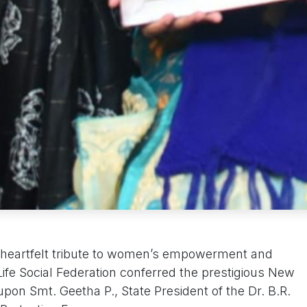
 heartfelt tribute to women’s empowerment and
Life Social Federation conferred the prestigious New
on Smt. Geetha P., State President of the Dr. B.R.