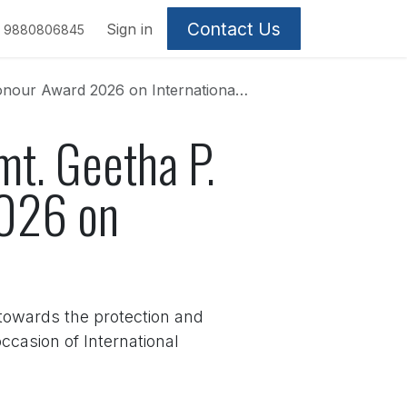
Contact Us
Sign in
9880806845
rd 2026 on International Women’s Day
mt. Geetha P.
2026 on
towards the protection and
casion of International