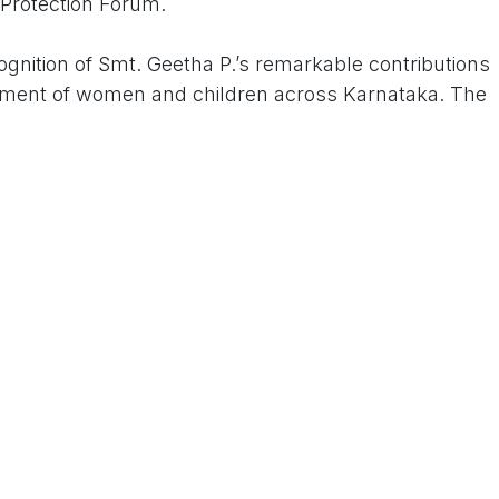
rotection Forum.
gnition of Smt. Geetha P.’s remarkable contributions
ftment of women and children across Karnataka. The
on of International Women’s Day, celebrating her
and justice.
inent chief guests including Prof. Shangupta
 Dr. Disha R. Shetty, Dr. Mehjabeen, and Dr. Reshma
’s dedication and impact on society.
under and President of the New Life Social
lighted the importance of honouring individuals who
sed sections of society. The Federation’s Secretary,
nior members Dr. Solomon, Sri Babu, Sri Raju, Sri
er dignitaries were present to extend their support