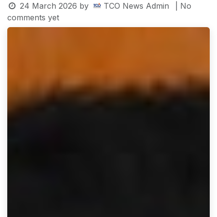
24 March 2026
by
TCO News Admin
| No
comments yet