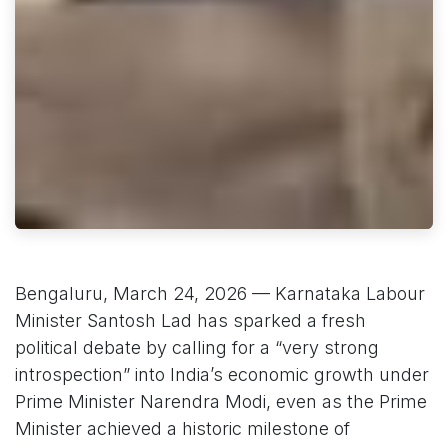
Bengaluru, March 24, 2026 — Karnataka Labour
Minister Santosh Lad has sparked a fresh
political debate by calling for a “very strong
introspection” into India’s economic growth under
Prime Minister Narendra Modi, even as the Prime
Minister achieved a historic milestone of