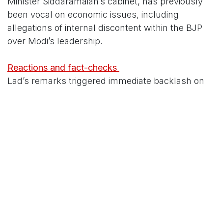
Minister Siddaramaiah’s cabinet, has previously
been vocal on economic issues, including
allegations of internal discontent within the BJP
over Modi’s leadership.
Reactions and fact-checks
Lad’s remarks triggered immediate backlash on
social media, with several users and
commentators accusing him of relying on
outdated or selective data. Critics pointed out
that:
- India’s per capita income (nominal) has
remained ahead of Bangladesh’s in recent IMF
and World Bank estimates, after a brief period
during the COVID-19 pandemic when Bangladesh
temporarily overtook India.
- The rupee’s depreciation against the US dollar