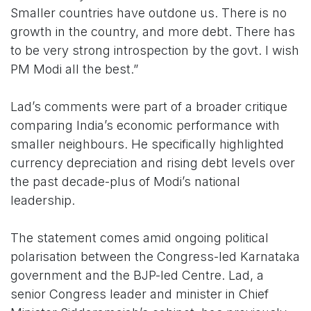
Smaller countries have outdone us. There is no
growth in the country, and more debt. There has
to be very strong introspection by the govt. I wish
PM Modi all the best.”
Lad’s comments were part of a broader critique
comparing India’s economic performance with
smaller neighbours. He specifically highlighted
currency depreciation and rising debt levels over
the past decade-plus of Modi’s national
leadership.
The statement comes amid ongoing political
polarisation between the Congress-led Karnataka
government and the BJP-led Centre. Lad, a
senior Congress leader and minister in Chief