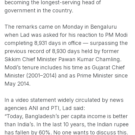
becoming the longest-serving head of
government in the country.
The remarks came on Monday in Bengaluru
when Lad was asked for his reaction to PM Modi
completing 8,931 days in office — surpassing the
previous record of 8,930 days held by former
Sikkim Chief Minister Pawan Kumar Chamling.
Modi’s tenure includes his time as Gujarat Chief
Minister (2001–2014) and as Prime Minister since
May 2014.
In a video statement widely circulated by news
agencies ANI and PTI, Lad said:
“Today, Bangladesh’s per capita income is better
than India’s. In the last 10 years, the Indian rupee
has fallen by 60%. No one wants to discuss this.