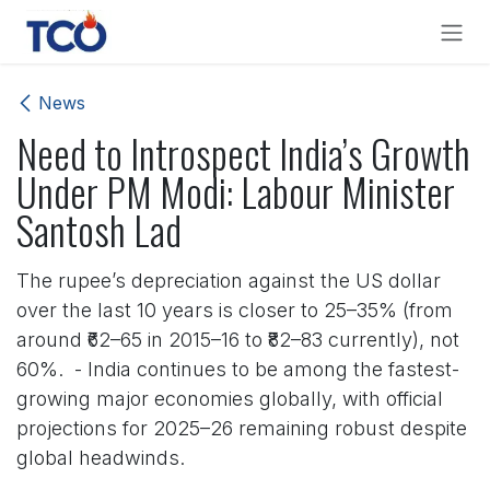
Skip to Content
News
Need to Introspect India’s Growth
Under PM Modi: Labour Minister
Santosh Lad
The rupee’s depreciation against the US dollar
over the last 10 years is closer to 25–35% (from
around ₹62–65 in 2015–16 to ₹82–83 currently), not
60%. - India continues to be among the fastest-
growing major economies globally, with official
projections for 2025–26 remaining robust despite
global headwinds.