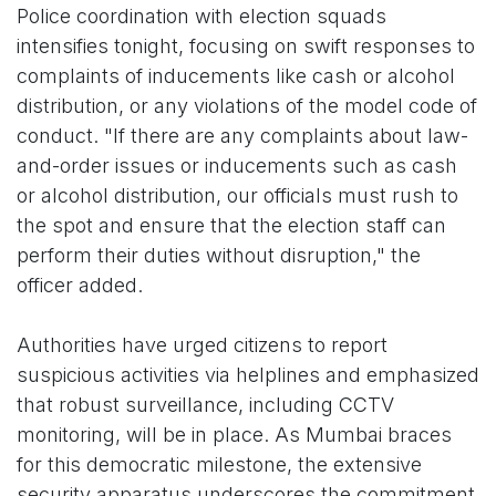
Police coordination with election squads
intensifies tonight, focusing on swift responses to
complaints of inducements like cash or alcohol
distribution, or any violations of the model code of
conduct. "If there are any complaints about law-
and-order issues or inducements such as cash
or alcohol distribution, our officials must rush to
the spot and ensure that the election staff can
perform their duties without disruption," the
officer added.
Authorities have urged citizens to report
suspicious activities via helplines and emphasized
that robust surveillance, including CCTV
monitoring, will be in place. As Mumbai braces
for this democratic milestone, the extensive
security apparatus underscores the commitment