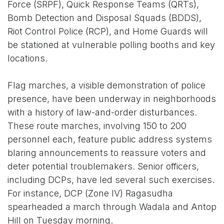
Force (SRPF), Quick Response Teams (QRTs),
Bomb Detection and Disposal Squads (BDDS),
Riot Control Police (RCP), and Home Guards will
be stationed at vulnerable polling booths and key
locations.
Flag marches, a visible demonstration of police
presence, have been underway in neighborhoods
with a history of law-and-order disturbances.
These route marches, involving 150 to 200
personnel each, feature public address systems
blaring announcements to reassure voters and
deter potential troublemakers. Senior officers,
including DCPs, have led several such exercises.
For instance, DCP (Zone IV) Ragasudha
spearheaded a march through Wadala and Antop
Hill on Tuesday morning.