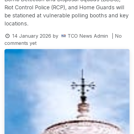
Riot Control Police (RCP), and Home Guards will
be stationed at vulnerable polling booths and key
locations.
14 January 2026
by
TCO News Admin
| No
comments yet