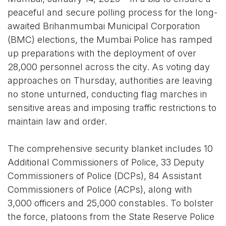
peaceful and secure polling process for the long-
awaited Brihanmumbai Municipal Corporation
(BMC) elections, the Mumbai Police has ramped
up preparations with the deployment of over
28,000 personnel across the city. As voting day
approaches on Thursday, authorities are leaving
no stone unturned, conducting flag marches in
sensitive areas and imposing traffic restrictions to
maintain law and order.
The comprehensive security blanket includes 10
Additional Commissioners of Police, 33 Deputy
Commissioners of Police (DCPs), 84 Assistant
Commissioners of Police (ACPs), along with
3,000 officers and 25,000 constables. To bolster
the force, platoons from the State Reserve Police