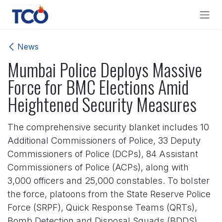
Skip to Content
News
Mumbai Police Deploys Massive
Force for BMC Elections Amid
Heightened Security Measures
The comprehensive security blanket includes 10
Additional Commissioners of Police, 33 Deputy
Commissioners of Police (DCPs), 84 Assistant
Commissioners of Police (ACPs), along with
3,000 officers and 25,000 constables. To bolster
the force, platoons from the State Reserve Police
Force (SRPF), Quick Response Teams (QRTs),
Bomb Detection and Disposal Squads (BDDS),