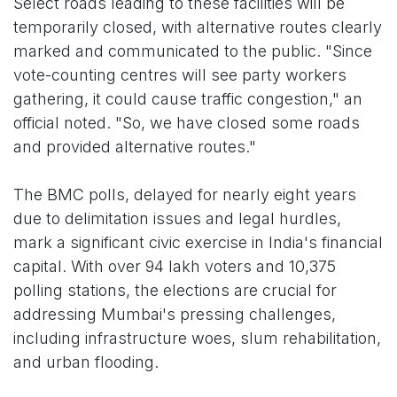
Select roads leading to these facilities will be
temporarily closed, with alternative routes clearly
marked and communicated to the public. "Since
vote-counting centres will see party workers
gathering, it could cause traffic congestion," an
official noted. "So, we have closed some roads
and provided alternative routes."
The BMC polls, delayed for nearly eight years
due to delimitation issues and legal hurdles,
mark a significant civic exercise in India's financial
capital. With over 94 lakh voters and 10,375
polling stations, the elections are crucial for
addressing Mumbai's pressing challenges,
including infrastructure woes, slum rehabilitation,
and urban flooding.