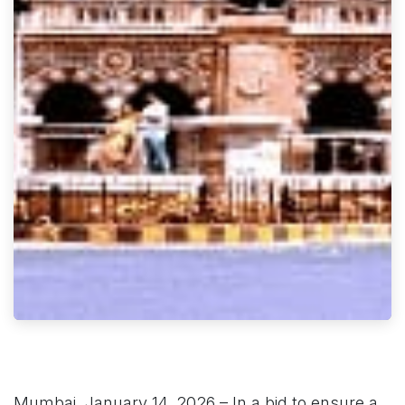
Mumbai, January 14, 2026 – In a bid to ensure a