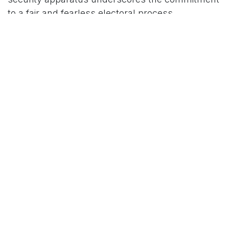
to a fair and fearless electoral process.
For More News Updates Follow Us On
Www.tconews.in
in
News
TCO News Admin
14 January 2026
SHARE THIS POST
TAGS