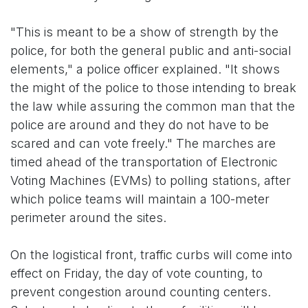
"This is meant to be a show of strength by the
police, for both the general public and anti-social
elements," a police officer explained. "It shows
the might of the police to those intending to break
the law while assuring the common man that the
police are around and they do not have to be
scared and can vote freely." The marches are
timed ahead of the transportation of Electronic
Voting Machines (EVMs) to polling stations, after
which police teams will maintain a 100-meter
perimeter around the sites.
On the logistical front, traffic curbs will come into
effect on Friday, the day of vote counting, to
prevent congestion around counting centers.