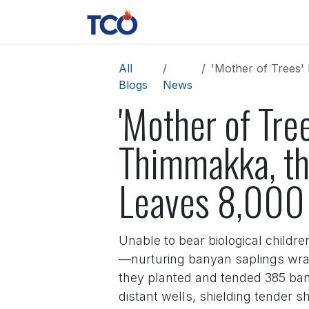
Skip to Content
News
Contact us
About 
All
'Mother of Trees' Bow
Blogs
News
'Mother of Tre
Thimmakka, th
Leaves 8,000 
Unable to bear biological childr
—nurturing banyan saplings wrap
they planted and tended 385 ban
distant wells, shielding tender 