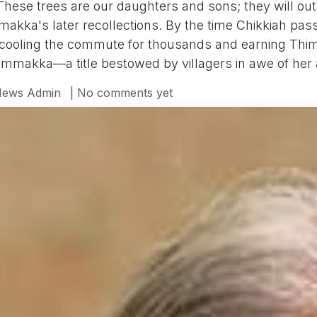
These trees are our daughters and sons; they will outl
kka's later recollections. By the time Chikkiah passe
, cooling the commute for thousands and earning Th
immakka—a title bestowed by villagers in awe of her 
ews Admin
| No comments yet