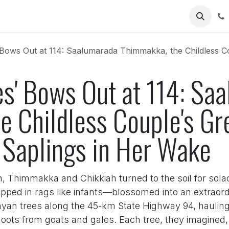
Us
s Out at 114: Saalumarada Thimmakka, the Childless Couple's Green Le
es' Bows Out at 114: Sa
e Childless Couple's Gr
Saplings in Her Wake
en, Thimmakka and Chikkiah turned to the soil for sola
ped in rags like infants—blossomed into an extraord
yan trees along the 45-km State Highway 94, hauling
shoots from goats and gales. Each tree, they imagine