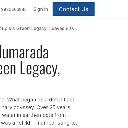
Contact Us
Sign in
9880806845
gacy, Leaves 8,000 Saplings in Her Wake
alumarada
een Legacy,
ce. What began as a defiant act
inary odyssey. Over 25 years,
 water in earthen pots from
d, was a "child"—named, sung to,