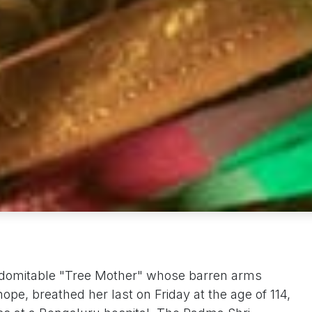
domitable "Tree Mother" whose barren arms
hope, breathed her last on Friday at the age of 114,