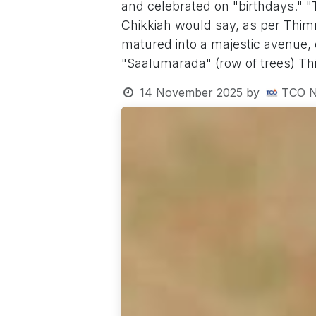
and celebrated on "birthdays." "
Chikkiah would say, as per Thimma
matured into a majestic avenue
"Saalumarada" (row of trees) Th
14 November 2025
by
TCO N