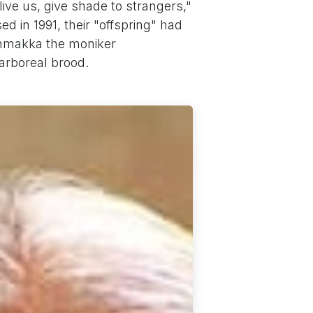
ive us, give shade to strangers,"
d in 1991, their "offspring" had
immakka the moniker
arboreal brood.