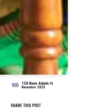
TCO News Admin
14
November 2025
SHARE THIS POST