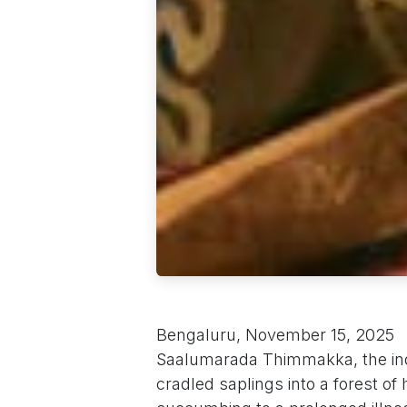
Bengaluru, November 15, 2025
Saalumarada Thimmakka, the in
cradled saplings into a forest of 