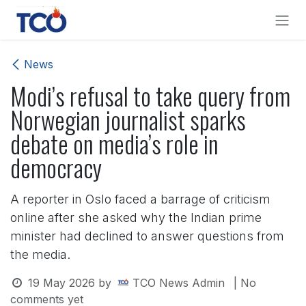
Skip to Content
News
Modi’s refusal to take query from
Norwegian journalist sparks
debate on media’s role in
democracy
A reporter in Oslo faced a barrage of criticism
online after she asked why the Indian prime
minister had declined to answer questions from
the media.
19 May 2026
by
TCO News Admin
| No
comments yet