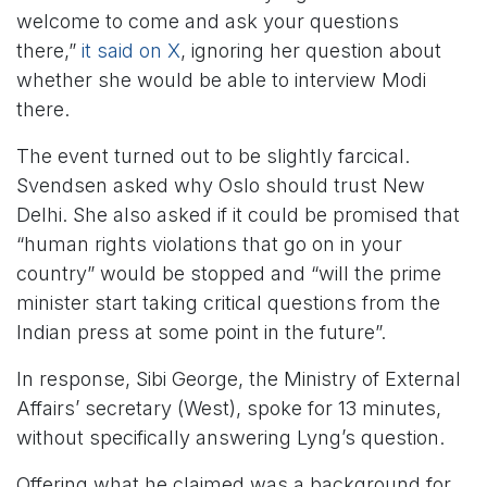
welcome to come and ask your questions
there,”
it said on X
, ignoring her question about
whether she would be able to interview Modi
there.
The event turned out to be slightly farcical.
Svendsen asked why Oslo should trust New
Delhi. She also asked if it could be promised that
“human rights violations that go on in your
country” would be stopped and “will the prime
minister start taking critical questions from the
Indian press at some point in the future”.
In response, Sibi George, the Ministry of External
Affairs’ secretary (West), spoke for 13 minutes,
without specifically answering Lyng’s question.
Offering what he claimed was a background for