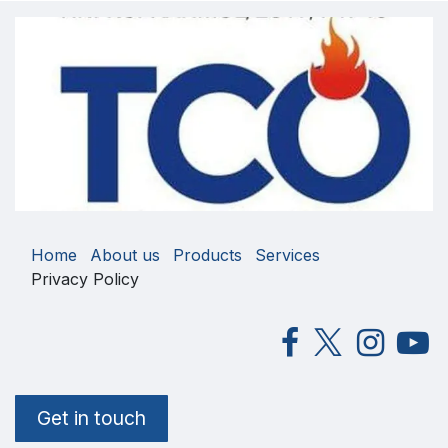
Home
About us
Products
Services
Privacy Policy
Get in touch