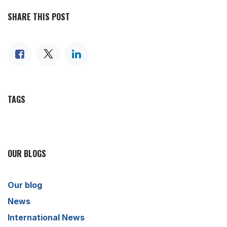
SHARE THIS POST
TAGS
OUR BLOGS
Our blog
News
International News