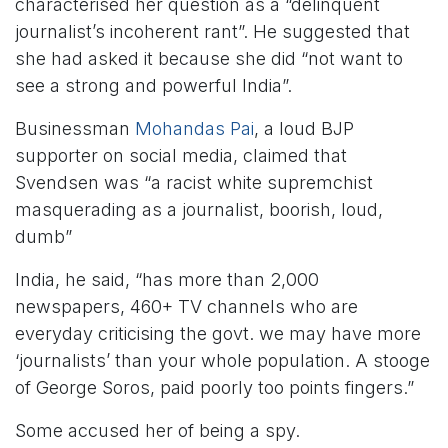
characterised her question as a “delinquent
journalist’s incoherent rant”. He suggested that
she had asked it because she did “not want to
see a strong and powerful India”.
Businessman
Mohandas Pai
, a loud BJP
supporter on social media, claimed that
Svendsen was “a racist white supremchist
masquerading as a journalist, boorish, loud,
dumb”
India, he said, “has more than 2,000
newspapers, 460+ TV channels who are
everyday criticising the govt. we may have more
‘journalists’ than your whole population. A stooge
of George Soros, paid poorly too points fingers.”
Some accused her of being a spy.