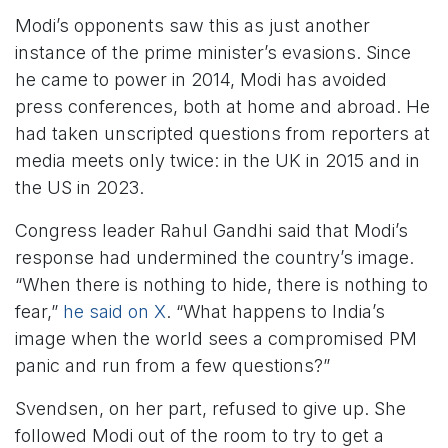
Modi’s opponents saw this as just another
instance of the prime minister’s evasions. Since
he came to power in 2014, Modi has avoided
press conferences, both at home and abroad. He
had taken unscripted questions from reporters at
media meets only twice: in the UK in 2015 and in
the US in 2023.
Congress leader Rahul Gandhi said that Modi’s
response had undermined the country’s image.
“When there is nothing to hide, there is nothing to
fear,”
he said on X
. “What happens to India’s
image when the world sees a compromised PM
panic and run from a few questions?”
Svendsen, on her part, refused to give up. She
followed Modi out of the room to try to get a