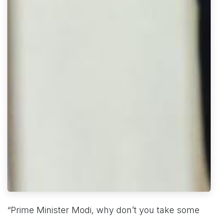
“Prime Minister Modi, why don’t you take some