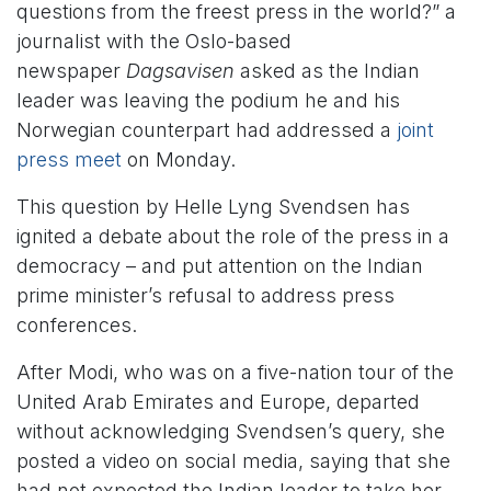
questions from the freest press in the world?” a
journalist with the Oslo-based
newspaper
Dagsavisen
asked as the Indian
leader was leaving the podium he and his
Norwegian counterpart had addressed a
joint
press meet
on Monday.
This question by Helle Lyng Svendsen has
ignited a debate about the role of the press in a
democracy – and put attention on the Indian
prime minister’s refusal to address press
conferences.
After Modi, who was on a five-nation tour of the
United Arab Emirates and Europe, departed
without acknowledging Svendsen’s query, she
posted a video on social media, saying that she
had not expected the Indian leader to take her