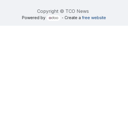
Copyright © TCO News
Powered by
- Create a
free website