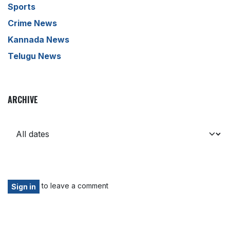
Sports
Crime News
Kannada News
Telugu News
ARCHIVE
to leave a comment
Sign in