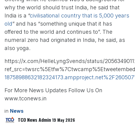
why the world should trust India, he said that
India is a “
civilisational country that is 5,000 years
old
” and has “something unique that it has
offered to the world and continues to”. The
numeral zero had originated in India, he said, as
also yoga.
https://x.com/HelleLyngSvends/status/2056349011
ref_src=twsrc%5Etfw%7Ctwcamp%5Etweetembed
18758988632182324173.ampproject.net%2F26050
For More News Updates Follow Us On
www.tconews.in
in
News
TCO News Admin
19 May 2026