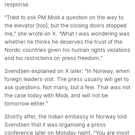
response.
“Tried to ask PM Modi a question on the way to
the elevator [too], but the closing doors stopped
me,” she wrote on X. “What I was wondering was
whether he thinks he deserves the trust of the
Nordic countries given his human rights violations
and his restrictions on press freedom.”
Svendsen explained on X later: “In Norway, when
foreign leaders visit. The press usually will get to
ask questions. Not many, but a few. That was not
the case today with Modi, and will not be
tomorrow either.”
Shortly after, the Indian embassy in Norway told
Svendsen that it was organising a press
conference later on Monday night. “You are most