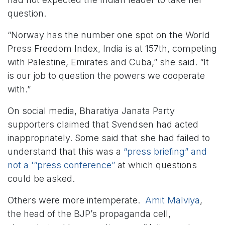
question.
“Norway has the number one spot on the World
Press Freedom Index, India is at 157th, competing
with Palestine, Emirates and Cuba,” she said. “It
is our job to question the powers we cooperate
with.”
On social media, Bharatiya Janata Party
supporters claimed that Svendsen had acted
inappropriately. Some said that she had failed to
understand that this was a
“press briefing” and
not a '“press conference”
at which questions
could be asked.
Others were more intemperate.
Amit Malviya
,
the head of the BJP’s propaganda cell,