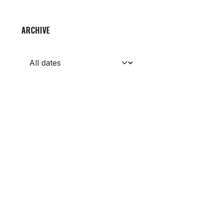
ARCHIVE