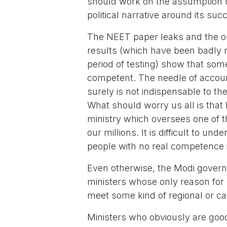
should work on the assumption tha
political narrative around its suc
The NEET paper leaks and the on
results (which have been badl
period of testing) show that some
competent. The needle of accou
surely is not indispensable to th
What should worry us all is that 
ministry which oversees one of t
our millions. It is difficult to u
people with no real competence i
Even otherwise, the Modi govern
ministers whose only reason for e
meet some kind of regional or cas
Ministers who obviously are good