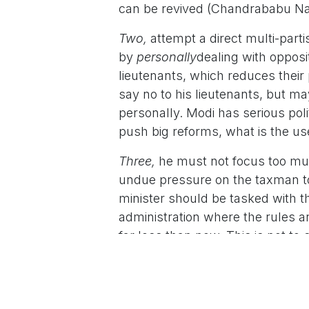
can be revived (Chandrababu Na
Two,
attempt a direct multi-parti
by
personally
dealing with opposi
lieutenants, which reduces their 
say no to his lieutenants, but m
personally. Modi has serious polit
push big reforms, what is the use
Three,
he must not focus too much
undue pressure on the taxman to
minister should be tasked with t
administration where the rules a
far less than now. This is not t
reforms. It has, but we could do
exist in India Inc’s vocabulary.
Four
, the huge increase in freebi