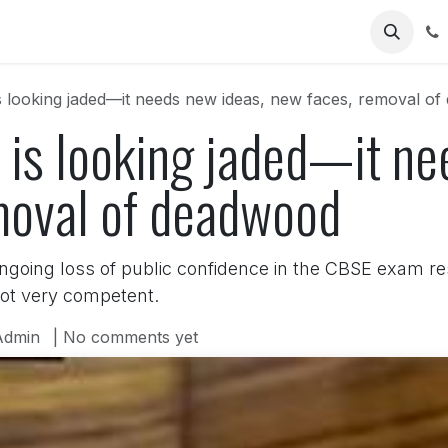
Us
is looking jaded—it needs new ideas, new faces, removal o
 is looking jaded—it ne
moval of deadwood
going loss of public confidence in the CBSE exam r
not very competent.
Admin
| No comments yet