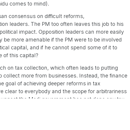
idu comes to mind).
san consensus on difficult reforms,
tion leaders. The PM too often leaves this job to his
political impact. Opposition leaders can more easily
ay be more amenable if the PM were to be involved
ical capital, and if he cannot spend some of it to
 of this capital?
 on tax collection, which often leads to putting
 collect more from businesses. Instead, the finance
he goal of achieving deeper reforms in tax
re clear to everybody and the scope for arbitrariness
o suggest the Modi government has not done any tax
 with more. The phrase “tax terrorism” should not
e culture needs to be reined in. Once again, this can’t