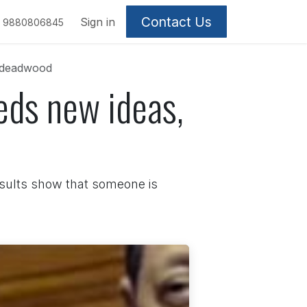
Contact Us
Sign in
9880806845
f deadwood
eds new ideas,
esults show that someone is