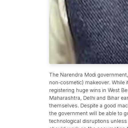
The Narendra Modi government, af
non-cosmetic) makeover. While i
registering huge wins in West B
Maharashtra, Delhi and Bihar earl
themselves. Despite a good macr
the government will be able to 
technological disruptions unless