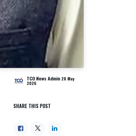
TCO News Admin
28 May
2026
SHARE THIS POST