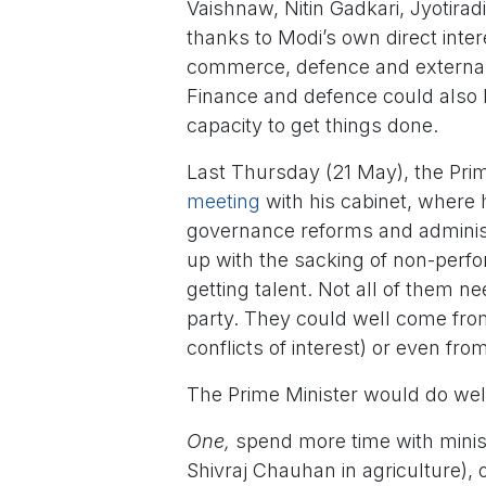
Vaishnaw, Nitin Gadkari, Jyotirad
thanks to Modi’s own direct intere
commerce, defence and external a
Finance and defence could also 
capacity to get things done.
Last Thursday (21 May), the Pri
meeting
with his cabinet, where
governance reforms and administr
up with the sacking of non-perfo
getting talent. Not all of them n
party. They could well come fro
conflicts of interest) or even fr
The Prime Minister would do well
One,
spend more time with minist
Shivraj Chauhan in agriculture)