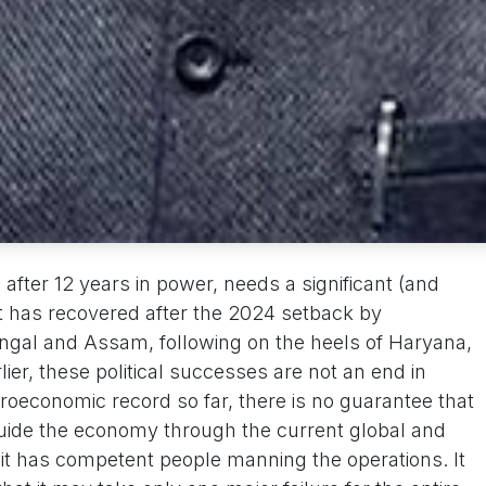
ter 12 years in power, needs a significant (and
t has recovered after the 2024 setback by
engal and Assam, following on the heels of Haryana,
ier, these political successes are not an end in
oeconomic record so far, there is no guarantee that
guide the economy through the current global and
 it has competent people manning the operations. It