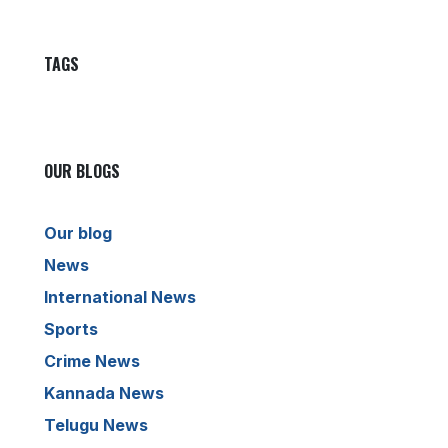
TAGS
OUR BLOGS
Our blog
News
International News
Sports
Crime News
Kannada News
Telugu News