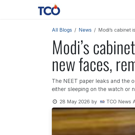
Skip to Content
News
Contact us
About 
All Blogs
News
Modi’s cabinet 
Modi’s cabinet
new faces, re
The NEET paper leaks and the on
either sleeping on the watch or 
28 May 2026
by
TCO News 