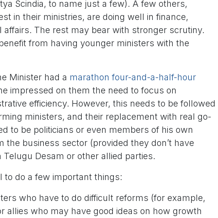
itya Scindia, to name just a few). A few others,
st in their ministries, are doing well in finance,
ffairs. The rest may bear with stronger scrutiny.
benefit from having younger ministers with the
me Minister had a
marathon four-and-a-half-hour
 he impressed on them the need to focus on
ative efficiency. However, this needs to be followed
rming ministers, and their replacement with real go-
eed to be politicians or even members of his own
m the business sector (provided they don’t have
om Telugu Desam or other allied parties.
 to do a few important things:
ers who have to do difficult reforms (for example,
, or allies who may have good ideas on how growth