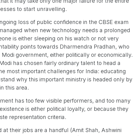
t it may take only one major failure for the entire
cesses to start unravelling.
going loss of public confidence in the CBSE exam
y managed when new technology needs a prolonged
one is either sleeping on his watch or not very
ntability points towards Dharmendra Pradhan, who
e Modi government, either politically or economically.
Modi has chosen fairly ordinary talent to head a
he most important challenges for India: educating
nderstand why this important ministry is headed only by
n this area.
ment has too few visible performers, and too many
xistence is either political loyalty, or because they
te representation criteria.
 at their jobs are a handful (Amit Shah, Ashwini