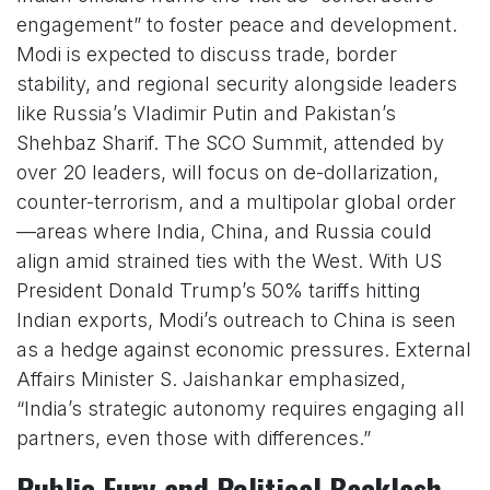
engagement” to foster peace and development.
Modi is expected to discuss trade, border
stability, and regional security alongside leaders
like Russia’s Vladimir Putin and Pakistan’s
Shehbaz Sharif. The SCO Summit, attended by
over 20 leaders, will focus on de-dollarization,
counter-terrorism, and a multipolar global order
—areas where India, China, and Russia could
align amid strained ties with the West. With US
President Donald Trump’s 50% tariffs hitting
Indian exports, Modi’s outreach to China is seen
as a hedge against economic pressures. External
Affairs Minister S. Jaishankar emphasized,
“India’s strategic autonomy requires engaging all
partners, even those with differences.”
Public Fury and Political Backlash