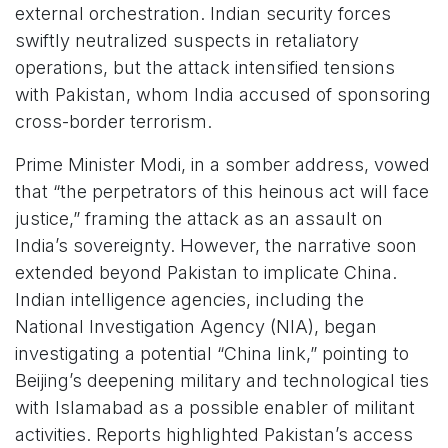
external orchestration. Indian security forces
swiftly neutralized suspects in retaliatory
operations, but the attack intensified tensions
with Pakistan, whom India accused of sponsoring
cross-border terrorism.
Prime Minister Modi, in a somber address, vowed
that “the perpetrators of this heinous act will face
justice,” framing the attack as an assault on
India’s sovereignty. However, the narrative soon
extended beyond Pakistan to implicate China.
Indian intelligence agencies, including the
National Investigation Agency (NIA), began
investigating a potential “China link,” pointing to
Beijing’s deepening military and technological ties
with Islamabad as a possible enabler of militant
activities. Reports highlighted Pakistan’s access