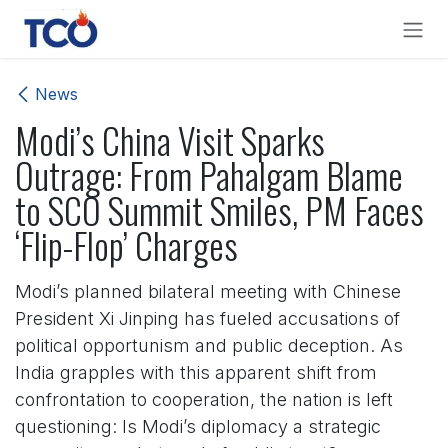
Skip to Content
News
Modi’s China Visit Sparks
Outrage: From Pahalgam Blame
to SCO Summit Smiles, PM Faces
‘Flip-Flop’ Charges
Modi’s planned bilateral meeting with Chinese
President Xi Jinping has fueled accusations of
political opportunism and public deception. As
India grapples with this apparent shift from
confrontation to cooperation, the nation is left
questioning: Is Modi’s diplomacy a strategic