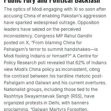
The optics of Modi engaging with Xi so soon after
accusing China of enabling Pakistan’s aggression
have sparked widespread outrage. Opposition
leaders have seized on the perceived
inconsistency. Congress MP Rahul Gandhi
posted on X, “From blaming China for
Pahalgam’s terror to summit handshakes—is
Modi fooling Indians or himself?” A Centre for
Policy Research poll revealed that 62% of Indians
view Modi’s China policy as inconsistent, citing
the contrast between his hardline rhetoric post-
Pahalgam and Galwan and his current overtures.
Nationalist groups, including those tied to the
Rashtriya Swayamsevak Sangh (RSS), have
organized protests in Delhi, with banners
proclaiming, “Galwan Martyrs Forgotten,