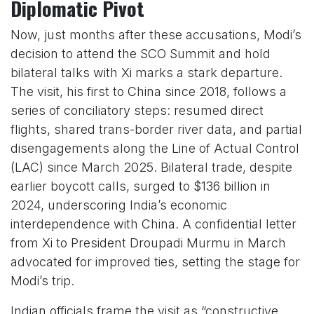
Diplomatic Pivot
Now, just months after these accusations, Modi’s
decision to attend the SCO Summit and hold
bilateral talks with Xi marks a stark departure.
The visit, his first to China since 2018, follows a
series of conciliatory steps: resumed direct
flights, shared trans-border river data, and partial
disengagements along the Line of Actual Control
(LAC) since March 2025. Bilateral trade, despite
earlier boycott calls, surged to $136 billion in
2024, underscoring India’s economic
interdependence with China. A confidential letter
from Xi to President Droupadi Murmu in March
advocated for improved ties, setting the stage for
Modi’s trip.
Indian officials frame the visit as “constructive