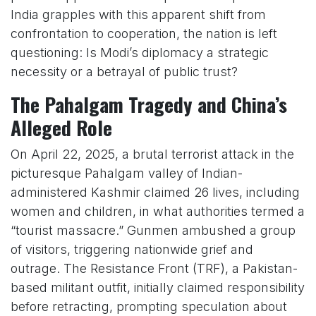
India grapples with this apparent shift from
confrontation to cooperation, the nation is left
questioning: Is Modi’s diplomacy a strategic
necessity or a betrayal of public trust?
The Pahalgam Tragedy and China’s
Alleged Role
On April 22, 2025, a brutal terrorist attack in the
picturesque Pahalgam valley of Indian-
administered Kashmir claimed 26 lives, including
women and children, in what authorities termed a
“tourist massacre.” Gunmen ambushed a group
of visitors, triggering nationwide grief and
outrage. The Resistance Front (TRF), a Pakistan-
based militant outfit, initially claimed responsibility
before retracting, prompting speculation about