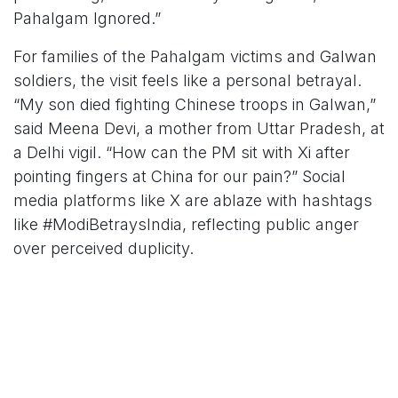
Pahalgam Ignored.”
For families of the Pahalgam victims and Galwan
soldiers, the visit feels like a personal betrayal.
“My son died fighting Chinese troops in Galwan,”
said Meena Devi, a mother from Uttar Pradesh, at
a Delhi vigil. “How can the PM sit with Xi after
pointing fingers at China for our pain?” Social
media platforms like X are ablaze with hashtags
like #ModiBetraysIndia, reflecting public anger
over perceived duplicity.
Strategic Necessity or Political
Misstep?
Strategic analysts argue that Modi’s approach
reflects the imperatives of realpolitik. “Diplomacy