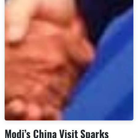
Modi’s China Visit Sparks