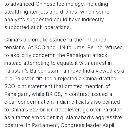
to advanced Chinese technology, including
stealth fighter jets and drones, which some
analysts suggested could have indirectly
supported such operations.
China’s diplomatic stance further inflamed
tensions. At SCO and UN forums, Beijing refused
to explicitly condemn the Pahalgam attack,
instead attempting to equate it with unrest in
Pakistan’s Balochistan—a move India viewed as a
pro-Pakistan tilt. India rejected a China-drafted
SCO joint statement that omitted mention of
Pahalgam, while BRICS, in contrast, issued a
clear condemnation. Indian officials also pointed
to China’s $27 billion debt leverage over Pakistan
as a factor emboldening Islamabad’s aggressive
posture. In Parliament, Congress leader Kapil