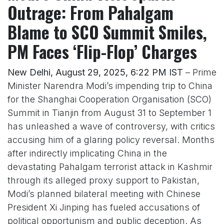
Outrage: From Pahalgam
Blame to SCO Summit Smiles,
PM Faces ‘Flip-Flop’ Charges
New Delhi, August 29, 2025, 6:22 PM IST
– Prime
Minister Narendra Modi’s impending trip to China
for the Shanghai Cooperation Organisation (SCO)
Summit in Tianjin from August 31 to September 1
has unleashed a wave of controversy, with critics
accusing him of a glaring policy reversal. Months
after indirectly implicating China in the
devastating Pahalgam terrorist attack in Kashmir
through its alleged proxy support to Pakistan,
Modi’s planned bilateral meeting with Chinese
President Xi Jinping has fueled accusations of
political opportunism and public deception. As