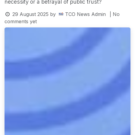
necessity or a betrayal of public trust?
29 August 2025
by
TCO News Admin
| No
comments yet