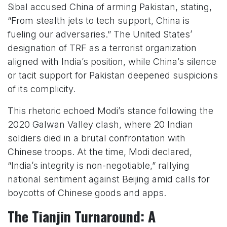
Sibal accused China of arming Pakistan, stating,
“From stealth jets to tech support, China is
fueling our adversaries.” The United States’
designation of TRF as a terrorist organization
aligned with India’s position, while China’s silence
or tacit support for Pakistan deepened suspicions
of its complicity.
This rhetoric echoed Modi’s stance following the
2020 Galwan Valley clash, where 20 Indian
soldiers died in a brutal confrontation with
Chinese troops. At the time, Modi declared,
“India’s integrity is non-negotiable,” rallying
national sentiment against Beijing amid calls for
boycotts of Chinese goods and apps.
The Tianjin Turnaround: A