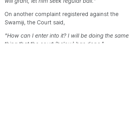
will grant, let him seek regular bail."
On another complaint registered against the
Swamiji, the Court said,
"How can I enter into it? I will be doing the same
thing that the court (below) has done."
Appearing for the respondent, counsel submitted
that the chargesheet had already been filed and
sought a copy of the petition to place objections
on record. He argued that the allegations
stemmed from disputes among trustees of
the
mutt
and pointed out that the Swamiji had
been expelled from the institution.
"Prior to filing this petition they (trustees) held a
press meet and stated that they were going to file
a complaint against the respondent. That was the