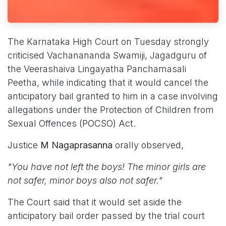
The Karnataka High Court on Tuesday strongly
criticised Vachanananda Swamiji, Jagadguru of
the Veerashaiva Lingayatha Panchamasali
Peetha, while indicating that it would cancel the
anticipatory bail granted to him in a case involving
allegations under the Protection of Children from
Sexual Offences (POCSO) Act.
Justice
M Nagaprasanna
orally observed,
"You have not left the boys! The minor girls are
not safer, minor boys also not safer."
The Court said that it would set aside the
anticipatory bail order passed by the trial court