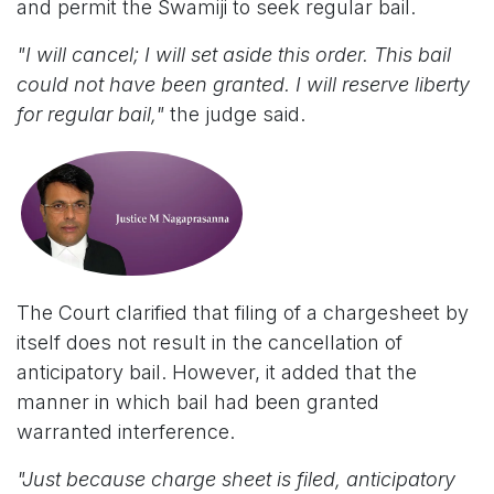
and permit the Swamiji to seek regular bail.
"I will cancel; I will set aside this order. This bail
could not have been granted. I will reserve liberty
for regular bail,"
the judge said.
The Court clarified that filing of a chargesheet by
itself does not result in the cancellation of
anticipatory bail. However, it added that the
manner in which bail had been granted
warranted interference.
"Just because charge sheet is filed, anticipatory