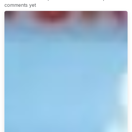
comments yet