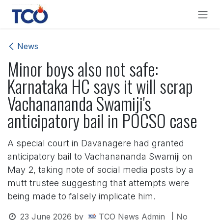
Skip to Content
News
Minor boys also not safe:
Karnataka HC says it will scrap
Vachanananda Swamiji's
anticipatory bail in POCSO case
A special court in Davanagere had granted
anticipatory bail to Vachanananda Swamiji on
May 2, taking note of social media posts by a
mutt trustee suggesting that attempts were
being made to falsely implicate him.
23 June 2026
by
TCO News Admin
| No