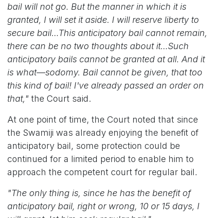
bail will not go. But the manner in which it is
granted, I will set it aside. I will reserve liberty to
secure bail...This anticipatory bail cannot remain,
there can be no two thoughts about it...Such
anticipatory bails cannot be granted at all. And it
is what—sodomy. Bail cannot be given, that too
this kind of bail! I've already passed an order on
that,"
the Court said.
At one point of time, the Court noted that since
the Swamiji was already enjoying the benefit of
anticipatory bail, some protection could be
continued for a limited period to enable him to
approach the competent court for regular bail.
"The only thing is, since he has the benefit of
anticipatory bail, right or wrong, 10 or 15 days, I