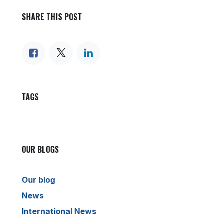
SHARE THIS POST
TAGS
OUR BLOGS
Our blog
News
International News