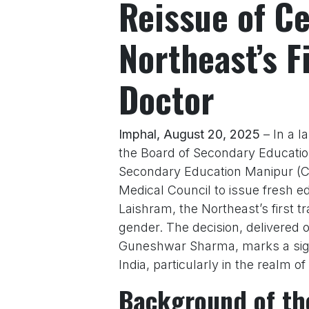
Reissue of Ce
Northeast’s F
Doctor
Imphal, August 20, 2025
– In a l
the Board of Secondary Educatio
Secondary Education Manipur (C
Medical Council to issue fresh ed
Laishram, the Northeast’s first 
gender. The decision, delivered 
Guneshwar Sharma, marks a signi
India, particularly in the realm of
Background of th