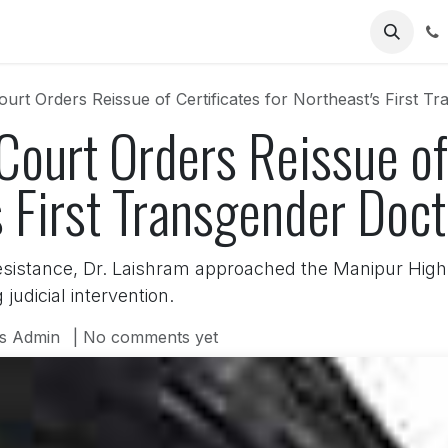
Us
urt Orders Reissue of Certificates for Northeast’s First T
ourt Orders Reissue of 
s First Transgender Doct
esistance, Dr. Laishram approached the Manipur High 
judicial intervention.
s Admin
| No comments yet