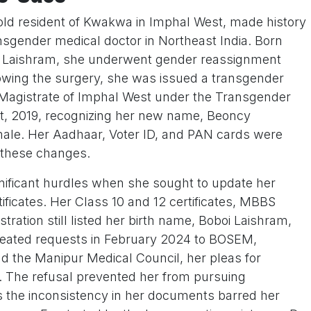
old resident of Kwakwa in Imphal West, made history
ansgender medical doctor in Northeast India. Born
i Laishram, she underwent gender reassignment
lowing the surgery, she was issued a transgender
ict Magistrate of Imphal West under the Transgender
ct, 2019, recognizing her new name, Beoncy
ale. Her Aadhaar, Voter ID, and PAN cards were
 these changes.
nificant hurdles when she sought to update her
ificates. Her Class 10 and 12 certificates, MBBS
tration still listed her birth name, Boboi Laishram,
peated requests in February 2024 to BOSEM,
 the Manipur Medical Council, her pleas for
d. The refusal prevented her from pursuing
s the inconsistency in her documents barred her