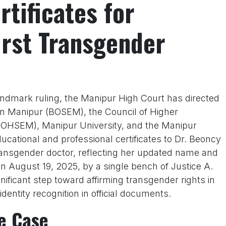
rtificates for
irst Transgender
andmark ruling, the Manipur High Court has directed
n Manipur (BOSEM), the Council of Higher
OHSEM), Manipur University, and the Manipur
ucational and professional certificates to Dr. Beoncy
transgender doctor, reflecting her updated name and
on August 19, 2025, by a single bench of Justice A.
ficant step toward affirming transgender rights in
 identity recognition in official documents.
e Case