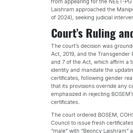
from appearing for the NEET-PG 
Laishram approached the Manipur
of 2024), seeking judicial interve
Court’s Ruling an
The court’s decision was grounde
Act, 2019, and the Transgender R
and 7 of the Act, which affirm a 
identity and mandate the updatin
certificates, following gender re
that its provisions override any c
emphasized in rejecting BOSEM’s
certificates.
The court ordered BOSEM, COHSE
Council to issue fresh certificat
“male” with “Beoncy Laishram” an