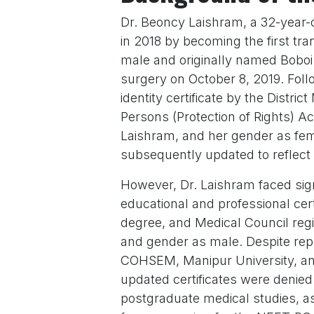
Dr. Beoncy Laishram, a 32-year-
in 2018 by becoming the first tr
male and originally named Bobo
surgery on October 8, 2019. Fol
identity certificate by the Distr
Persons (Protection of Rights) A
Laishram, and her gender as fem
subsequently updated to reflect
However, Dr. Laishram faced sig
educational and professional cert
degree, and Medical Council regis
and gender as male. Despite re
COHSEM, Manipur University, and
updated certificates were denie
postgraduate medical studies, a