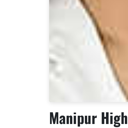
Manipur High