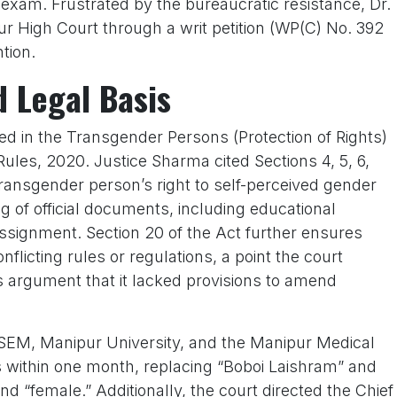
exam. Frustrated by the bureaucratic resistance, Dr.
 High Court through a writ petition (WP(C) No. 392
ntion.
d Legal Basis
d in the Transgender Persons (Protection of Rights)
ules, 2020. Justice Sharma cited Sections 4, 5, 6,
transgender person’s right to self-perceived gender
g of official documents, including educational
assignment. Section 20 of the Act further ensures
onflicting rules or regulations, a point the court
 argument that it lacked provisions to amend
M, Manipur University, and the Manipur Medical
es within one month, replacing “Boboi Laishram” and
d “female.” Additionally, the court directed the Chief