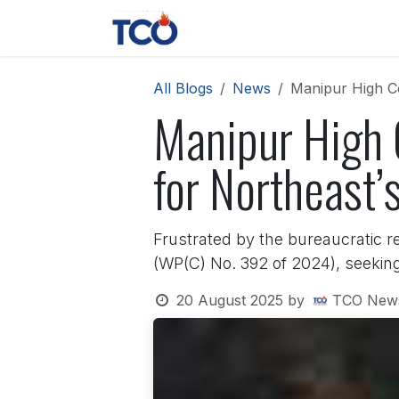
Skip to Content
News
Contact us
About 
All Blogs
News
Manipur High Co
Manipur High C
for Northeast’
Frustrated by the bureaucratic r
(WP(C) No. 392 of 2024), seeking 
20 August 2025
by
TCO New