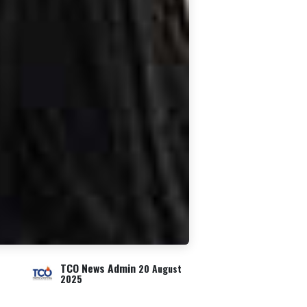
TCO News Admin
20 August
2025