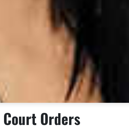
 Court Orders