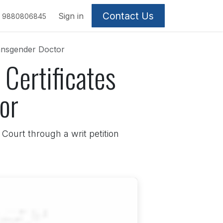
Contact Us
Sign in
9880806845
ransgender Doctor
Certificates
or
Court through a writ petition