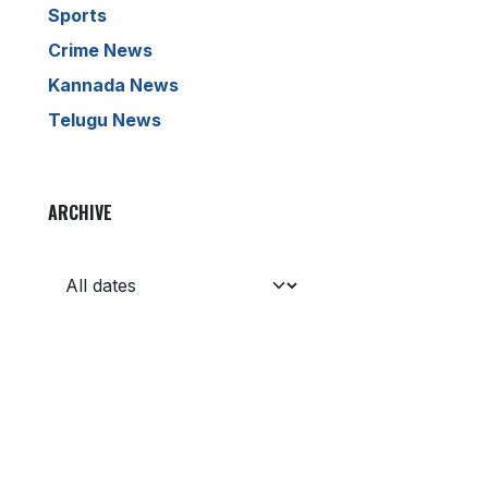
Sports
Crime News
Kannada News
Telugu News
ARCHIVE