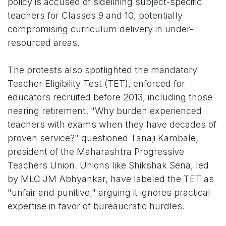
policy is accused of sidelining subject-specific
teachers for Classes 9 and 10, potentially
compromising curriculum delivery in under-
resourced areas.
The protests also spotlighted the mandatory
Teacher Eligibility Test (TET), enforced for
educators recruited before 2013, including those
nearing retirement. "Why burden experienced
teachers with exams when they have decades of
proven service?" questioned Tanaji Kambale,
president of the Maharashtra Progressive
Teachers Union. Unions like Shikshak Sena, led
by MLC JM Abhyankar, have labeled the TET as
"unfair and punitive," arguing it ignores practical
expertise in favor of bureaucratic hurdles.