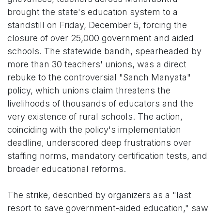
brought the state's education system to a
standstill on Friday, December 5, forcing the
closure of over 25,000 government and aided
schools. The statewide bandh, spearheaded by
more than 30 teachers' unions, was a direct
rebuke to the controversial "Sanch Manyata"
policy, which unions claim threatens the
livelihoods of thousands of educators and the
very existence of rural schools. The action,
coinciding with the policy's implementation
deadline, underscored deep frustrations over
staffing norms, mandatory certification tests, and
broader educational reforms.
The strike, described by organizers as a "last
resort to save government-aided education," saw