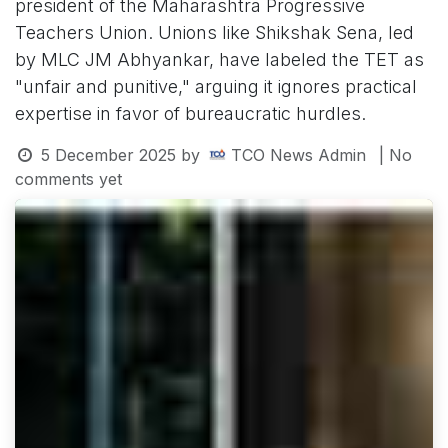
president of the Maharashtra Progressive
Teachers Union. Unions like Shikshak Sena, led
by MLC JM Abhyankar, have labeled the TET as
"unfair and punitive," arguing it ignores practical
expertise in favor of bureaucratic hurdles.
5 December 2025
by
TCO News Admin
| No
comments yet