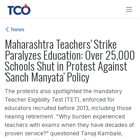
Skip to Content
News
Maharashtra Teachers' Strike
Paralyzes Education: Over 25,000
Schools Shut in Protest Against
'Sanch Manyata' Policy
The protests also spotlighted the mandatory
Teacher Eligibility Test (TET), enforced for
educators recruited before 2013, including those
nearing retirement. "Why burden experienced
teachers with exams when they have decades of
proven service?" questioned Tanaji Kambale,