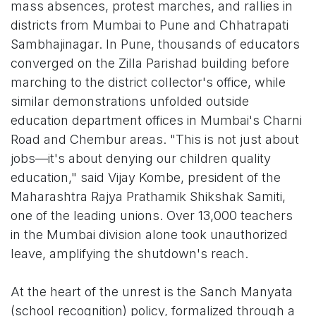
mass absences, protest marches, and rallies in
districts from Mumbai to Pune and Chhatrapati
Sambhajinagar. In Pune, thousands of educators
converged on the Zilla Parishad building before
marching to the district collector's office, while
similar demonstrations unfolded outside
education department offices in Mumbai's Charni
Road and Chembur areas. "This is not just about
jobs—it's about denying our children quality
education," said Vijay Kombe, president of the
Maharashtra Rajya Prathamik Shikshak Samiti,
one of the leading unions. Over 13,000 teachers
in the Mumbai division alone took unauthorized
leave, amplifying the shutdown's reach.
At the heart of the unrest is the Sanch Manyata
(school recognition) policy, formalized through a