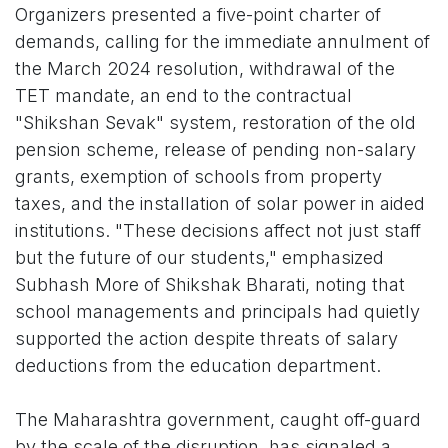
Organizers presented a five-point charter of
demands, calling for the immediate annulment of
the March 2024 resolution, withdrawal of the
TET mandate, an end to the contractual
"Shikshan Sevak" system, restoration of the old
pension scheme, release of pending non-salary
grants, exemption of schools from property
taxes, and the installation of solar power in aided
institutions. "These decisions affect not just staff
but the future of our students," emphasized
Subhash More of Shikshak Bharati, noting that
school managements and principals had quietly
supported the action despite threats of salary
deductions from the education department.
The Maharashtra government, caught off-guard
by the scale of the disruption, has signaled a