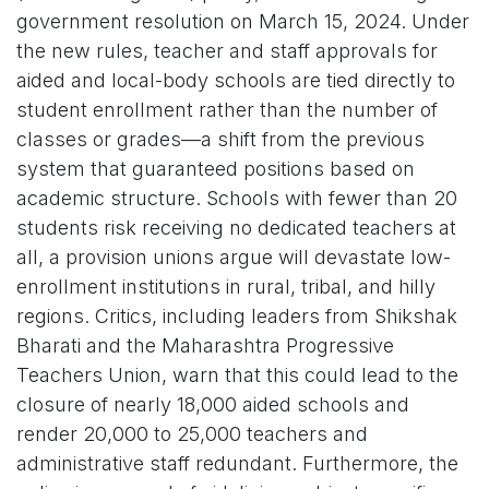
government resolution on March 15, 2024. Under
the new rules, teacher and staff approvals for
aided and local-body schools are tied directly to
student enrollment rather than the number of
classes or grades—a shift from the previous
system that guaranteed positions based on
academic structure. Schools with fewer than 20
students risk receiving no dedicated teachers at
all, a provision unions argue will devastate low-
enrollment institutions in rural, tribal, and hilly
regions. Critics, including leaders from Shikshak
Bharati and the Maharashtra Progressive
Teachers Union, warn that this could lead to the
closure of nearly 18,000 aided schools and
render 20,000 to 25,000 teachers and
administrative staff redundant. Furthermore, the