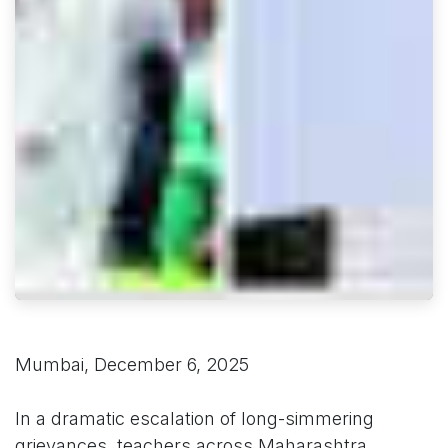
Mumbai, December 6, 2025
In a dramatic escalation of long-simmering
grievances, teachers across Maharashtra