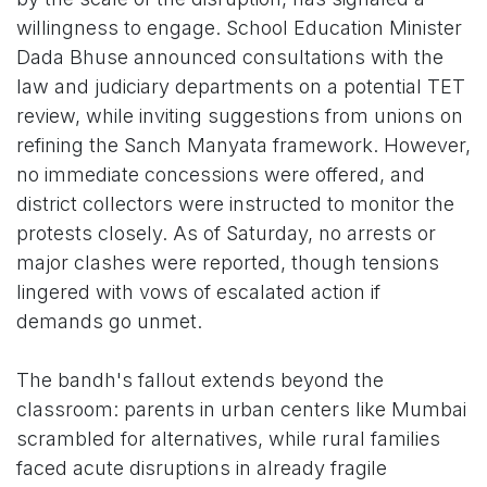
willingness to engage. School Education Minister
Dada Bhuse announced consultations with the
law and judiciary departments on a potential TET
review, while inviting suggestions from unions on
refining the Sanch Manyata framework. However,
no immediate concessions were offered, and
district collectors were instructed to monitor the
protests closely. As of Saturday, no arrests or
major clashes were reported, though tensions
lingered with vows of escalated action if
demands go unmet.
The bandh's fallout extends beyond the
classroom: parents in urban centers like Mumbai
scrambled for alternatives, while rural families
faced acute disruptions in already fragile