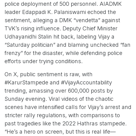
police deployment of 500 personnel. AIADMK
leader Edappadi K. Palaniswami echoed the
sentiment, alleging a DMK “vendetta” against
TVK’s rising influence. Deputy Chief Minister
Udhayanidhi Stalin hit back, labeling Vijay a
“Saturday politician” and blaming unchecked “fan
frenzy” for the disaster, while defending police
efforts under trying conditions.
On X, public sentiment is raw, with
#KarurStampede and #VijayAccountability
trending, amassing over 600,000 posts by
Sunday evening. Viral videos of the chaotic
scenes have intensified calls for Vijay’s arrest and
stricter rally regulations, with comparisons to
past tragedies like the 2022 Hathras stampede.
“He’s a hero on screen, but this is real life—