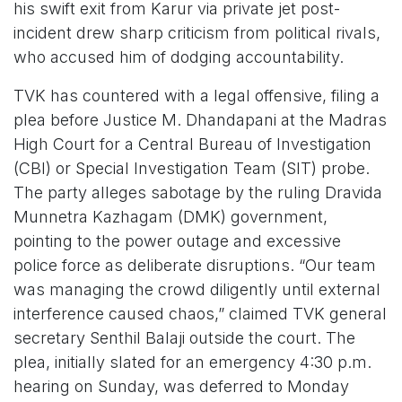
his swift exit from Karur via private jet post-
incident drew sharp criticism from political rivals,
who accused him of dodging accountability.
TVK has countered with a legal offensive, filing a
plea before Justice M. Dhandapani at the Madras
High Court for a Central Bureau of Investigation
(CBI) or Special Investigation Team (SIT) probe.
The party alleges sabotage by the ruling Dravida
Munnetra Kazhagam (DMK) government,
pointing to the power outage and excessive
police force as deliberate disruptions. “Our team
was managing the crowd diligently until external
interference caused chaos,” claimed TVK general
secretary Senthil Balaji outside the court. The
plea, initially slated for an emergency 4:30 p.m.
hearing on Sunday, was deferred to Monday