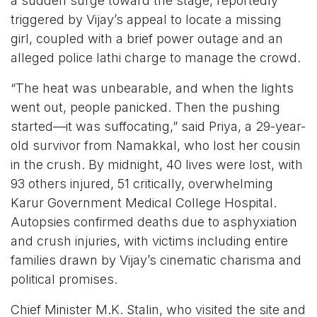
a sudden surge toward the stage, reportedly
triggered by Vijay’s appeal to locate a missing
girl, coupled with a brief power outage and an
alleged police lathi charge to manage the crowd.
“The heat was unbearable, and when the lights
went out, people panicked. Then the pushing
started—it was suffocating,” said Priya, a 29-year-
old survivor from Namakkal, who lost her cousin
in the crush. By midnight, 40 lives were lost, with
93 others injured, 51 critically, overwhelming
Karur Government Medical College Hospital.
Autopsies confirmed deaths due to asphyxiation
and crush injuries, with victims including entire
families drawn by Vijay’s cinematic charisma and
political promises.
Chief Minister M.K. Stalin, who visited the site and