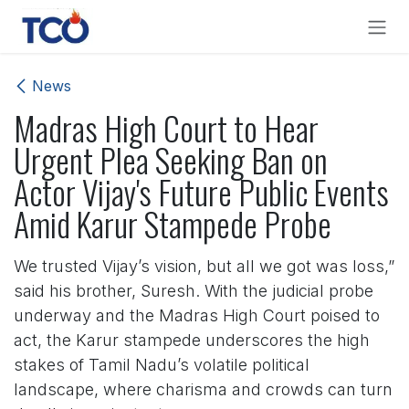
Skip to Content
News
Madras High Court to Hear
Urgent Plea Seeking Ban on
Actor Vijay's Future Public Events
Amid Karur Stampede Probe
We trusted Vijay’s vision, but all we got was loss,”
said his brother, Suresh. With the judicial probe
underway and the Madras High Court poised to
act, the Karur stampede underscores the high
stakes of Tamil Nadu’s volatile political
landscape, where charisma and crowds can turn