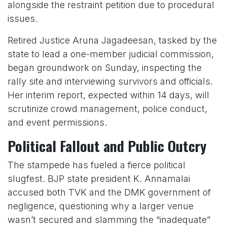
alongside the restraint petition due to procedural
issues.
Retired Justice Aruna Jagadeesan, tasked by the
state to lead a one-member judicial commission,
began groundwork on Sunday, inspecting the
rally site and interviewing survivors and officials.
Her interim report, expected within 14 days, will
scrutinize crowd management, police conduct,
and event permissions.
Political Fallout and Public Outcry
The stampede has fueled a fierce political
slugfest. BJP state president K. Annamalai
accused both TVK and the DMK government of
negligence, questioning why a larger venue
wasn’t secured and slamming the “inadequate”