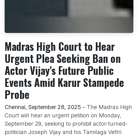
Madras High Court to Hear
Urgent Plea Seeking Ban on
Actor Vijay's Future Public
Events Amid Karur Stampede
Probe
Chennai, September 28, 2025
– The Madras High
Court will hear an urgent petition on Monday,
September 29, seeking to prohibit actor-turned-
politician Joseph Vijay and his Tamilaga Vettri