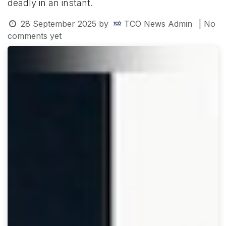
deadly in an instant.
28 September 2025
by
TCO News Admin
| No
comments yet