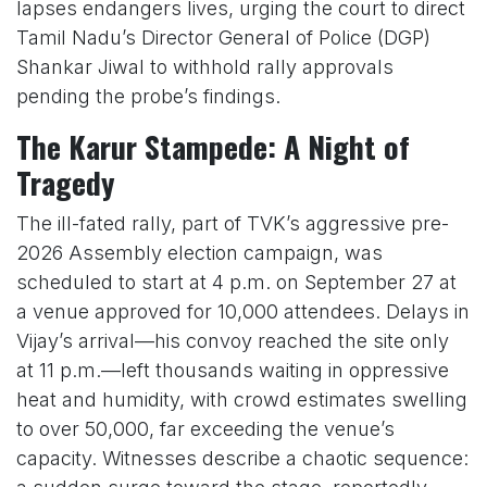
lapses endangers lives, urging the court to direct
Tamil Nadu’s Director General of Police (DGP)
Shankar Jiwal to withhold rally approvals
pending the probe’s findings.
The Karur Stampede: A Night of
Tragedy
The ill-fated rally, part of TVK’s aggressive pre-
2026 Assembly election campaign, was
scheduled to start at 4 p.m. on September 27 at
a venue approved for 10,000 attendees. Delays in
Vijay’s arrival—his convoy reached the site only
at 11 p.m.—left thousands waiting in oppressive
heat and humidity, with crowd estimates swelling
to over 50,000, far exceeding the venue’s
capacity. Witnesses describe a chaotic sequence: