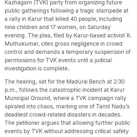
Kazhagam (TVK) party from organizing future
public gatherings following a tragic stampede at
a rally in Karur that killed 40 people, including
nine children and 17 women, on Saturday
evening. The plea, filed by Karur-based activist R.
Muthukumar, cites gross negligence in crowd
control and demands a temporary suspension of
permissions for TVK events until a judicial
investigation is complete.
The hearing, set for the Madurai Bench at 2:30
p.m., follows the catastrophic incident at Karur
Municipal Ground, where a TVK campaign rally
spiraled into chaos, marking one of Tamil Nadu’s
deadliest crowd-related disasters in decades.
The petitioner argues that allowing further public
events by TVK without addressing critical safety