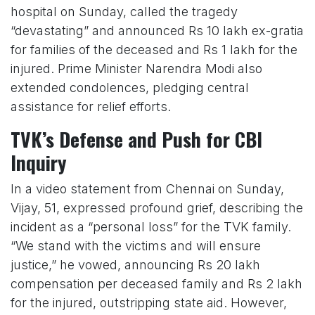
hospital on Sunday, called the tragedy
“devastating” and announced Rs 10 lakh ex-gratia
for families of the deceased and Rs 1 lakh for the
injured. Prime Minister Narendra Modi also
extended condolences, pledging central
assistance for relief efforts.
TVK’s Defense and Push for CBI
Inquiry
In a video statement from Chennai on Sunday,
Vijay, 51, expressed profound grief, describing the
incident as a “personal loss” for the TVK family.
“We stand with the victims and will ensure
justice,” he vowed, announcing Rs 20 lakh
compensation per deceased family and Rs 2 lakh
for the injured, outstripping state aid. However,