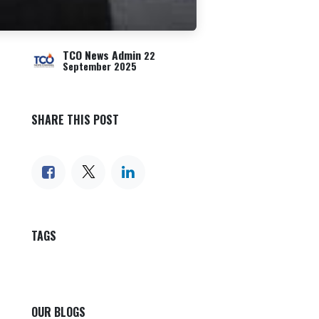
TCO News Admin
22
September 2025
SHARE THIS POST
TAGS
OUR BLOGS