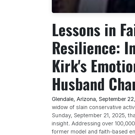
Lessons in Fa
Resilience: I
Kirk's Emotio
Husband Char
Glendale, Arizona, September 22
widow of slain conservative activ
Sunday, September 21, 2025, tha
insight. Addressing over 100,000
former model and faith-based e