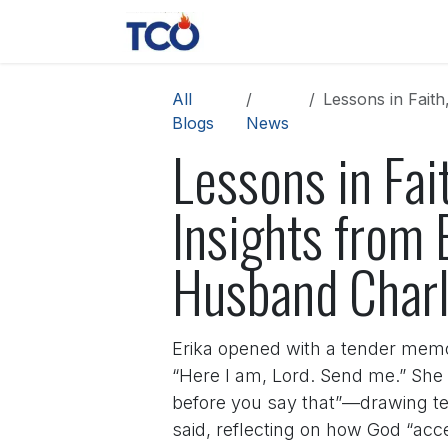
Skip to Content
News
Contact us
About 
All
Lessons in Faith,
Blogs
News
Lessons in Fai
Insights from E
Husband Charl
Erika opened with a tender memo
“Here I am, Lord. Send me.” She 
before you say that”—drawing tea
said, reflecting on how God “acc