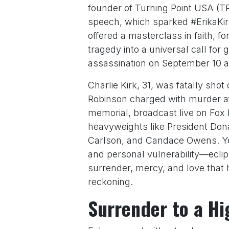
founder of Turning Point USA (T
speech, which sparked #ErikaKirk
offered a masterclass in faith, f
tragedy into a universal call for 
assassination on September 10 at
Charlie Kirk, 31, was fatally sho
Robinson charged with murder aft
memorial, broadcast live on Fox
heavyweights like President Don
Carlson, and Candace Owens. Yet
and personal vulnerability—eclipse
surrender, mercy, and love that 
reckoning.
Surrender to a Hig