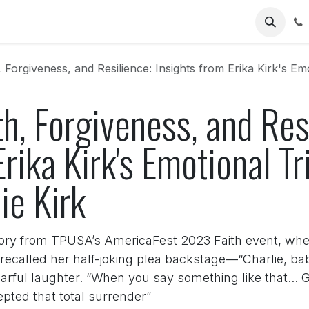
Us
 Forgiveness, and Resilience: Insights from Erika Kirk's Emoti
th, Forgiveness, and Res
rika Kirk's Emotional Tr
ie Kirk
ry from TPUSA’s AmericaFest 2023 Faith event, where
recalled her half-joking plea backstage—“Charlie, bab
rful laughter. “When you say something like that... G
epted that total surrender”