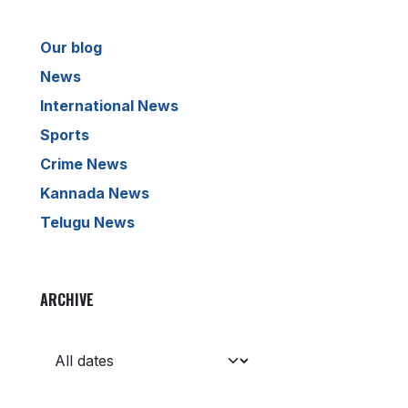
Our blog
News
International News
Sports
Crime News
Kannada News
Telugu News
ARCHIVE