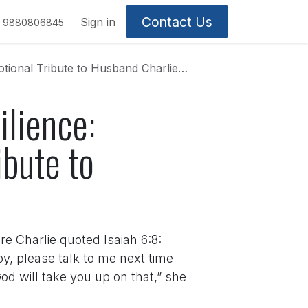
Contact Us
Sign in
9880806845
onal Tribute to Husband Charlie Kirk
ilience:
ibute to
 Charlie quoted Isaiah 6:8:
y, please talk to me next time
od will take you up on that,” she