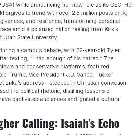
PUSA) while announcing her new role as its CEO. Her
Forgives to trend with over 2.5 million posts on X,
orgiveness, and resilience, transforming personal
grace amid a polarized nation reeling from Kirk’s
 Utah State University.
t during a campus debate, with 22-year-old Tyler
er texting, “I had enough of his hatred.” The
 News and conservative platforms, featured
ald Trump, Vice President J.D. Vance, Tucker
 Erika’s address—steeped in Christian conviction
d the political rhetoric, distilling lessons of
have captivated audiences and ignited a cultural
her Calling: Isaiah’s Echo