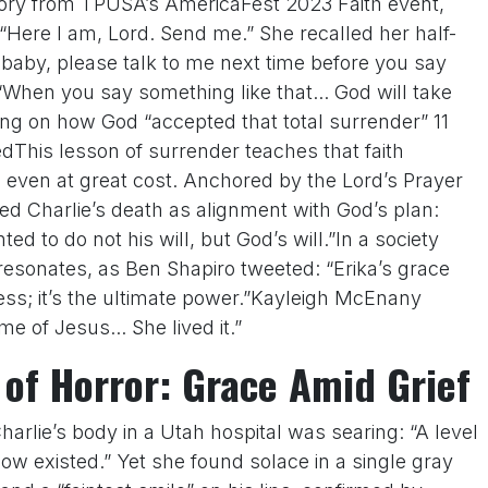
ory from TPUSA’s AmericaFest 2023 Faith event,
 “Here I am, Lord. Send me.” She recalled her half-
baby, please talk to me next time before you say
“When you say something like that... God will take
ting on how God “accepted that total surrender” 11
edThis lesson of surrender teaches that faith
 even at great cost. Anchored by the Lord’s Prayer
d Charlie’s death as alignment with God’s plan:
d to do not his will, but God’s will.”In a society
resonates, as Ben Shapiro tweeted: “Erika’s grace
ss; it’s the ultimate power.”Kayleigh McEnany
e of Jesus... She lived it.”
 of Horror: Grace Amid Grief
Charlie’s body in a Utah hospital was searing: “A level
now existed.” Yet she found solace in a single gray