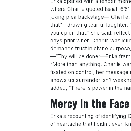
Erika opened with a tender mem
where Charlie quoted Isaiah 6:8:
joking plea backstage—“Charlie, 
that”—drawing tearful laughter. 
you up on that,” she said, reflec
days prior when Charlie was kill
demands trust in divine purpose,
—“Thy will be done”—Erika frame
“More than anything, Charlie wante
fixated on control, her message 
shows us surrender isn’t weakne
added, “There is power in the nam
Mercy in the Face
Erika’s recounting of identifying 
of heartache that I didn’t even k