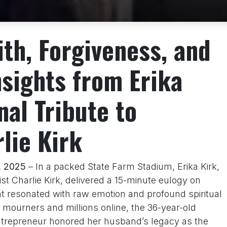
ith, Forgiveness, and
nsights from Erika
nal Tribute to
lie Kirk
, 2025
– In a packed State Farm Stadium, Erika Kirk,
ist Charlie Kirk, delivered a 15-minute eulogy on
t resonated with raw emotion and profound spiritual
 mourners and millions online, the 36-year-old
ntrepreneur honored her husband’s legacy as the