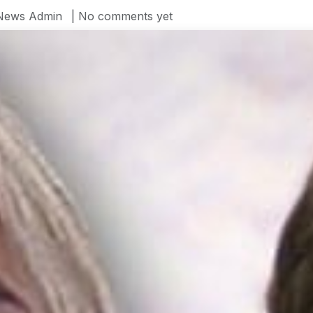
News Admin
| No comments yet