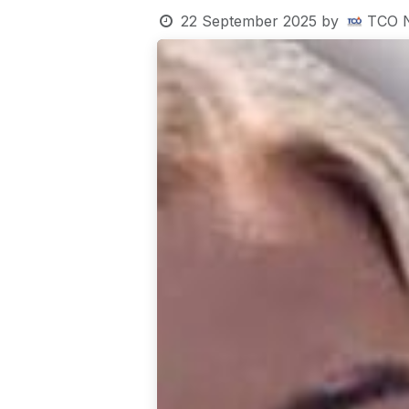
22 September 2025
by
TCO 