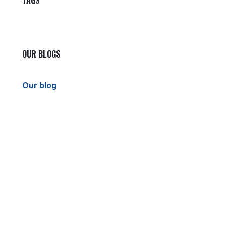
TAGS
OUR BLOGS
Our blog
News
International News
Sports
Crime News
Kannada News
Telugu News
ARCHIVE