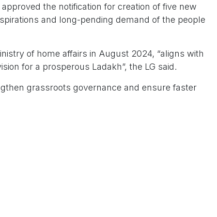
 approved the notification for creation of five new
he aspirations and long-pending demand of the people
nistry of home affairs in August 2024, “aligns with
ision for a prosperous Ladakh”, the LG said.
ngthen grassroots governance and ensure faster
s, while opening new avenues for employment and
d, as reported by Hindustan Times.
ntre prepares for a sub-committee meeting on May
e with the Leh Apex Body (LAB) and Kargil Democratic
eaded a long-running campaign for statehood and
the Sixth Schedule.
s scheduled to reach Leh on April 30 for a two-day