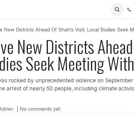
Us
e New Districts Ahead Of Shah’s Visit; Local Bodies Seek 
ive New Districts Ahead
Bodies Seek Meeting Wit
as rocked by unprecedented violence on September 2
he arrest of nearly 50 people, including climate act
Admin
| No comments yet