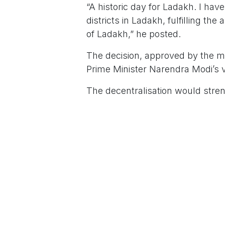
“A historic day for Ladakh. I have
districts in Ladakh, fulfilling t
of Ladakh,” he posted.
The decision, approved by the mi
Prime Minister Narendra Modi’s v
The decentralisation would stre
service delivery to remote area
entrepreneurship, Saxena claime
The move comes even as the Ce
22 to continue political dialogu
Alliance (
KDA). These groups have spearh
constitutional safeguards under 
Union home minister Amit Shah i