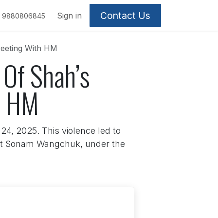
Contact Us
Sign in
9880806845
Meeting With HM
 Of Shah’s
h HM
4, 2025. This violence led to
ivist Sonam Wangchuk, under the