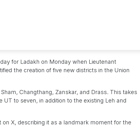
ric day for Ladakh on Monday when Lieutenant
ied the creation of five new districts in the Union
a, Sham, Changthang, Zanskar, and Drass. This takes
he UT to seven, in addition to the existing Leh and
n X, describing it as a landmark moment for the