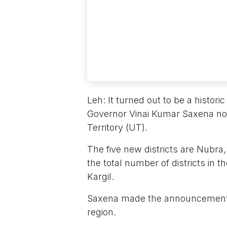
Leh: It turned out to be a histo
Governor Vinai Kumar Saxena notif
Territory (UT).
The five new districts are Nubr
the total number of districts in t
Kargil.
Saxena made the announcement o
region.