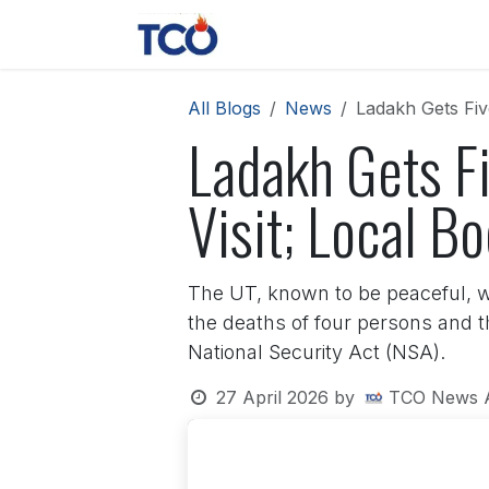
Skip to Content
News
Contact us
About 
All Blogs
News
Ladakh Gets Fiv
Ladakh Gets F
Visit; Local 
The UT, known to be peaceful, w
the deaths of four persons and t
National Security Act (NSA).
27 April 2026
by
TCO News 