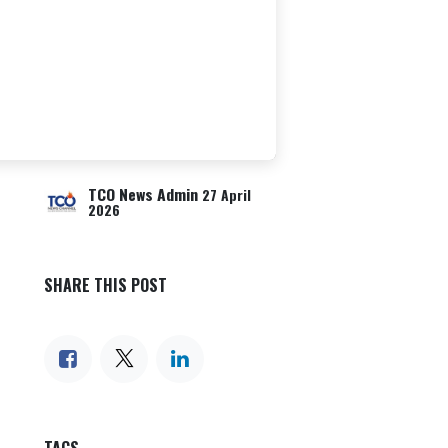
TCO News Admin
27 April
2026
SHARE THIS POST