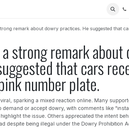
Us
ng remark about dowry practices. He suggested that cars received as
 a strong remark about
suggested that cars rec
pink number plate.
iral, sparking a mixed reaction online. Many supporte
o demand or accept dowry, with comments like "instan
o highlight the issue. Others appreciated the intent b
ad despite being illegal under the Dowry Prohibition Ac