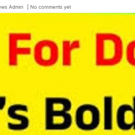
ws Admin
| No comments yet