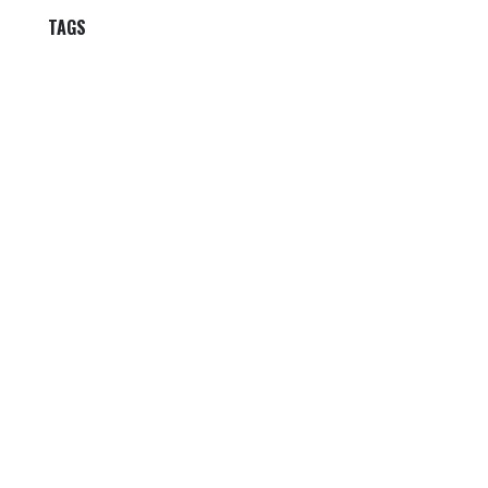
TAGS
OUR BLOGS
Our blog
News
International News
Sports
Crime News
Kannada News
Telugu News