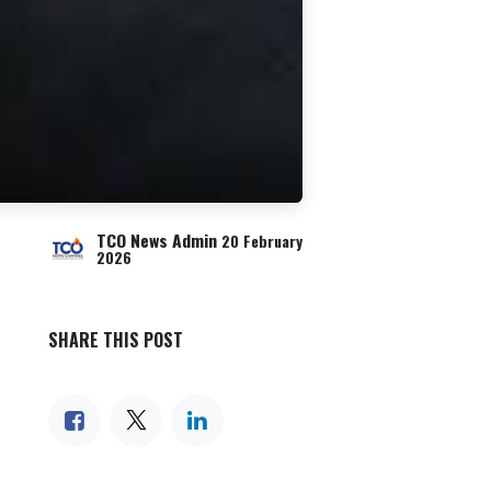
TCO News Admin
20 February
2026
SHARE THIS POST