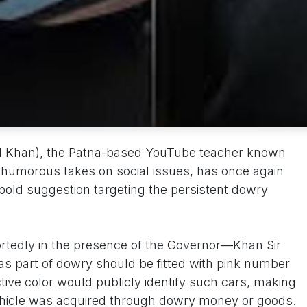
al Khan), the Patna-based YouTube teacher known
n humorous takes on social issues, has once again
 bold suggestion targeting the persistent dowry
ortedly in the presence of the Governor—Khan Sir
as part of dowry should be fitted with pink number
ctive color would publicly identify such cars, making
 vehicle was acquired through dowry money or goods.