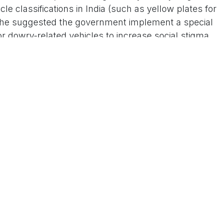
cle classifications in India (such as yellow plates for
), he suggested the government implement a special
for dowry-related vehicles to increase social stigma
eo clips and shorts circulating on platforms like
k, was part of a broader critique of the dowry
y roasted demands for cars and other expensive items
uch practices burden families and perpetuate
iral, sparking a mixed reaction online. Many
ive and satirical way to shame those who demand or
"instant roast from society" and calls for it to
t the issue. Others appreciated the intent behind
evil that remains widespread despite being illegal