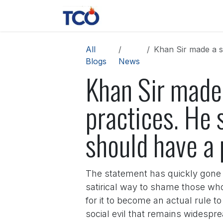
Skip to Content
News
Contact us
About 
All
Khan Sir made a stro
Blogs
News
Khan Sir made
practices. He 
should have a 
The statement has quickly gone v
satirical way to shame those wh
for it to become an actual rule t
social evil that remains widespre