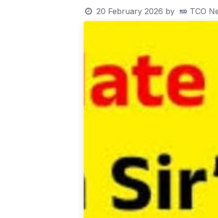
20 February 2026
by
TCO Ne