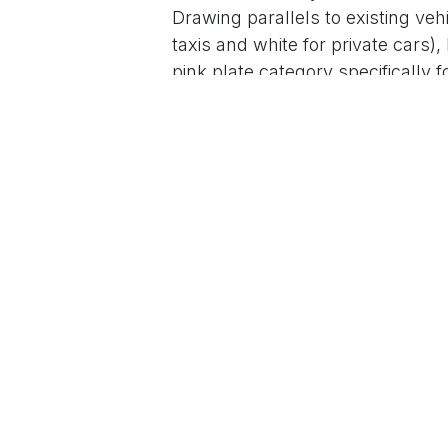
Drawing parallels to existing vehi
taxis and white for private cars
pink plate category specifically 
and awareness.
The remark, captured in viral vid
YouTube, Instagram, and Faceboo
culture. Khan Sir has previousl
in marriages, emphasizing how s
inequality.
The statement has quickly gone v
supporters praised it as a creat
accept dowry, with comments like 
become an actual rule to highligh
raising awareness about a social 