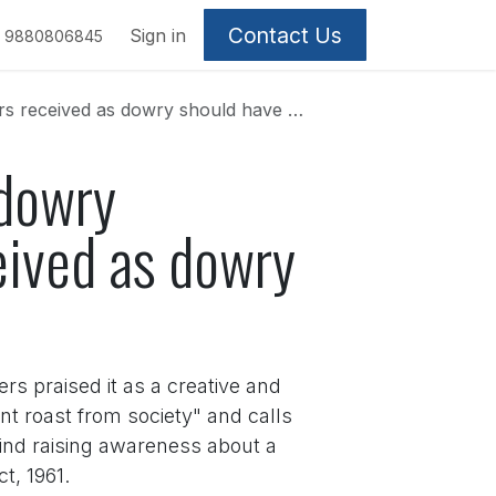
Contact Us
Sign in
9880806845
 dowry should have a pink number plate.
 dowry
eived as dowry
rs praised it as a creative and
t roast from society" and calls
ehind raising awareness about a
t, 1961.