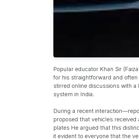
Popular educator Khan Sir (Faiz
for his straightforward and ofte
stirred online discussions with a
system in India.
During a recent interaction—rep
proposed that vehicles received 
plates He argued that this distin
it evident to everyone that the