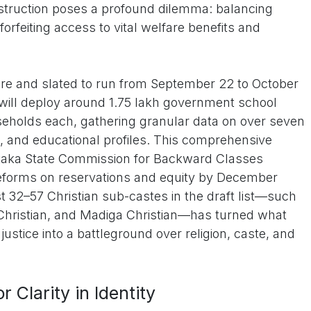
instruction poses a profound dilemma: balancing
 forfeiting access to vital welfare benefits and
ore and slated to run from September 22 to October
 will deploy around 1.75 lakh government school
eholds each, gathering granular data on over seven
c, and educational profiles. This comprehensive
ataka State Commission for Backward Classes
reforms on reservations and equity by December
ast 32–57 Christian sub-castes in the draft list—such
 Christian, and Madiga Christian—has turned what
justice into a battleground over religion, caste, and
r Clarity in Identity