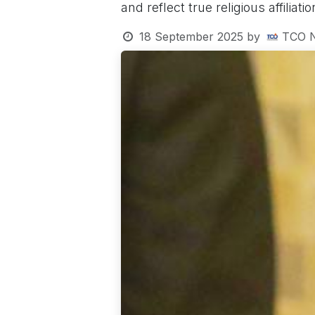
and reflect true religious affiliati
18 September 2025
by
TCO 