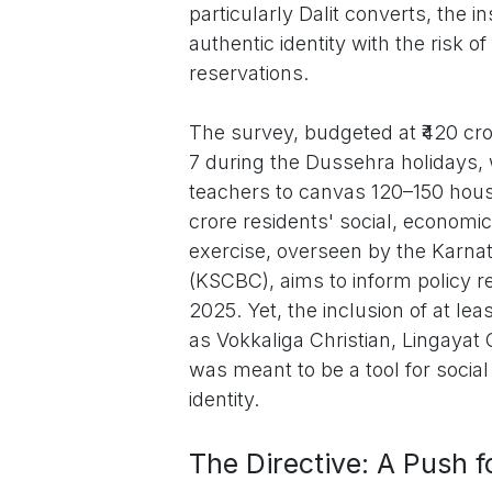
particularly Dalit converts, the 
authentic identity with the risk of
reservations.
The survey, budgeted at ₹420 cr
7 during the Dussehra holidays,
teachers to canvas 120–150 hous
crore residents' social, economi
exercise, overseen by the Karn
(KSCBC), aims to inform policy 
2025. Yet, the inclusion of at le
as Vokkaliga Christian, Lingayat
was meant to be a tool for social 
identity.
The Directive: A Push fo