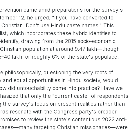
tervention came amid preparations for the survey's
ptember 12, he urged, "If you have converted to
 as Christian. Don't use Hindu caste names." This
ist, which incorporates these hybrid identities to
identify, drawing from the 2015 socio-economic
Christian population at around 9.47 lakh—though
–40 lakh, or roughly 6% of the state's populace.
 philosophically, questioning the very roots of
y and equal opportunities in Hindu society, would
ow did untouchability come into practice? Have we
hasized that only the "current caste" of respondents
the survey's focus on present realities rather than
rds resonate with the Congress party's broader
promises to review the state's contentious 2022 anti-
 cases—many targeting Christian missionaries—were