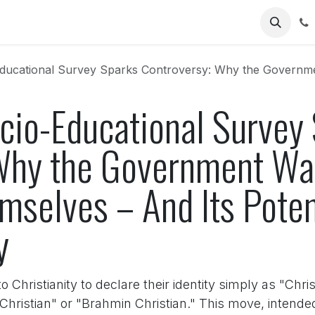
Us
l Survey Sparks Controversy: Why the Government Wants Christians to Identify Themse
ocio-Educational Survey
Why the Government Wan
emselves – And Its Pote
y
 Christianity to declare their identity simply as "Chri
Christian" or "Brahmin Christian." This move, intended