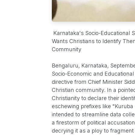
Karnataka's Socio-Educational 
Wants Christians to Identify The
Community
Bengaluru, Karnataka, September
Socio-Economic and Educationa
directive from Chief Minister Sid
Christian community. In a pointe
Christianity to declare their iden
eschewing prefixes like "Kuruba 
intended to streamline data collect
a firestorm of political accusatio
decrying it as a ploy to fragment