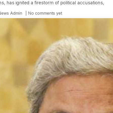
ons, has ignited a firestorm of political accusations,
News Admin
| No comments yet