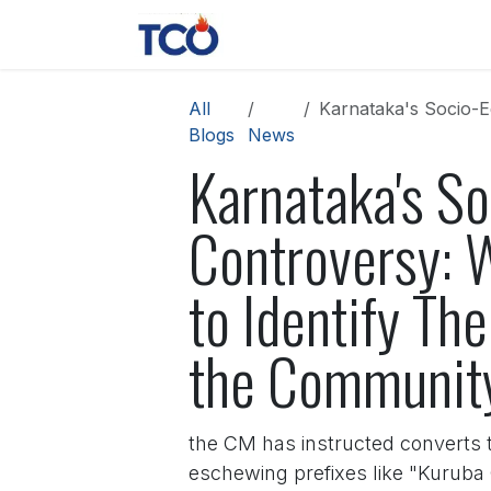
Skip to Content
News
Contact us
About 
All
Karnataka's Socio-Educationa
Blogs
News
Karnataka's S
Controversy: 
to Identify Th
the Communit
the CM has instructed converts to
eschewing prefixes like "Kuruba 