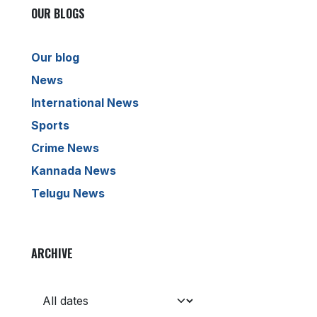
OUR BLOGS
Our blog
News
International News
Sports
Crime News
Kannada News
Telugu News
ARCHIVE