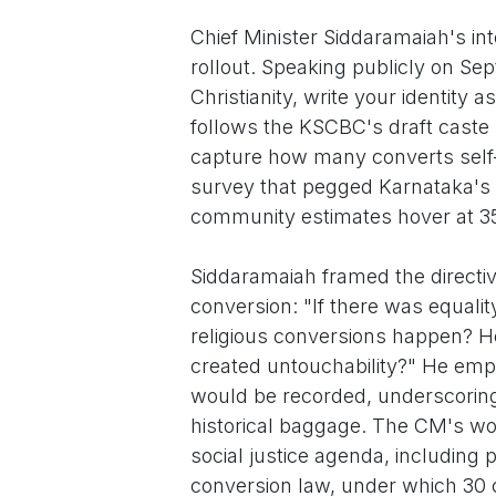
Chief Minister Siddaramaiah's in
rollout. Speaking publicly on Se
Christianity, write your identity
follows the KSCBC's draft caste l
capture how many converts self-
survey that pegged Karnataka's 
community estimates hover at 35
Siddaramaiah framed the directive
conversion: "If there was equalit
religious conversions happen? H
created untouchability?" He emp
would be recorded, underscoring 
historical baggage. The CM's wo
social justice agenda, including 
conversion law, under which 30