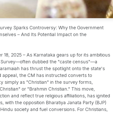
Survey Sparks Controversy: Why the Government
mselves – And Its Potential Impact on the
 18, 2025 – As Karnataka gears up for its ambitious
l Survey—often dubbed the "caste census"—a
daramaiah has thrust the spotlight onto the state's
d appeal, the CM has instructed converts to
tity simply as "Christian" in the survey forms,
Christian" or "Brahmin Christian." This move,
ion and reflect true religious affiliations, has ignited
ns, with the opposition Bharatiya Janata Party (BJP)
 Hindu society and fuel conversions. For Christians,