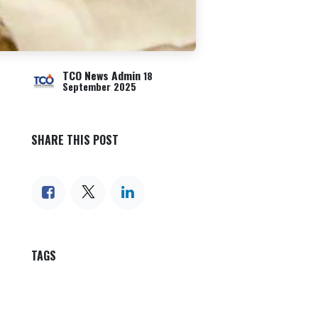
TCO News Admin
18
September 2025
SHARE THIS POST
TAGS