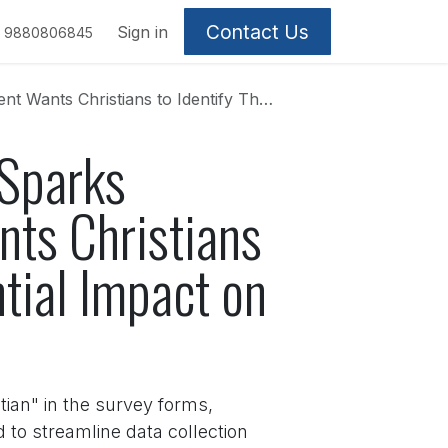
Contact Us
Sign in
9880806845
lves – And Its Potential Impact on the Community
 Sparks
ts Christians
ntial Impact on
stian" in the survey forms,
 to streamline data collection