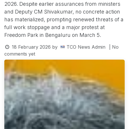
2026. Despite earlier assurances from ministers
and Deputy CM Shivakumar, no concrete action
has materialized, prompting renewed threats of a
full work stoppage and a major protest at
Freedom Park in Bengaluru on March 5.
18 February 2026
by
TCO News Admin
| No
comments yet