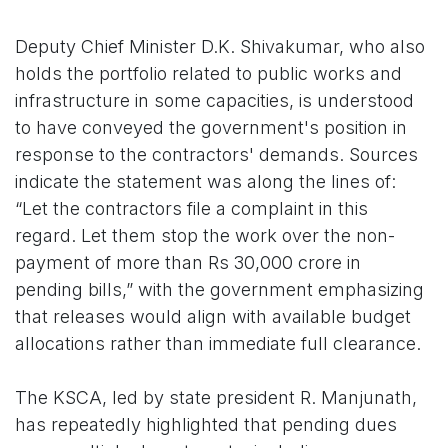
Deputy Chief Minister D.K. Shivakumar, who also
holds the portfolio related to public works and
infrastructure in some capacities, is understood
to have conveyed the government's position in
response to the contractors' demands. Sources
indicate the statement was along the lines of:
“Let the contractors file a complaint in this
regard. Let them stop the work over the non-
payment of more than Rs 30,000 crore in
pending bills,” with the government emphasizing
that releases would align with available budget
allocations rather than immediate full clearance.
The KSCA, led by state president R. Manjunath,
has repeatedly highlighted that pending dues