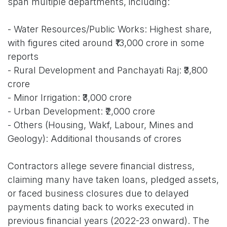
span multiple departments, including:
- Water Resources/Public Works: Highest share,
with figures cited around ₹13,000 crore in some
reports
- Rural Development and Panchayati Raj: ₹3,800
crore
- Minor Irrigation: ₹3,000 crore
- Urban Development: ₹2,000 crore
- Others (Housing, Wakf, Labour, Mines and
Geology): Additional thousands of crores
Contractors allege severe financial distress,
claiming many have taken loans, pledged assets,
or faced business closures due to delayed
payments dating back to works executed in
previous financial years (2022-23 onward). The