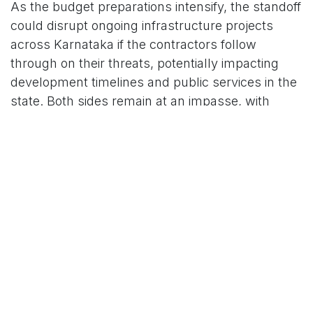
As the budget preparations intensify, the standoff
could disrupt ongoing infrastructure projects
across Karnataka if the contractors follow
through on their threats, potentially impacting
development timelines and public services in the
state. Both sides remain at an impasse, with
contractors vowing to escalate if their demands
are not met soon.
For More News Updates Follow Us On
www.tconews.in
in
News
TCO News Admin
18 February 2026
SHARE THIS POST