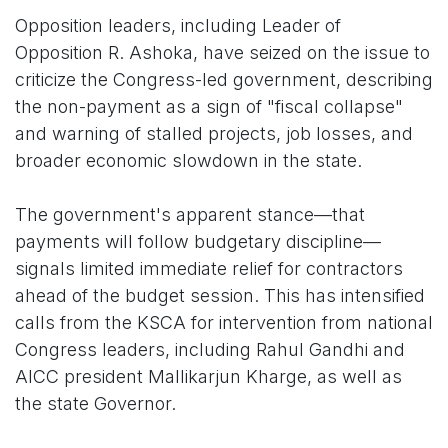
Opposition leaders, including Leader of
Opposition R. Ashoka, have seized on the issue to
criticize the Congress-led government, describing
the non-payment as a sign of "fiscal collapse"
and warning of stalled projects, job losses, and
broader economic slowdown in the state.
The government's apparent stance—that
payments will follow budgetary discipline—
signals limited immediate relief for contractors
ahead of the budget session. This has intensified
calls from the KSCA for intervention from national
Congress leaders, including Rahul Gandhi and
AICC president Mallikarjun Kharge, as well as
the state Governor.