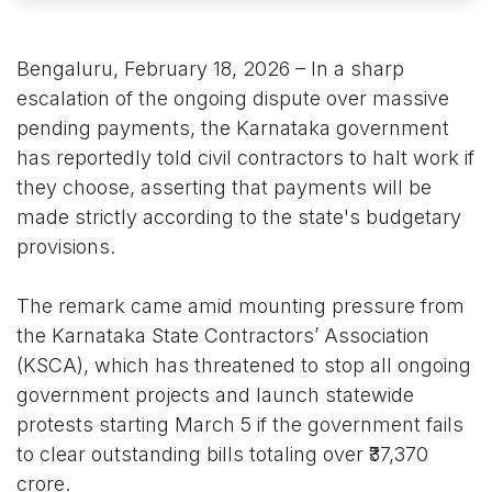
Bengaluru, February 18, 2026 – In a sharp
escalation of the ongoing dispute over massive
pending payments, the Karnataka government
has reportedly told civil contractors to halt work if
they choose, asserting that payments will be
made strictly according to the state's budgetary
provisions.
The remark came amid mounting pressure from
the Karnataka State Contractors’ Association
(KSCA), which has threatened to stop all ongoing
government projects and launch statewide
protests starting March 5 if the government fails
to clear outstanding bills totaling over ₹37,370
crore.