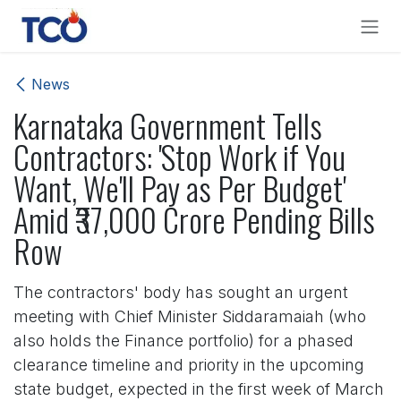
Skip to Content
News
Karnataka Government Tells
Contractors: 'Stop Work if You
Want, We'll Pay as Per Budget'
Amid ₹37,000 Crore Pending Bills
Row
The contractors' body has sought an urgent
meeting with Chief Minister Siddaramaiah (who
also holds the Finance portfolio) for a phased
clearance timeline and priority in the upcoming
state budget, expected in the first week of March