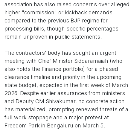
association has also raised concerns over alleged
higher "commission" or kickback demands
compared to the previous BJP regime for
processing bills, though specific percentages
remain unproven in public statements.
The contractors' body has sought an urgent
meeting with Chief Minister Siddaramaiah (who
also holds the Finance portfolio) for a phased
clearance timeline and priority in the upcoming
state budget, expected in the first week of March
2026. Despite earlier assurances from ministers
and Deputy CM Shivakumar, no concrete action
has materialized, prompting renewed threats of a
full work stoppage and a major protest at
Freedom Park in Bengaluru on March 5.