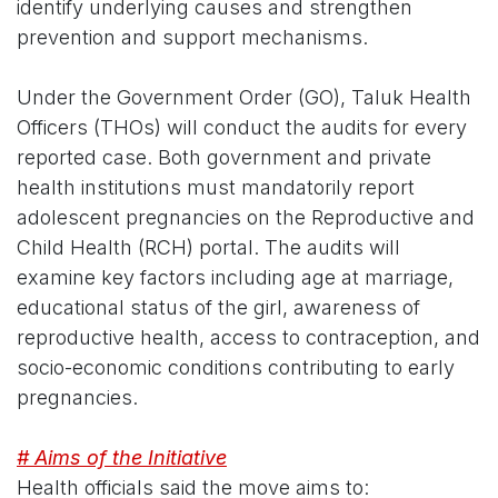
identify underlying causes and strengthen
prevention and support mechanisms.
Under the Government Order (GO), Taluk Health
Officers (THOs) will conduct the audits for every
reported case. Both government and private
health institutions must mandatorily report
adolescent pregnancies on the Reproductive and
Child Health (RCH) portal. The audits will
examine key factors including age at marriage,
educational status of the girl, awareness of
reproductive health, access to contraception, and
socio-economic conditions contributing to early
pregnancies.
# Aims of the Initiative
Health officials said the move aims to: