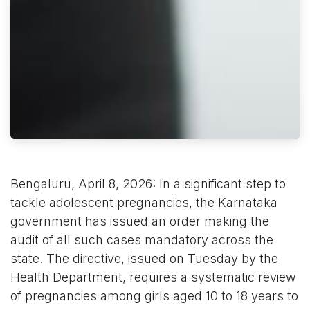
Bengaluru, April 8, 2026: In a significant step to
tackle adolescent pregnancies, the Karnataka
government has issued an order making the
audit of all such cases mandatory across the
state. The directive, issued on Tuesday by the
Health Department, requires a systematic review
of pregnancies among girls aged 10 to 18 years to