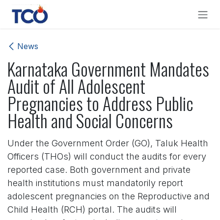
Skip to Content
News
Karnataka Government Mandates
Audit of All Adolescent
Pregnancies to Address Public
Health and Social Concerns
Under the Government Order (GO), Taluk Health
Officers (THOs) will conduct the audits for every
reported case. Both government and private
health institutions must mandatorily report
adolescent pregnancies on the Reproductive and
Child Health (RCH) portal. The audits will