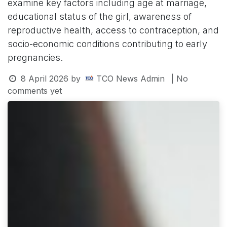
examine key factors including age at marriage,
educational status of the girl, awareness of
reproductive health, access to contraception, and
socio-economic conditions contributing to early
pregnancies.
8 April 2026
by
TCO News Admin
| No
comments yet