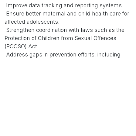
Improve data tracking and reporting systems.
Ensure better maternal and child health care for
affected adolescents.
Strengthen coordination with laws such as the
Protection of Children from Sexual Offences
(POCSO) Act.
Address gaps in prevention efforts, including
child marriages and lack of awareness.
A committee or panel is also expected to assess
broader issues like early marriage and support
services for the girls and their families.
# Background on the Issue
Adolescent pregnancy remains a major public
health and social challenge in Karnataka. Official