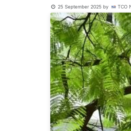
25 September 2025
by
TCO 