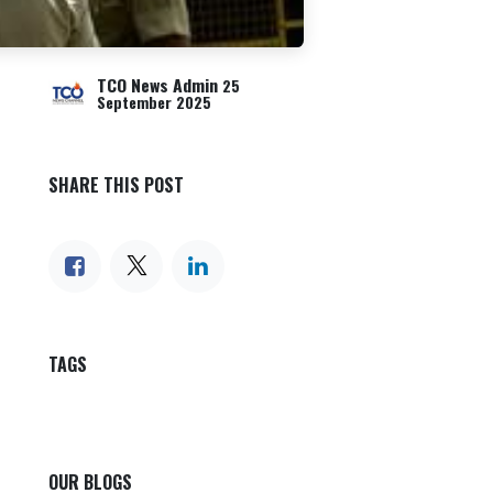
TCO News Admin
25
September 2025
SHARE THIS POST
TAGS
OUR BLOGS