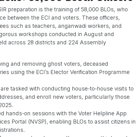
IR preparation is the training of 58,000 BLOs, who
ace between the ECI and voters. These officers,
es such as teachers, anganwadi workers, and
rigorous workshops conducted in August and
eld across 28 districts and 224 Assembly
ifying and removing ghost voters, deceased
tries using the ECI’s Elector Verification Programme
 are tasked with conducting house-to-house visits to
addresses, and enroll new voters, particularly those
2025.
ded hands-on sessions with the Voter Helpline App
ices Portal (NVSP), enabling BLOs to assist citizens in
strations.