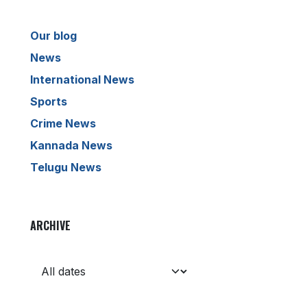
Our blog
News
International News
Sports
Crime News
Kannada News
Telugu News
ARCHIVE