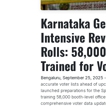
Karnataka Ge
Intensive Rev
Rolls: 58,000
Trained for V
Bengaluru, September 25, 2025
–
accurate voter lists ahead of u
launched preparations for the Spec
training 58,000 booth-level offic
comprehensive voter data update.