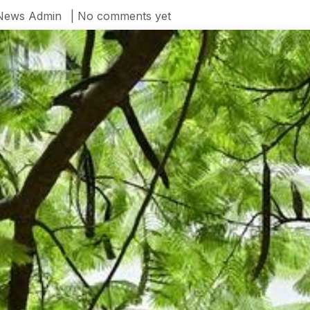
News Admin
| No comments yet