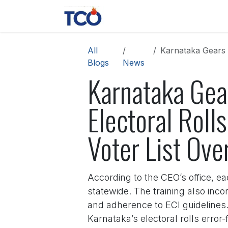
Skip to Content
News
Contact us
About 
All
Karnataka Gears Up 
Blogs
News
Karnataka Gear
Electoral Roll
Voter List Ove
According to the CEO’s office, e
statewide. The training also inc
and adherence to ECI guidelines. 
Karnataka’s electoral rolls error