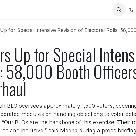
Us
for Special Intensive Revision of Electoral Rolls: 58,000 Booth Of
s Up for Special Intens
s: 58,000 Booth Officers
rhaul
ach BLO oversees approximately 1,500 voters, coverin
orporated modules on handling objections to voter del
“Our BLOs are the backbone of this exercise. Their rol
-free and inclusive,” said Meena during a press briefin