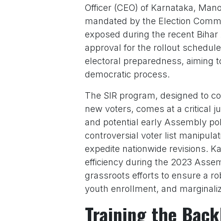
Officer (CEO) of Karnataka, Mano
mandated by the Election Commis
exposed during the recent Bihar 
approval for the rollout schedule,
electoral preparedness, aiming t
democratic process.
The SIR program, designed to cor
new voters, comes at a critical j
and potential early Assembly pol
controversial voter list manipula
expedite nationwide revisions. Ka
efficiency during the 2023 Assem
grassroots efforts to ensure a r
youth enrollment, and marginali
Training the Back