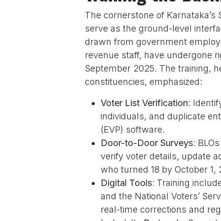
The cornerstone of Karnataka’s S
serve as the ground-level interf
drawn from government employe
revenue staff, have undergone 
September 2025. The training, h
constituencies, emphasized:
Voter List Verification
: Ident
individuals, and duplicate en
(EVP) software.
Door-to-Door Surveys
: BLOs
verify voter details, update 
who turned 18 by October 1, 
Digital Tools
: Training inclu
and the National Voters’ Serv
real-time corrections and regi