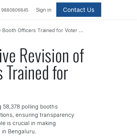
Contact Us
Sign in
9880806845
ficers Trained for Voter List Overhaul
ive Revision of
 Trained for
g 58,378 polling booths
etions, ensuring transparency
e is crucial in making
g in Bengaluru.