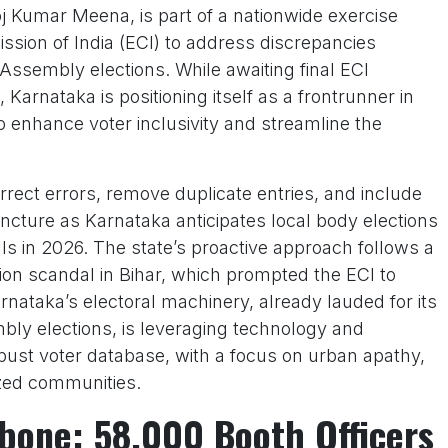
j Kumar Meena, is part of a nationwide exercise
sion of India (ECI) to address discrepancies
Assembly elections. While awaiting final ECI
 Karnataka is positioning itself as a frontrunner in
o enhance voter inclusivity and streamline the
rect errors, remove duplicate entries, and include
uncture as Karnataka anticipates local body elections
ls in 2026. The state’s proactive approach follows a
tion scandal in Bihar, which prompted the ECI to
rnataka’s electoral machinery, already lauded for its
bly elections, is leveraging technology and
obust voter database, with a focus on urban apathy,
zed communities.
bone: 58,000 Booth Officers