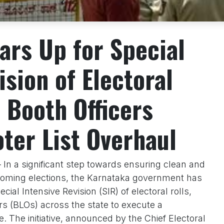
ars Up for Special
ision of Electoral
 Booth Officers
oter List Overhaul
 In a significant step towards ensuring clean and
pcoming elections, the Karnataka government has
ial Intensive Revision (SIR) of electoral rolls,
ers (BLOs) across the state to execute a
 The initiative, announced by the Chief Electoral