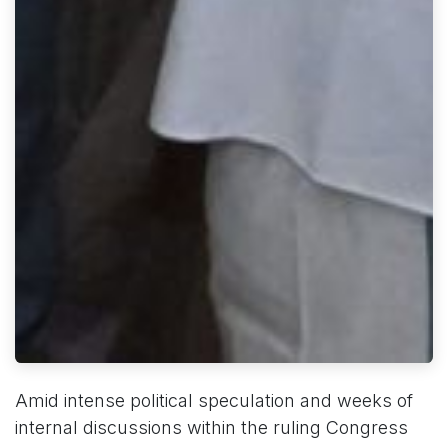
Amid intense political speculation and weeks of
internal discussions within the ruling Congress