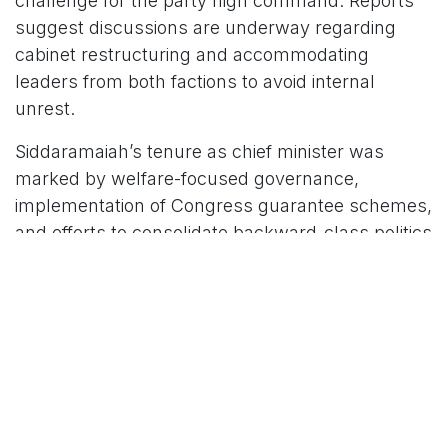
challenge for the party high command. Reports
suggest discussions are underway regarding
cabinet restructuring and accommodating
leaders from both factions to avoid internal
unrest.
Siddaramaiah’s tenure as chief minister was
marked by welfare-focused governance,
implementation of Congress guarantee schemes,
and efforts to consolidate backward-class politics
in Karnataka. He also became one of the state’s
longest-serving chief ministers during his second
term in office.
For More News Updates Follow Us On
www.tconews.in
in
News