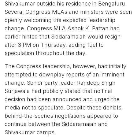
Shivakumar outside his residence in Bengaluru.
Several Congress MLAs and ministers were seen
openly welcoming the expected leadership
change. Congress MLA Ashok K. Pattan had
earlier hinted that Siddaramaiah would resign
after 3 PM on Thursday, adding fuel to
speculation throughout the day.
The Congress leadership, however, had initially
attempted to downplay reports of an imminent
change. Senior party leader Randeep Singh
Surjewala had publicly stated that no final
decision had been announced and urged the
media not to speculate. Despite these denials,
behind-the-scenes negotiations appeared to
continue between the Siddaramaiah and
Shivakumar camps.