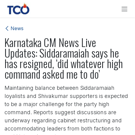
Skip to Content
News
Karnataka CM News Live
Updates: Siddaramaiah says he
has resigned, ‘did whatever high
command asked me to do’
Maintaining balance between Siddaramaiah
loyalists and Shivakumar supporters is expected
to be a major challenge for the party high
command. Reports suggest discussions are
underway regarding cabinet restructuring and
accommodating leaders from both factions to