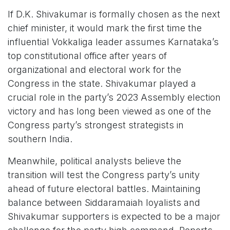
If D.K. Shivakumar is formally chosen as the next
chief minister, it would mark the first time the
influential Vokkaliga leader assumes Karnataka’s
top constitutional office after years of
organizational and electoral work for the
Congress in the state. Shivakumar played a
crucial role in the party’s 2023 Assembly election
victory and has long been viewed as one of the
Congress party’s strongest strategists in
southern India.
Meanwhile, political analysts believe the
transition will test the Congress party’s unity
ahead of future electoral battles. Maintaining
balance between Siddaramaiah loyalists and
Shivakumar supporters is expected to be a major