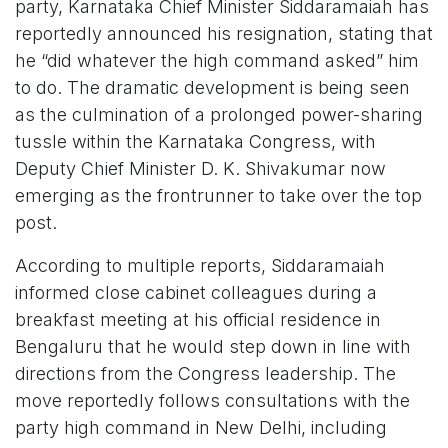
party, Karnataka Chief Minister Siddaramaiah has
reportedly announced his resignation, stating that
he “did whatever the high command asked” him
to do. The dramatic development is being seen
as the culmination of a prolonged power-sharing
tussle within the Karnataka Congress, with
Deputy Chief Minister D. K. Shivakumar now
emerging as the frontrunner to take over the top
post.
According to multiple reports, Siddaramaiah
informed close cabinet colleagues during a
breakfast meeting at his official residence in
Bengaluru that he would step down in line with
directions from the Congress leadership. The
move reportedly follows consultations with the
party high command in New Delhi, including