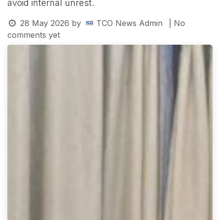
avoid internal unrest.
28 May 2026
by
TCO News Admin
| No
comments yet