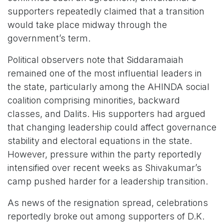
supporters repeatedly claimed that a transition
would take place midway through the
government’s term.
Political observers note that Siddaramaiah
remained one of the most influential leaders in
the state, particularly among the AHINDA social
coalition comprising minorities, backward
classes, and Dalits. His supporters had argued
that changing leadership could affect governance
stability and electoral equations in the state.
However, pressure within the party reportedly
intensified over recent weeks as Shivakumar’s
camp pushed harder for a leadership transition.
As news of the resignation spread, celebrations
reportedly broke out among supporters of D.K.