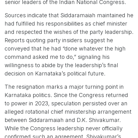
senior leaders of the Indian National Congress.
Sources indicate that Siddaramaiah maintained he
had fulfilled his responsibilities as chief minister
and respected the wishes of the party leadership.
Reports quoting party insiders suggest he
conveyed that he had “done whatever the high
command asked me to do,” signaling his
willingness to abide by the leadership’s final
decision on Karnataka’s political future.
The resignation marks a major turning point in
Karnataka politics. Since the Congress returned
to power in 2023, speculation persisted over an
alleged rotational chief ministership arrangement
between Siddaramaiah and D.K. Shivakumar.
While the Congress leadership never officially
confirmed such an agreement, Shivakumar’s