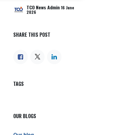
TCO News Admin
16 June
2026
SHARE THIS POST
TAGS
OUR BLOGS
Our blog