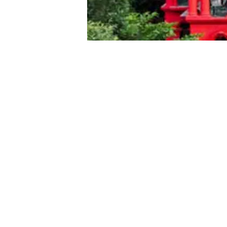
Bengaluru, June 16, 2026
The Karnataka High Court on Tu
granting bail to prominent Linga
development as “shocking.”
The Davanagere District Court ha
April 21 in a Protection of Child
challenging this decision was fil
The seer faces allegations of ab
at his mutt.
A single-judge bench headed by
observing that the lower court ha