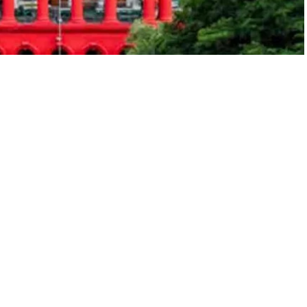
esday expressed deep concern over a lower court
yat seer Vachananda Swamiji, describing the
d previously granted anticipatory bail to the seer on
ren from Sexual Offences (POCSO) case. The petition
ed by the victim’s mother.
using children and committing atrocities against them
 Justice M. Nagaprasanna passed the order,
d inexplicably granted anticipatory bail even before