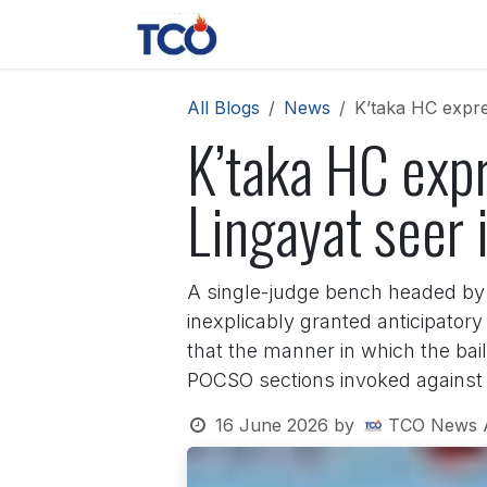
Skip to Content
News
Contact us
About 
All Blogs
News
K’taka HC expre
K’taka HC expr
Lingayat seer
A single-judge bench headed by 
inexplicably granted anticipator
that the manner in which the bail
POCSO sections invoked against
16 June 2026
by
TCO News 