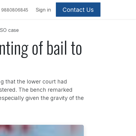
Contact Us
Sign in
9880806845
CSO case
ting of bail to
g that the lower court had
egistered. The bench remarked
specially given the gravity of the