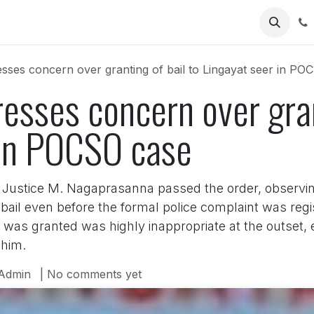
Us
sses concern over granting of bail to Lingayat seer in PO
esses concern over gran
 in POCSO case
Justice M. Nagaprasanna passed the order, observin
y bail even before the formal police complaint was r
 was granted was highly inappropriate at the outset, e
 him.
Admin
| No comments yet