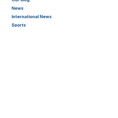
News
International News
Sports
Crime News
Kannada News
Telugu News
ARCHIVE