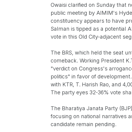
Owaisi clarified on Sunday that n
public meeting by AIMIM's Hyde
constituency appears to have pro
Salman is tipped as a potential
vote in this Old City-adjacent se
The BRS, which held the seat unt
comeback. Working President K.
"verdict on Congress's arrogance
politics" in favor of development
with KTR, T. Harish Rao, and 4,0
The party eyes 32-36% vote share
The Bharatiya Janata Party (BJP) 
focusing on national narratives a
candidate remain pending.