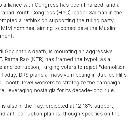
o alliance with Congress has been finalized, and a
rabad Youth Congress (HYC) leader Salman in the
mpted a rethink on supporting the ruling party.
 AIMIM nominee, aiming to consolidate the Muslim
gment.
il Gopinath's death, is mounting an aggressive
T. Rama Rao (KTR) has framed the bypoll as a
 and corruption," urging voters to reject "demolition
. Today, BRS plans a massive meeting in Jubilee Hills
00 booth-level workers to strategize the campaign.
, leveraging nostalgia for its decade-long rule.
is also in the fray, projected at 12-18% support,
nd anti-corruption planks, though specifics on their