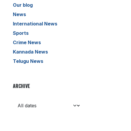
Our blog
News
International News
Sports
Crime News
Kannada News
Telugu News
ARCHIVE