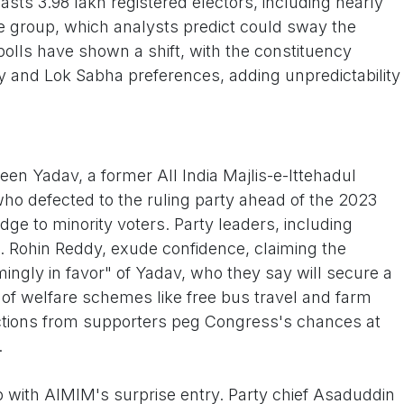
asts 3.98 lakh registered electors, including nearly
age group, which analysts predict could sway the
polls have shown a shift, with the constituency
y and Lok Sabha preferences, adding unpredictability
en Yadav, a former All India Majlis-e-Ittehadul
o defected to the ruling party ahead of the 2023
idge to minority voters. Party leaders, including
. Rohin Reddy, exude confidence, claiming the
ingly in favor" of Yadav, who they say will secure a
of welfare schemes like free bus travel and farm
ictions from supporters peg Congress's chances at
.
 with AIMIM's surprise entry. Party chief Asaduddin