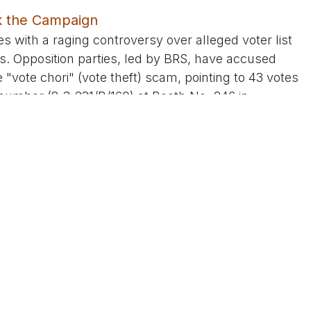
ck the Campaign
es with a raging controversy over alleged voter list
s. Opposition parties, led by BRS, have accused
"vote chori" (vote theft) scam, pointing to 43 votes
number (8-3-231/B/160) at Booth No. 246 in
raids uncovering fake voter ID cards allegedly
 leaders, including Dr. Krishank, have amplified the
it "national news" and demanding an Election
gations as "baseless propaganda" by rivals caught
nsisting that voter ID distribution is an ECI-
ticipation. The irony hasn't been lost on critics, who
"Bharat Jodo Nyay Yatra" campaign against electoral
andidate faces similar charges in Telangana.