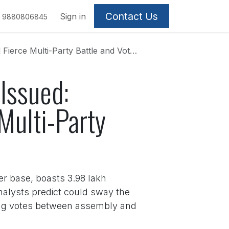
Contact Us
Sign in
9880806845
lti-Party Battle and Voter Fraud Storm
 Issued:
Multi-Party
ter base, boasts 3.98 lakh
analysts predict could sway the
tting votes between assembly and