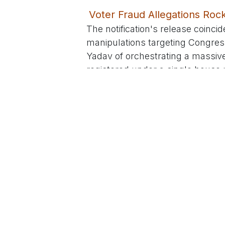
Voter Fraud Allegations Ro
The notification's release coincid
manipulations targeting Congres
Yadav of orchestrating a massive 
registered under a single house 
Yusufguda. This follows earlier 
distributed by Yadav's team. BRS
claims on social media, dubbing 
Commission probe.
Congress has dismissed the alle
red-handed in their own failures, i
encouraged initiative to boost par
note Rahul Gandhi's nationwide 
malpractices while his party's c