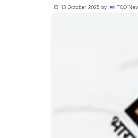
13 October 2025
by
TCO New