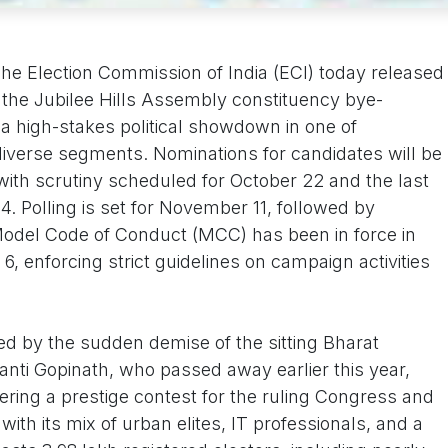
he Election Commission of India (ECI) today released
for the Jubilee Hills Assembly constituency bye-
f a high-stakes political showdown in one of
iverse segments. Nominations for candidates will be
with scrutiny scheduled for October 22 and the last
. Polling is set for November 11, followed by
odel Code of Conduct (MCC) has been in force in
6, enforcing strict guidelines on campaign activities
d by the sudden demise of the sitting Bharat
nti Gopinath, who passed away earlier this year,
ering a prestige contest for the ruling Congress and
 with its mix of urban elites, IT professionals, and a