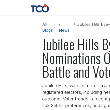
Skip to Content
News
Contact us
About 
All
Jubilee Hills Bye-E
Blogs
News
Jubilee Hills B
Nominations O
Battle and Vot
Jubilee Hills, with its mix of urb
registered electors, including ne
outcome. Voter trends in recent 
Lok Sabha preferences, adding un