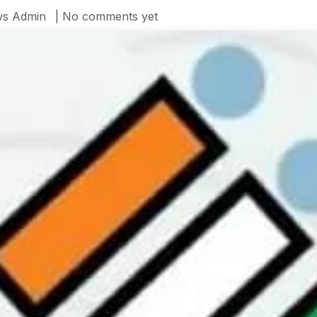
s Admin
| No comments yet