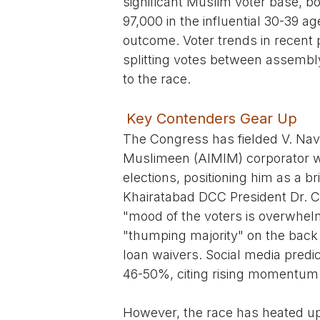
significant Muslim voter base, bo
97,000 in the influential 30-39 
outcome. Voter trends in recent 
splitting votes between assembl
to the race.
Key Contenders Gear Up
The Congress has fielded V. Nave
Muslimeen (AIMIM) corporator wh
elections, positioning him as a br
Khairatabad DCC President Dr. C
"mood of the voters is overwhelm
"thumping majority" on the back 
loan waivers. Social media pred
46-50%, citing rising momentum
However, the race has heated up