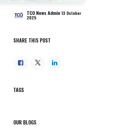
TCO News Admin
13 October
2025
SHARE THIS POST
TAGS
OUR BLOGS