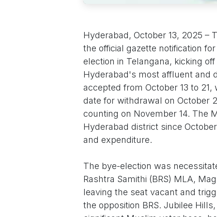
Hyderabad, October 13, 2025 – T
the official gazette notification 
election in Telangana, kicking of
Hyderabad's most affluent and d
accepted from October 13 to 21, 
date for withdrawal on October 24
counting on November 14. The M
Hyderabad district since October 
and expenditure.
The bye-election was necessitate
Rashtra Samithi (BRS) MLA, Maga
leaving the seat vacant and trigg
the opposition BRS. Jubilee Hills,