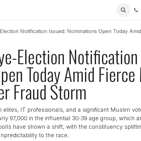
Us
lection Notification Issued: Nominations Open Today Amid Fierce Mu
ye-Election Notification
pen Today Amid Fierce 
er Fraud Storm
an elites, IT professionals, and a significant Muslim vo
arly 97,000 in the influential 30-39 age group, which 
polls have shown a shift, with the constituency spli
predictability to the race.