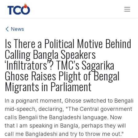
Skip to Content
News
Is There a Political Motive Behind
Calling Bangla Speakers
‘Infiltrators’? TMC’s Sagarika
Ghose Raises Plight of Bengal
Migrants in Parliament
In a poignant moment, Ghose switched to Bengali
mid-speech, declaring, "The Central government
calls Bengali the Bangladeshi language. Now
that I am speaking in Bangla, perhaps they will
call me Bangladeshi and try to throw me out."