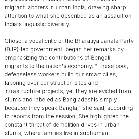
migrant laborers in urban India, drawing sharp
attention to what she described as an assault on
India's linguistic diversity.
Ghose, a vocal critic of the Bharatiya Janata Party
(BJP)-led government, began her remarks by
emphasizing the contributions of Bengali
migrants to the nation's economy. "These poor,
defenseless workers build our smart cities,
laboring over construction sites and
infrastructure projects, yet they are evicted from
slums and labeled as Bangladeshis simply
because they speak Bangla," she said, according
to reports from the session. She highlighted the
constant threat of demolition drives in urban
slums, where families live in subhuman