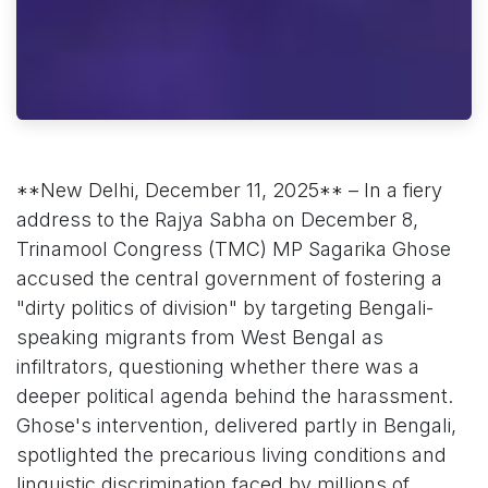
**New Delhi, December 11, 2025** – In a fiery
address to the Rajya Sabha on December 8,
Trinamool Congress (TMC) MP Sagarika Ghose
accused the central government of fostering a
"dirty politics of division" by targeting Bengali-
speaking migrants from West Bengal as
infiltrators, questioning whether there was a
deeper political agenda behind the harassment.
Ghose's intervention, delivered partly in Bengali,
spotlighted the precarious living conditions and
linguistic discrimination faced by millions of