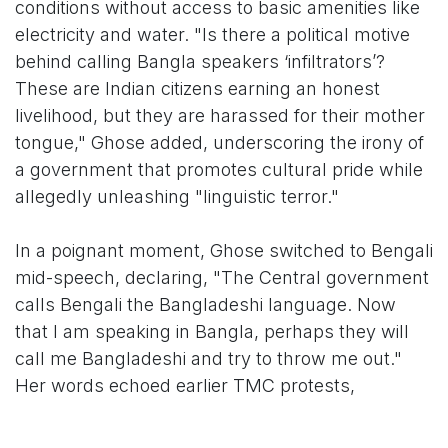
conditions without access to basic amenities like
electricity and water. "Is there a political motive
behind calling Bangla speakers ‘infiltrators’?
These are Indian citizens earning an honest
livelihood, but they are harassed for their mother
tongue," Ghose added, underscoring the irony of
a government that promotes cultural pride while
allegedly unleashing "linguistic terror."
In a poignant moment, Ghose switched to Bengali
mid-speech, declaring, "The Central government
calls Bengali the Bangladeshi language. Now
that I am speaking in Bangla, perhaps they will
call me Bangladeshi and try to throw me out."
Her words echoed earlier TMC protests,
including a July 2025 visit by Ghose and fellow
MPs to Delhi's Jai Hind Camp in Vasant Kunj,