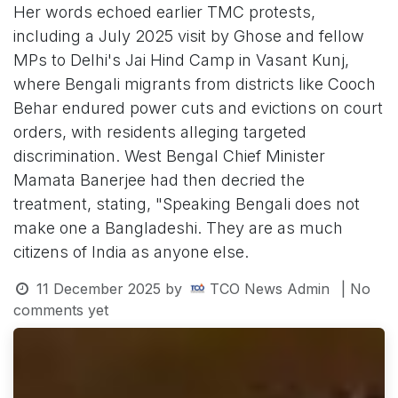
Her words echoed earlier TMC protests,
including a July 2025 visit by Ghose and fellow
MPs to Delhi's Jai Hind Camp in Vasant Kunj,
where Bengali migrants from districts like Cooch
Behar endured power cuts and evictions on court
orders, with residents alleging targeted
discrimination. West Bengal Chief Minister
Mamata Banerjee had then decried the
treatment, stating, "Speaking Bengali does not
make one a Bangladeshi. They are as much
citizens of India as anyone else.
11 December 2025
by
TCO News Admin
| No
comments yet