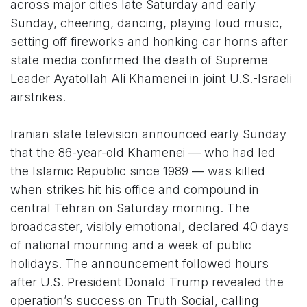
across major cities late Saturday and early
Sunday, cheering, dancing, playing loud music,
setting off fireworks and honking car horns after
state media confirmed the death of Supreme
Leader Ayatollah Ali Khamenei in joint U.S.-Israeli
airstrikes.
Iranian state television announced early Sunday
that the 86-year-old Khamenei — who had led
the Islamic Republic since 1989 — was killed
when strikes hit his office and compound in
central Tehran on Saturday morning. The
broadcaster, visibly emotional, declared 40 days
of national mourning and a week of public
holidays. The announcement followed hours
after U.S. President Donald Trump revealed the
operation’s success on Truth Social, calling