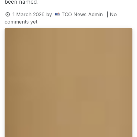
been named.
1 March 2026
by
TCO News Admin
| No
comments yet