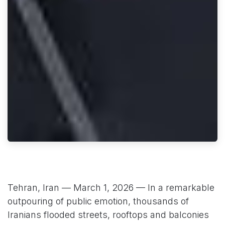
Tehran, Iran — March 1, 2026 — In a remarkable
outpouring of public emotion, thousands of
Iranians flooded streets, rooftops and balconies