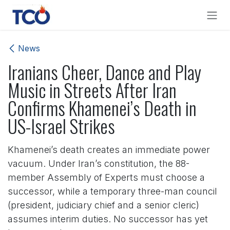
Skip to Content
News
Iranians Cheer, Dance and Play
Music in Streets After Iran
Confirms Khamenei’s Death in
US-Israel Strikes
Khamenei’s death creates an immediate power
vacuum. Under Iran’s constitution, the 88-
member Assembly of Experts must choose a
successor, while a temporary three-man council
(president, judiciary chief and a senior cleric)
assumes interim duties. No successor has yet