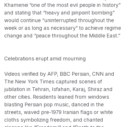
Khamenei “one of the most evil people in history”
and stating that “heavy and pinpoint bombing”
would continue “uninterrupted throughout the
week or as long as necessary” to achieve regime
change and “peace throughout the Middle East.”
Celebrations erupt amid mourning
Videos verified by AFP, BBC Persian, CNN and
The New York Times captured scenes of
jubilation in Tehran, Isfahan, Karaj, Shiraz and
other cities. Residents leaned from windows
blasting Persian pop music, danced in the
streets, waved pre-1979 Iranian flags or white
cloths symbolizing freedom, and chanted