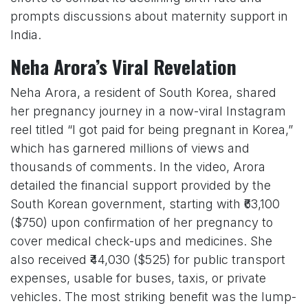
prompts discussions about maternity support in
India.
Neha Arora’s Viral Revelation
Neha Arora, a resident of South Korea, shared
her pregnancy journey in a now-viral Instagram
reel titled “I got paid for being pregnant in Korea,”
which has garnered millions of views and
thousands of comments. In the video, Arora
detailed the financial support provided by the
South Korean government, starting with ₹63,100
($750) upon confirmation of her pregnancy to
cover medical check-ups and medicines. She
also received ₹44,030 ($525) for public transport
expenses, usable for buses, taxis, or private
vehicles. The most striking benefit was the lump-