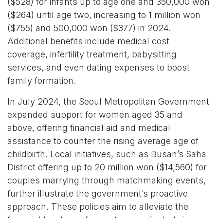
($528) for infants up to age one and 350,000 won
($264) until age two, increasing to 1 million won
($755) and 500,000 won ($377) in 2024.
Additional benefits include medical cost
coverage, infertility treatment, babysitting
services, and even dating expenses to boost
family formation.
In July 2024, the Seoul Metropolitan Government
expanded support for women aged 35 and
above, offering financial aid and medical
assistance to counter the rising average age of
childbirth. Local initiatives, such as Busan’s Saha
District offering up to 20 million won ($14,560) for
couples marrying through matchmaking events,
further illustrate the government’s proactive
approach. These policies aim to alleviate the