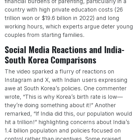
financial burdens of parenting, particularly in a
country with high private education costs (26
trillion won or $19.6 billion in 2022) and long
working hours, which experts argue deter young
couples from starting families.
Social Media Reactions and India-
South Korea Comparisons
The video sparked a flurry of reactions on
Instagram and X, with Indian users expressing
awe at South Korea’s policies. One commenter
wrote, “This is why Korea’s birth rate is low—
they’re doing something about it!” Another
remarked, “If India did this, our population would
hit a trillion!” highlighting concerns about India’s
1.4 billion population and policies focused on
control rather than incentives. Some praised