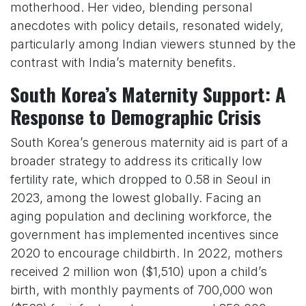
motherhood. Her video, blending personal
anecdotes with policy details, resonated widely,
particularly among Indian viewers stunned by the
contrast with India’s maternity benefits.
South Korea’s Maternity Support: A
Response to Demographic Crisis
South Korea’s generous maternity aid is part of a
broader strategy to address its critically low
fertility rate, which dropped to 0.58 in Seoul in
2023, among the lowest globally. Facing an
aging population and declining workforce, the
government has implemented incentives since
2020 to encourage childbirth. In 2022, mothers
received 2 million won ($1,510) upon a child’s
birth, with monthly payments of 700,000 won