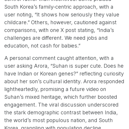
South Korea’s family-centric approach, with a
user noting, “It shows how seriously they value
childcare.” Others, however, cautioned against
comparisons, with one X post stating, “India’s
challenges are different. We need jobs and
education, not cash for babies.”
A personal comment caught attention, with a
user asking Arora, “Suhan is super cute. Does he
have Indian or Korean genes?” reflecting curiosity
about her son’s cultural identity. Arora responded
lightheartedly, promising a future video on
Suhan’s mixed heritage, which further boosted
engagement. The viral discussion underscored
the stark demographic contrast between India,
the world’s most populous nation, and South
Korea, grappling with population decline.