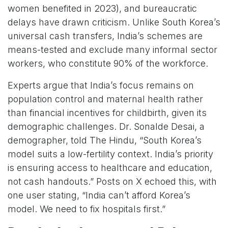
women benefited in 2023), and bureaucratic
delays have drawn criticism. Unlike South Korea’s
universal cash transfers, India’s schemes are
means-tested and exclude many informal sector
workers, who constitute 90% of the workforce.
Experts argue that India’s focus remains on
population control and maternal health rather
than financial incentives for childbirth, given its
demographic challenges. Dr. Sonalde Desai, a
demographer, told The Hindu, “South Korea’s
model suits a low-fertility context. India’s priority
is ensuring access to healthcare and education,
not cash handouts.” Posts on X echoed this, with
one user stating, “India can’t afford Korea’s
model. We need to fix hospitals first.”