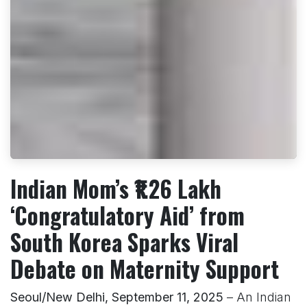
Indian Mom’s ₹1.26 Lakh
‘Congratulatory Aid’ from
South Korea Sparks Viral
Debate on Maternity Support
Seoul/New Delhi, September 11, 2025
– An Indian