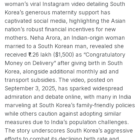
woman’s viral Instagram video detailing South
Korea’s generous maternity support has
captivated social media, highlighting the Asian
nation’s robust financial incentives for new
mothers. Neha Arora, an Indian-origin woman
married to a South Korean man, revealed she
received ₹1.26 lakh ($1,500) as “Congratulatory
Money on Delivery” after giving birth in South
Korea, alongside additional monthly aid and
transport subsidies. The video, posted on
September 3, 2025, has sparked widespread
admiration and debate online, with many in India
marveling at South Korea’s family-friendly policies
while others caution against adopting similar
measures due to India’s population challenges.
The story underscores South Korea’s aggressive
efforts to combat its declining birth rate and