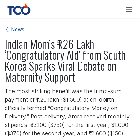
Skip to Content
News
Indian Mom’s ₹1.26 Lakh
‘Congratulatory Aid’ from South
Korea Sparks Viral Debate on
Maternity Support
The most striking benefit was the lump-sum
payment of ₹1.26 lakh ($1,500) at childbirth,
officially termed “Congratulatory Money on
Delivery.” Post-delivery, Arora received monthly
stipends: ₹63,100 ($750) for the first year, ₹31,000
($370) for the second year, and ₹12,600 ($150)