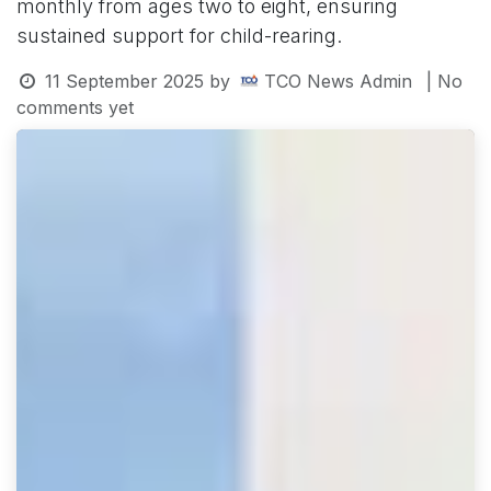
monthly from ages two to eight, ensuring
sustained support for child-rearing.
11 September 2025
by
TCO News Admin
| No
comments yet