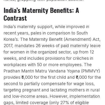
India’s Maternity Benefits: A
Contrast
India’s maternity support, while improved in
recent years, pales in comparison to South
Korea’s. The Maternity Benefit (Amendment) Act,
2017, mandates 26 weeks of paid maternity leave
for women in the organized sector, up from 12
weeks, and includes provisions for crèches in
workplaces with 50 or more employees. The
Pradhan Mantri Matru Vandana Yojana (PMMVY)
provides ₹5,000 for the first child and ₹6,000 for the
second to partially compensate for wage loss,
targeting pregnant and lactating mothers in rural
and low-income areas. However, implementation
gaps, limited coverage (only 27% of eligible