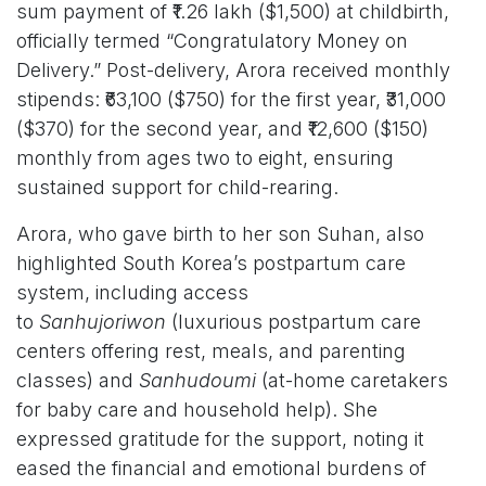
sum payment of ₹1.26 lakh ($1,500) at childbirth,
officially termed “Congratulatory Money on
Delivery.” Post-delivery, Arora received monthly
stipends: ₹63,100 ($750) for the first year, ₹31,000
($370) for the second year, and ₹12,600 ($150)
monthly from ages two to eight, ensuring
sustained support for child-rearing.
Arora, who gave birth to her son Suhan, also
highlighted South Korea’s postpartum care
system, including access
to
Sanhujoriwon
(luxurious postpartum care
centers offering rest, meals, and parenting
classes) and
Sanhudoumi
(at-home caretakers
for baby care and household help). She
expressed gratitude for the support, noting it
eased the financial and emotional burdens of