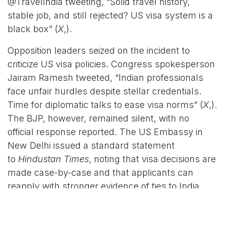
@TravelIndia tweeting, “Solid travel history,
stable job, and still rejected? US visa system is a
black box” (
X
,).
Opposition leaders seized on the incident to
criticize US visa policies. Congress spokesperson
Jairam Ramesh tweeted, “Indian professionals
face unfair hurdles despite stellar credentials.
Time for diplomatic talks to ease visa norms” (
X
,).
The BJP, however, remained silent, with no
official response reported. The US Embassy in
New Delhi issued a standard statement
to
Hindustan Times
, noting that visa decisions are
made case-by-case and that applicants can
reapply with stronger evidence of ties to India
(
Hindustan Times
,).
Broader Implications