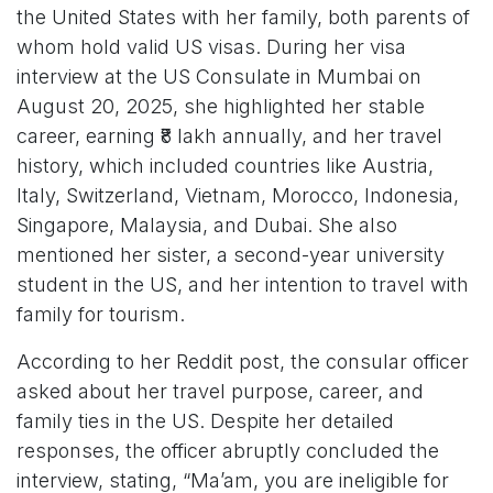
the United States with her family, both parents of
whom hold valid US visas. During her visa
interview at the US Consulate in Mumbai on
August 20, 2025, she highlighted her stable
career, earning ₹8 lakh annually, and her travel
history, which included countries like Austria,
Italy, Switzerland, Vietnam, Morocco, Indonesia,
Singapore, Malaysia, and Dubai. She also
mentioned her sister, a second-year university
student in the US, and her intention to travel with
family for tourism.
According to her Reddit post, the consular officer
asked about her travel purpose, career, and
family ties in the US. Despite her detailed
responses, the officer abruptly concluded the
interview, stating, “Ma’am, you are ineligible for