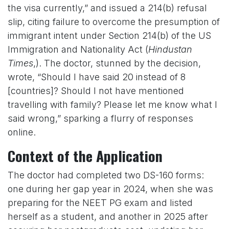
the visa currently,” and issued a 214(b) refusal
slip, citing failure to overcome the presumption of
immigrant intent under Section 214(b) of the US
Immigration and Nationality Act (
Hindustan
Times
,). The doctor, stunned by the decision,
wrote, “Should I have said 20 instead of 8
[countries]? Should I not have mentioned
travelling with family? Please let me know what I
said wrong,” sparking a flurry of responses
online.
Context of the Application
The doctor had completed two DS-160 forms:
one during her gap year in 2024, when she was
preparing for the NEET PG exam and listed
herself as a student, and another in 2025 after