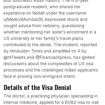
and Southeast Asian nations. The first-year
postgraduate resident, who shared her
experience on Reddit under the username
u/MedicoMumbai26, expressed shock and
sought advice from netizens, questioning
whether mentioning her sister’s enrollment in a
US university or her family’s travel plans
contributed to the denial. The incident, reported
by
Hindustan Times
and amplified on X by
@htTweets and @FinancialXpress, has ignited
discussions about the complexities of US visa
processes and the challenges Indian applicants
face in proving non-immigrant intent.
Details of the Visa Denial
The doctor, a practicing physician specializing in
internal medicine, applied for a B1/B2 visa to visit