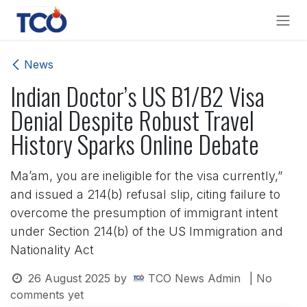
Skip to Content
News
Indian Doctor’s US B1/B2 Visa
Denial Despite Robust Travel
History Sparks Online Debate
Ma’am, you are ineligible for the visa currently,”
and issued a 214(b) refusal slip, citing failure to
overcome the presumption of immigrant intent
under Section 214(b) of the US Immigration and
Nationality Act
26 August 2025
by
TCO News Admin
| No
comments yet