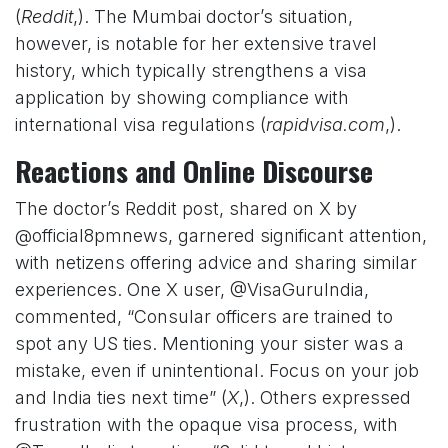
(
Reddit
,). The Mumbai doctor’s situation,
however, is notable for her extensive travel
history, which typically strengthens a visa
application by showing compliance with
international visa regulations (
rapidvisa.com
,).
Reactions and Online Discourse
The doctor’s Reddit post, shared on X by
@official8pmnews, garnered significant attention,
with netizens offering advice and sharing similar
experiences. One X user, @VisaGuruIndia,
commented, “Consular officers are trained to
spot any US ties. Mentioning your sister was a
mistake, even if unintentional. Focus on your job
and India ties next time” (
X
,). Others expressed
frustration with the opaque visa process, with