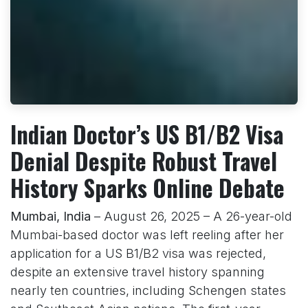
Indian Doctor’s US B1/B2 Visa
Denial Despite Robust Travel
History Sparks Online Debate
Mumbai, India
– August 26, 2025 – A 26-year-old
Mumbai-based doctor was left reeling after her
application for a US B1/B2 visa was rejected,
despite an extensive travel history spanning
nearly ten countries, including Schengen states