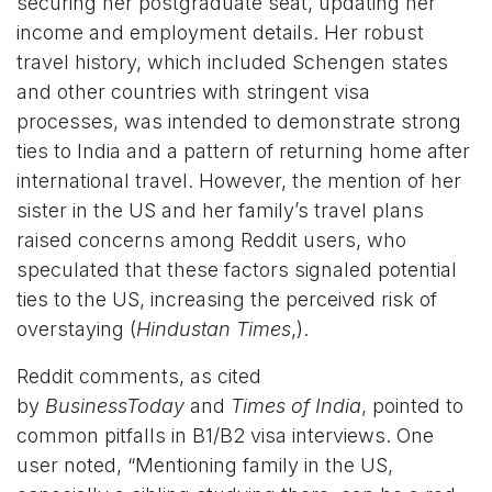
securing her postgraduate seat, updating her
income and employment details. Her robust
travel history, which included Schengen states
and other countries with stringent visa
processes, was intended to demonstrate strong
ties to India and a pattern of returning home after
international travel. However, the mention of her
sister in the US and her family’s travel plans
raised concerns among Reddit users, who
speculated that these factors signaled potential
ties to the US, increasing the perceived risk of
overstaying (
Hindustan Times
,).
Reddit comments, as cited
by
BusinessToday
and
Times of India
, pointed to
common pitfalls in B1/B2 visa interviews. One
user noted, “Mentioning family in the US,