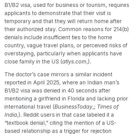
B1/B2 visa, used for business or tourism, requires
applicants to demonstrate that their visit is
temporary and that they will return home after
their authorized stay. Common reasons for 214(b)
denials include insufficient ties to the home
country, vague travel plans, or perceived risks of
overstaying, particularly when applicants have
close family in the US (
atlys.com
,).
The doctor’s case mirrors a similar incident
reported in April 2025, where an Indian man’s
B1/B2 visa was denied in 40 seconds after
mentioning a girlfriend in Florida and lacking prior
international travel (
BusinessToday
,;
Times of
India
,). Reddit users in that case labeled it a
“textbook denial,” citing the mention of a US-
based relationship as a trigger for rejection