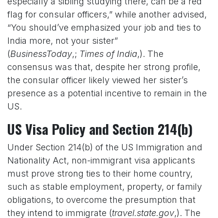
especially a sibling studying there, can be a red
flag for consular officers,” while another advised,
“You should’ve emphasized your job and ties to
India more, not your sister”
(
BusinessToday
,;
Times of India
,). The
consensus was that, despite her strong profile,
the consular officer likely viewed her sister’s
presence as a potential incentive to remain in the
US.
US Visa Policy and Section 214(b)
Under Section 214(b) of the US Immigration and
Nationality Act, non-immigrant visa applicants
must prove strong ties to their home country,
such as stable employment, property, or family
obligations, to overcome the presumption that
they intend to immigrate (
travel.state.gov
,). The