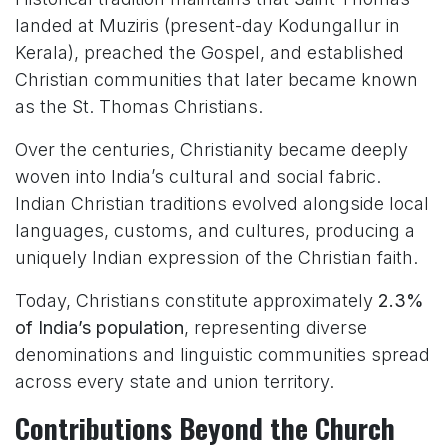
landed at Muziris (present-day Kodungallur in
Kerala), preached the Gospel, and established
Christian communities that later became known
as the St. Thomas Christians.
Over the centuries, Christianity became deeply
woven into India’s cultural and social fabric.
Indian Christian traditions evolved alongside local
languages, customs, and cultures, producing a
uniquely Indian expression of the Christian faith.
Today, Christians constitute approximately
2.3%
of India’s population
, representing diverse
denominations and linguistic communities spread
across every state and union territory.
Contributions Beyond the Church