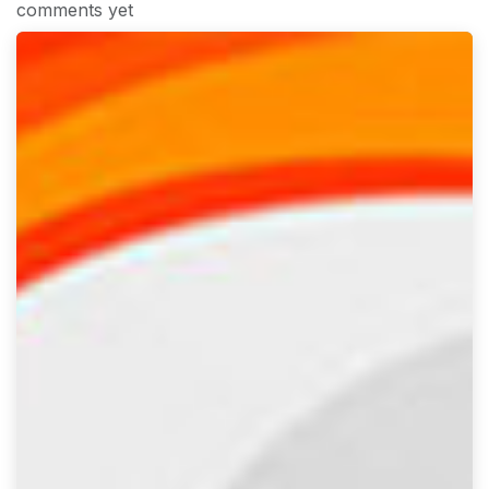
comments yet