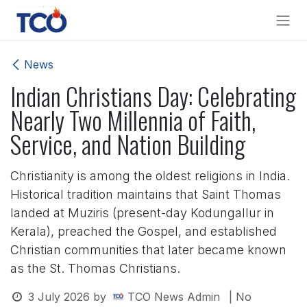
Skip to Content
News
Indian Christians Day: Celebrating
Nearly Two Millennia of Faith,
Service, and Nation Building
Christianity is among the oldest religions in India.
Historical tradition maintains that Saint Thomas
landed at Muziris (present-day Kodungallur in
Kerala), preached the Gospel, and established
Christian communities that later became known
as the St. Thomas Christians.
3 July 2026
by
TCO News Admin
| No