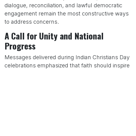
dialogue, reconciliation, and lawful democratic
engagement remain the most constructive ways
to address concerns.
A Call for Unity and National
Progress
Messages delivered during Indian Christians Day
celebrations emphasized that faith should inspire
compassion, integrity, forgiveness, and service to
society. Church leaders encouraged believers to
actively participate in nation-building by
supporting education, environmental
stewardship, social justice, and community
development.
Special prayers were offered for the President of
India, the Prime Minister, elected representatives,