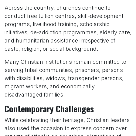
Across the country, churches continue to
conduct free tuition centres, skill-development
programs, livelihood training, scholarship
initiatives, de-addiction programmes, elderly care,
and humanitarian assistance irrespective of
caste, religion, or social background.
Many Christian institutions remain committed to
serving tribal communities, prisoners, persons
with disabilities, widows, transgender persons,
migrant workers, and economically
disadvantaged families.
Contemporary Challenges
While celebrating their heritage, Christian leaders
also used the occasion to express concern over