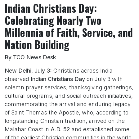
Indian Christians Day:
Celebrating Nearly Two
Millennia of Faith, Service, and
Nation Building
By TCO News Desk
New Delhi, July 3:
Christians across India
observed
Indian Christians Day
on July 3 with
solemn prayer services, thanksgiving gatherings,
cultural programs, and social outreach initiatives,
commemorating the arrival and enduring legacy
of Saint Thomas the Apostle, who, according to
longstanding Christian tradition, arrived on the
Malabar Coast in
A.D. 52
and established some
of the earliest Christian communities in the world