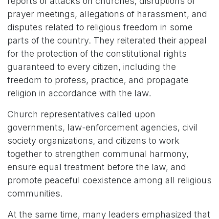
reports of attacks on churches, disruptions of
prayer meetings, allegations of harassment, and
disputes related to religious freedom in some
parts of the country. They reiterated their appeal
for the protection of the constitutional rights
guaranteed to every citizen, including the
freedom to profess, practice, and propagate
religion in accordance with the law.
Church representatives called upon
governments, law-enforcement agencies, civil
society organizations, and citizens to work
together to strengthen communal harmony,
ensure equal treatment before the law, and
promote peaceful coexistence among all religious
communities.
At the same time, many leaders emphasized that