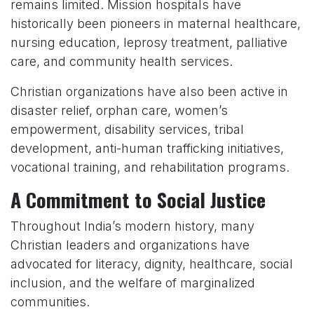
remains limited. Mission hospitals have
historically been pioneers in maternal healthcare,
nursing education, leprosy treatment, palliative
care, and community health services.
Christian organizations have also been active in
disaster relief, orphan care, women’s
empowerment, disability services, tribal
development, anti-human trafficking initiatives,
vocational training, and rehabilitation programs.
A Commitment to Social Justice
Throughout India’s modern history, many
Christian leaders and organizations have
advocated for literacy, dignity, healthcare, social
inclusion, and the welfare of marginalized
communities.