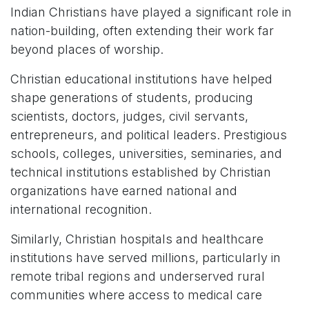
Indian Christians have played a significant role in
nation-building, often extending their work far
beyond places of worship.
Christian educational institutions have helped
shape generations of students, producing
scientists, doctors, judges, civil servants,
entrepreneurs, and political leaders. Prestigious
schools, colleges, universities, seminaries, and
technical institutions established by Christian
organizations have earned national and
international recognition.
Similarly, Christian hospitals and healthcare
institutions have served millions, particularly in
remote tribal regions and underserved rural
communities where access to medical care