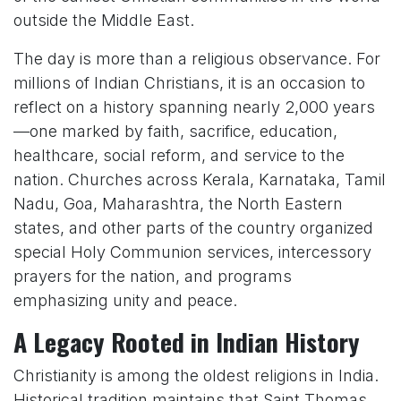
outside the Middle East.
The day is more than a religious observance. For
millions of Indian Christians, it is an occasion to
reflect on a history spanning nearly 2,000 years
—one marked by faith, sacrifice, education,
healthcare, social reform, and service to the
nation. Churches across Kerala, Karnataka, Tamil
Nadu, Goa, Maharashtra, the North Eastern
states, and other parts of the country organized
special Holy Communion services, intercessory
prayers for the nation, and programs
emphasizing unity and peace.
A Legacy Rooted in Indian History
Christianity is among the oldest religions in India.
Historical tradition maintains that Saint Thomas