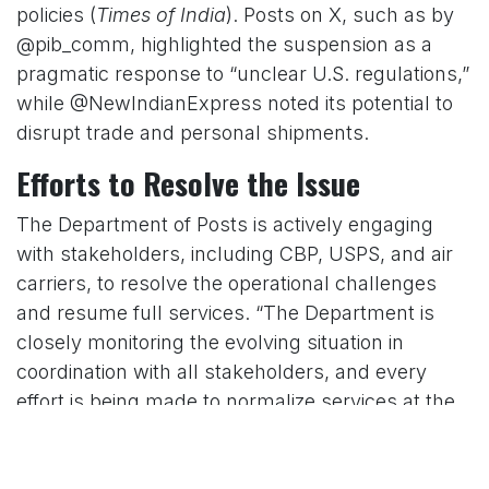
policies (
Times of India
). Posts on X, such as by
@pib_comm, highlighted the suspension as a
pragmatic response to “unclear U.S. regulations,”
while @NewIndianExpress noted its potential to
disrupt trade and personal shipments.
Efforts to Resolve the Issue
The Department of Posts is actively engaging
with stakeholders, including CBP, USPS, and air
carriers, to resolve the operational challenges
and resume full services. “The Department is
closely monitoring the evolving situation in
coordination with all stakeholders, and every
effort is being made to normalize services at the
earliest possible opportunity,” the ministry’s press
release stated (
DD News
). The duration of the