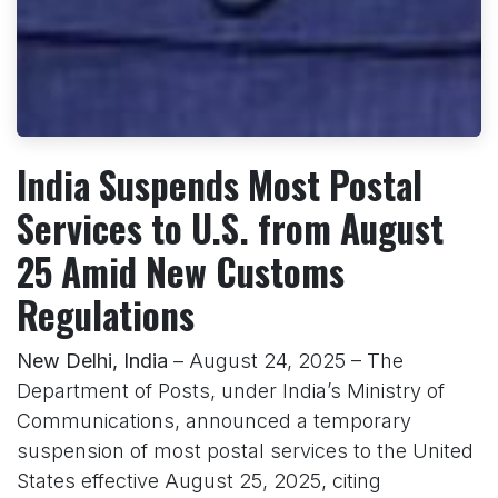
India Suspends Most Postal
Services to U.S. from August
25 Amid New Customs
Regulations
New Delhi, India
– August 24, 2025 – The
Department of Posts, under India’s Ministry of
Communications, announced a temporary
suspension of most postal services to the United
States effective August 25, 2025, citing