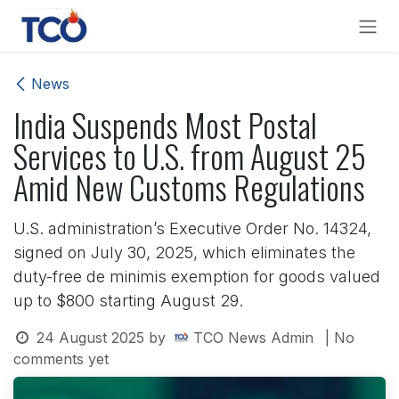
Skip to Content
News
India Suspends Most Postal
Services to U.S. from August 25
Amid New Customs Regulations
U.S. administration’s Executive Order No. 14324,
signed on July 30, 2025, which eliminates the
duty-free de minimis exemption for goods valued
up to $800 starting August 29.
24 August 2025
by
TCO News Admin
| No
comments yet