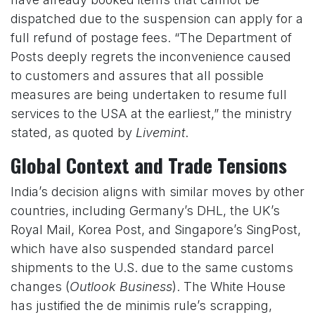
dispatched due to the suspension can apply for a
full refund of postage fees. “The Department of
Posts deeply regrets the inconvenience caused
to customers and assures that all possible
measures are being undertaken to resume full
services to the USA at the earliest,” the ministry
stated, as quoted by
Livemint
.
Global Context and Trade Tensions
India’s decision aligns with similar moves by other
countries, including Germany’s DHL, the UK’s
Royal Mail, Korea Post, and Singapore’s SingPost,
which have also suspended standard parcel
shipments to the U.S. due to the same customs
changes (
Outlook Business
). The White House
has justified the de minimis rule’s scrapping,