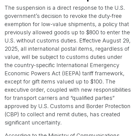
The suspension is a direct response to the U.S.
government’s decision to revoke the duty-free
exemption for low-value shipments, a policy that
previously allowed goods up to $800 to enter the
U.S. without customs duties. Effective August 29,
2025, all international postal items, regardless of
value, will be subject to customs duties under
the country-specific International Emergency
Economic Powers Act (IEEPA) tariff framework,
except for gift items valued up to $100. The
executive order, coupled with new responsibilities
for transport carriers and “qualified parties”
approved by U.S. Customs and Border Protection
(CBP) to collect and remit duties, has created
significant uncertainty.
According to the Ministry of Communications,