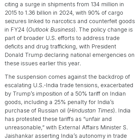
citing a surge in shipments from 134 million in
2015 to 1.36 billion in 2024, with 90% of cargo
seizures linked to narcotics and counterfeit goods
in FY24 (
Outlook Business
). The policy change is
part of broader U.S. efforts to address trade
deficits and drug trafficking, with President
Donald Trump declaring national emergencies on
these issues earlier this year.
The suspension comes against the backdrop of
escalating U.S.-India trade tensions, exacerbated
by Trump’s imposition of a 50% tariff on Indian
goods, including a 25% penalty for India’s
purchase of Russian oil (
Hindustan Times
). India
has protested these tariffs as “unfair and
unreasonable,” with External Affairs Minister S.
Jaishankar asserting India’s autonomy in trade