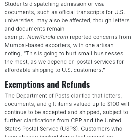
Students dispatching admission or visa
documents, such as official transcripts for U.S.
universities, may also be affected, though letters
and documents remain
exempt.
NewKerala.com
reported concerns from
Mumbai-based exporters, with one artisan
noting, “This is going to hurt small businesses
the most, as we depend on postal services for
affordable shipping to U.S. customers.”
Exemptions and Refunds
The Department of Posts clarified that letters,
documents, and gift items valued up to $100 will
continue to be accepted and shipped, subject to
further clarifications from CBP and the United
States Postal Service (USPS). Customers who
have already booked items that cannot be