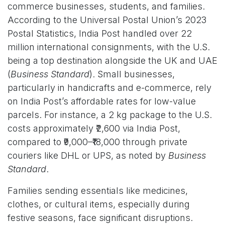
commerce businesses, students, and families.
According to the Universal Postal Union’s 2023
Postal Statistics, India Post handled over 22
million international consignments, with the U.S.
being a top destination alongside the UK and UAE
(
Business Standard
). Small businesses,
particularly in handicrafts and e-commerce, rely
on India Post’s affordable rates for low-value
parcels. For instance, a 2 kg package to the U.S.
costs approximately ₹2,600 via India Post,
compared to ₹9,000–₹18,000 through private
couriers like DHL or UPS, as noted by
Business
Standard
.
Families sending essentials like medicines,
clothes, or cultural items, especially during
festive seasons, face significant disruptions.