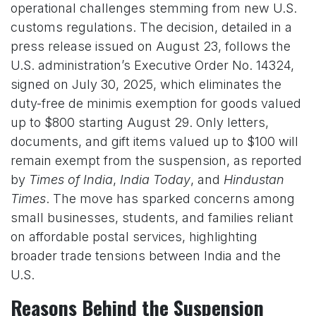
operational challenges stemming from new U.S.
customs regulations. The decision, detailed in a
press release issued on August 23, follows the
U.S. administration’s Executive Order No. 14324,
signed on July 30, 2025, which eliminates the
duty-free de minimis exemption for goods valued
up to $800 starting August 29. Only letters,
documents, and gift items valued up to $100 will
remain exempt from the suspension, as reported
by
Times of India
,
India Today
, and
Hindustan
Times
. The move has sparked concerns among
small businesses, students, and families reliant
on affordable postal services, highlighting
broader trade tensions between India and the
U.S.
Reasons Behind the Suspension