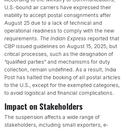
U.S.-bound air carriers have expressed their
inability to accept postal consignments after
August 25 due to a lack of technical and
operational readiness to comply with the new
requirements.
The Indian Express
reported that
CBP issued guidelines on August 15, 2025, but
critical processes, such as the designation of
“qualified parties” and mechanisms for duty
collection, remain undefined. As a result, India
Post has halted the booking of all postal articles
to the U.S., except for the exempted categories,
to avoid logistical and financial complications.
Impact on Stakeholders
The suspension affects a wide range of
stakeholders, including small exporters, e-