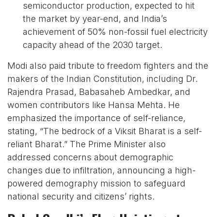
semiconductor production, expected to hit
the market by year-end, and India’s
achievement of 50% non-fossil fuel electricity
capacity ahead of the 2030 target.
Modi also paid tribute to freedom fighters and the
makers of the Indian Constitution, including Dr.
Rajendra Prasad, Babasaheb Ambedkar, and
women contributors like Hansa Mehta. He
emphasized the importance of self-reliance,
stating, “The bedrock of a Viksit Bharat is a self-
reliant Bharat.” The Prime Minister also
addressed concerns about demographic
changes due to infiltration, announcing a high-
powered demography mission to safeguard
national security and citizens’ rights.