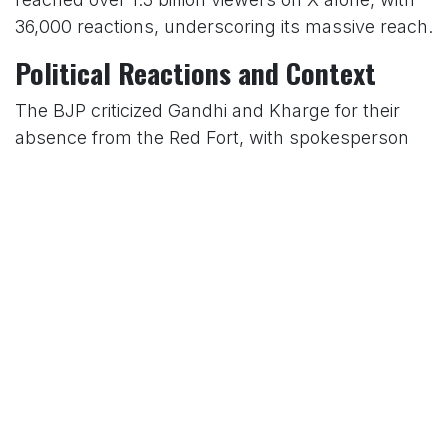
36,000 reactions, underscoring its massive reach.
Political Reactions and Context
The BJP criticized Gandhi and Kharge for their
absence from the Red Fort, with spokesperson
Shehzad Poonawalla calling it an “insult to the
nation.” In contrast, Congress highlighted
Gandhi’s commitment to honoring freedom
fighters and fostering unity, framing his actions
as a stand for inclusivity. The contrasting events
underscored the political divide, with Modi
focusing on national security and economic
growth, while Gandhi emphasized justice and
equality.
A Nation United in Celebration