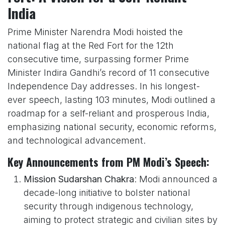
India
Prime Minister Narendra Modi hoisted the
national flag at the Red Fort for the 12th
consecutive time, surpassing former Prime
Minister Indira Gandhi’s record of 11 consecutive
Independence Day addresses. In his longest-
ever speech, lasting 103 minutes, Modi outlined a
roadmap for a self-reliant and prosperous India,
emphasizing national security, economic reforms,
and technological advancement.
Key Announcements from PM Modi’s Speech:
Mission Sudarshan Chakra
: Modi announced a
decade-long initiative to bolster national
security through indigenous technology,
aiming to protect strategic and civilian sites by