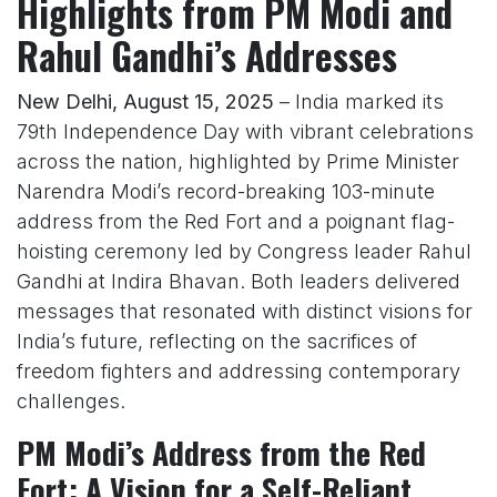
Highlights from PM Modi and
Rahul Gandhi’s Addresses
New Delhi, August 15, 2025
– India marked its
79th Independence Day with vibrant celebrations
across the nation, highlighted by Prime Minister
Narendra Modi’s record-breaking 103-minute
address from the Red Fort and a poignant flag-
hoisting ceremony led by Congress leader Rahul
Gandhi at Indira Bhavan. Both leaders delivered
messages that resonated with distinct visions for
India’s future, reflecting on the sacrifices of
freedom fighters and addressing contemporary
challenges.
PM Modi’s Address from the Red
Fort: A Vision for a Self-Reliant