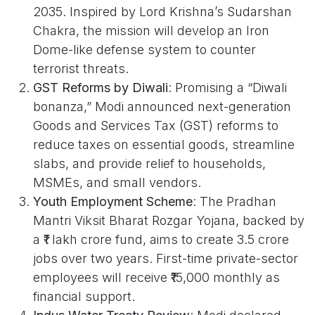
2035. Inspired by Lord Krishna’s Sudarshan
Chakra, the mission will develop an Iron
Dome-like defense system to counter
terrorist threats.
GST Reforms by Diwali
: Promising a “Diwali
bonanza,” Modi announced next-generation
Goods and Services Tax (GST) reforms to
reduce taxes on essential goods, streamline
slabs, and provide relief to households,
MSMEs, and small vendors.
Youth Employment Scheme
: The Pradhan
Mantri Viksit Bharat Rozgar Yojana, backed by
a ₹1 lakh crore fund, aims to create 3.5 crore
jobs over two years. First-time private-sector
employees will receive ₹15,000 monthly as
financial support.