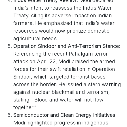
Indus Water Treaty Review
: Modi declared
India’s intent to reassess the Indus Water
Treaty, citing its adverse impact on Indian
farmers. He emphasized that India’s water
resources would now prioritize domestic
agricultural needs.
Operation Sindoor and Anti-Terrorism Stance
:
Referencing the recent Pahalgam terror
attack on April 22, Modi praised the armed
forces for their swift retaliation in Operation
Sindoor, which targeted terrorist bases
across the border. He issued a stern warning
against nuclear blackmail and terrorism,
stating, “Blood and water will not flow
together.”
Semiconductor and Clean Energy Initiatives
:
Modi highlighted progress in indigenous