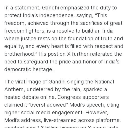
In a statement, Gandhi emphasized the duty to
protect India’s independence, saying, “This
freedom, achieved through the sacrifices of great
freedom fighters, is a resolve to build an India
where justice rests on the foundation of truth and
equality, and every heart is filled with respect and
brotherhood.” His post on X further reiterated the
need to safeguard the pride and honor of India’s
democratic heritage.
The viral image of Gandhi singing the National
Anthem, undeterred by the rain, sparked a
heated debate online. Congress supporters
claimed it “overshadowed” Modi’s speech, citing
higher social media engagement. However,
Modi’s address, live-streamed across platforms,
reached over 1.3 billion viewers on X alone, with