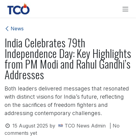
Skip to Content
News
India Celebrates 79th
Independence Day: Key Highlights
from PM Modi and Rahul Gandhi’s
Addresses
Both leaders delivered messages that resonated
with distinct visions for India’s future, reflecting
on the sacrifices of freedom fighters and
addressing contemporary challenges.
15 August 2025
by
TCO News Admin
| No
comments yet