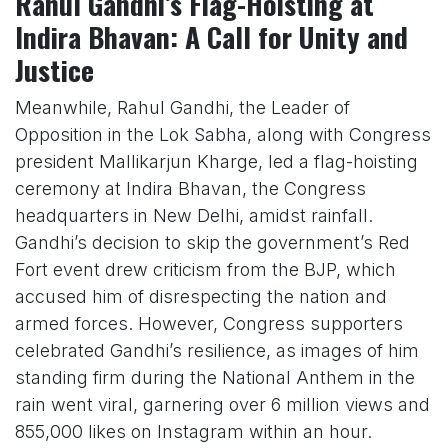
Rahul Gandhi’s Flag-Hoisting at
Indira Bhavan: A Call for Unity and
Justice
Meanwhile, Rahul Gandhi, the Leader of
Opposition in the Lok Sabha, along with Congress
president Mallikarjun Kharge, led a flag-hoisting
ceremony at Indira Bhavan, the Congress
headquarters in New Delhi, amidst rainfall.
Gandhi’s decision to skip the government’s Red
Fort event drew criticism from the BJP, which
accused him of disrespecting the nation and
armed forces. However, Congress supporters
celebrated Gandhi’s resilience, as images of him
standing firm during the National Anthem in the
rain went viral, garnering over 6 million views and
855,000 likes on Instagram within an hour.