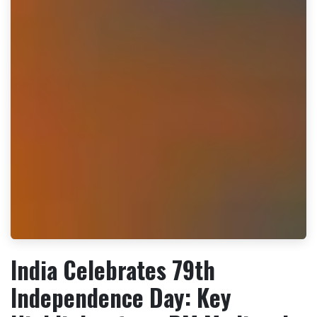
India Celebrates 79th
Independence Day: Key