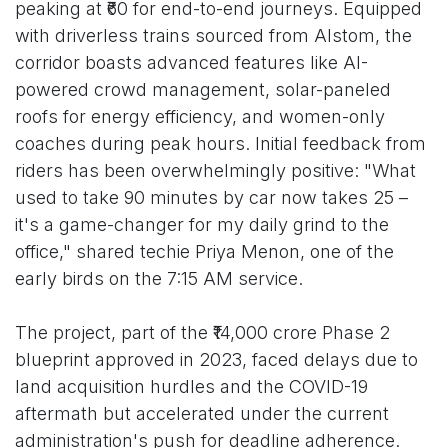
peaking at ₹60 for end-to-end journeys. Equipped
with driverless trains sourced from Alstom, the
corridor boasts advanced features like AI-
powered crowd management, solar-paneled
roofs for energy efficiency, and women-only
coaches during peak hours. Initial feedback from
riders has been overwhelmingly positive: "What
used to take 90 minutes by car now takes 25 –
it's a game-changer for my daily grind to the
office," shared techie Priya Menon, one of the
early birds on the 7:15 AM service.
The project, part of the ₹14,000 crore Phase 2
blueprint approved in 2023, faced delays due to
land acquisition hurdles and the COVID-19
aftermath but accelerated under the current
administration's push for deadline adherence.