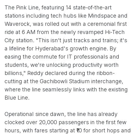
The Pink Line, featuring 14 state-of-the-art
stations including tech hubs like Mindspace and
Waverock, was rolled out with a ceremonial first
ride at 6 AM from the newly revamped Hi-Tech
City station. "This isn't just tracks and trains; it's
a lifeline for Hyderabad's growth engine. By
easing the commute for IT professionals and
students, we're unlocking productivity worth
billions," Reddy declared during the ribbon-
cutting at the Gachibowli Stadium interchange,
where the line seamlessly links with the existing
Blue Line.
Operational since dawn, the line has already
clocked over 20,000 passengers in the first few
hours, with fares starting at ₹10 for short hops and