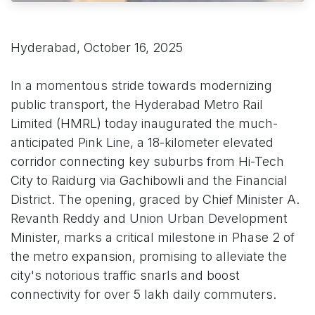
Hyderabad, October 16, 2025
In a momentous stride towards modernizing
public transport, the Hyderabad Metro Rail
Limited (HMRL) today inaugurated the much-
anticipated Pink Line, a 18-kilometer elevated
corridor connecting key suburbs from Hi-Tech
City to Raidurg via Gachibowli and the Financial
District. The opening, graced by Chief Minister A.
Revanth Reddy and Union Urban Development
Minister, marks a critical milestone in Phase 2 of
the metro expansion, promising to alleviate the
city's notorious traffic snarls and boost
connectivity for over 5 lakh daily commuters.