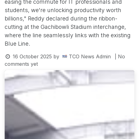
easing the commute for IT professionals and
students, we're unlocking productivity worth
billions," Reddy declared during the ribbon-
cutting at the Gachibowli Stadium interchange,
where the line seamlessly links with the existing
Blue Line.
16 October 2025
by
TCO News Admin
| No
comments yet