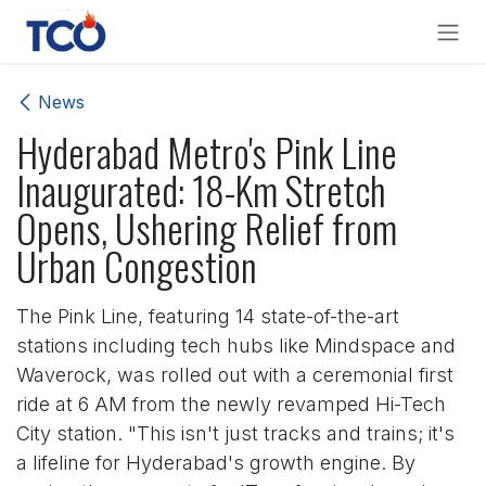
Skip to Content
News
Hyderabad Metro's Pink Line
Inaugurated: 18-Km Stretch
Opens, Ushering Relief from
Urban Congestion
The Pink Line, featuring 14 state-of-the-art
stations including tech hubs like Mindspace and
Waverock, was rolled out with a ceremonial first
ride at 6 AM from the newly revamped Hi-Tech
City station. "This isn't just tracks and trains; it's
a lifeline for Hyderabad's growth engine. By