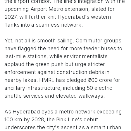
the airport corridor. The line's integration with the
upcoming Airport Metro extension, slated for
2027, will further knit Hyderabad's western
flanks into a seamless network.
Yet, not all is smooth sailing. Commuter groups
have flagged the need for more feeder buses to
last-mile stations, while environmentalists
applaud the green push but urge stricter
enforcement against construction debris in
nearby lakes. HMRL has pledged ₹200 crore for
ancillary infrastructure, including 50 electric
shuttle services and elevated walkways.
As Hyderabad eyes a metro network exceeding
100 km by 2028, the Pink Line's debut
underscores the city's ascent as a smart urban