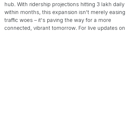
hub. With ridership projections hitting 3 lakh daily
within months, this expansion isn't merely easing
traffic woes – it's paving the way for a more
connected, vibrant tomorrow. For live updates on
schedules and expansions, visit the HMRL app or
website.
For More News Updates Follow Us On
Www.tconews.in
in
News
TCO News Admin
16 October 2025
SHARE THIS POST