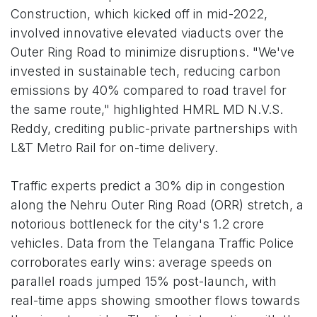
Construction, which kicked off in mid-2022,
involved innovative elevated viaducts over the
Outer Ring Road to minimize disruptions. "We've
invested in sustainable tech, reducing carbon
emissions by 40% compared to road travel for
the same route," highlighted HMRL MD N.V.S.
Reddy, crediting public-private partnerships with
L&T Metro Rail for on-time delivery.
Traffic experts predict a 30% dip in congestion
along the Nehru Outer Ring Road (ORR) stretch, a
notorious bottleneck for the city's 1.2 crore
vehicles. Data from the Telangana Traffic Police
corroborates early wins: average speeds on
parallel roads jumped 15% post-launch, with
real-time apps showing smoother flows towards