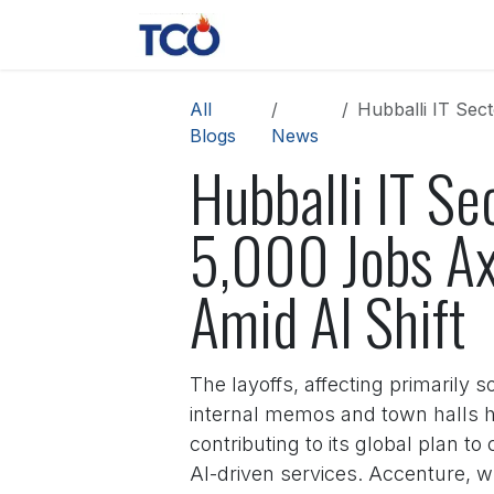
Skip to Content
News
Contact us
About 
All
Hubballi IT Sect
Blogs
News
Hubballi IT Se
5,000 Jobs Ax
Amid AI Shift
The layoffs, affecting primarily
internal memos and town halls he
contributing to its global plan t
AI-driven services. Accenture, wh