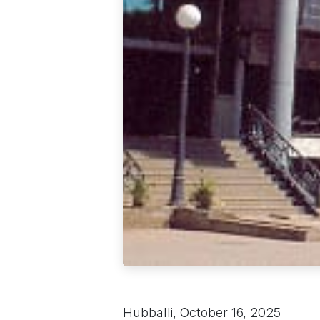
Hubballi, October 16, 2025