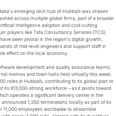
taka's emerging tech hub of Hubballi was shaken
ashed across multiple global firms, part of a broader
tificial intelligence adoption and cost-cutting
or players like Tata Consultancy Services (TCS),
ve been pivotal in the region's digital growth,
sands of mid-level engineers and support staff in
ple effect on the local economy.
 software development and quality assurance teams,
ernal memos and town halls held virtually this week.
 roles in Hubballi, contributing to its global plan to
f its 613,000-strong workforce – as it pivots toward
ich operates a significant delivery center in the
 announced 1,200 terminations locally as part of its
ver 11,000 employees worldwide to streamline