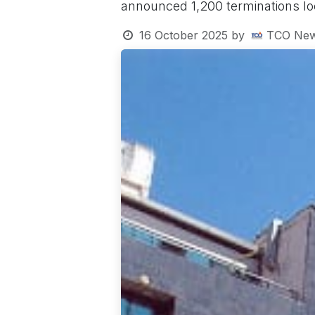
announced 1,200 terminations loca
16 October 2025
by
TCO New