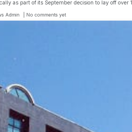
lly as part of its September decision to lay off over 
s Admin
| No comments yet