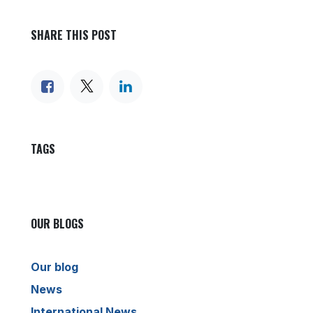
SHARE THIS POST
TAGS
OUR BLOGS
Our blog
News
International News