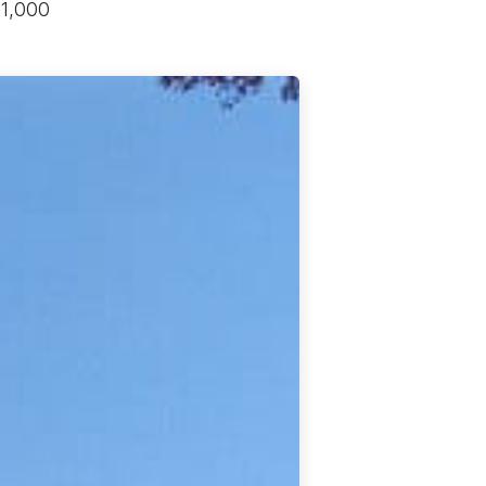
11,000