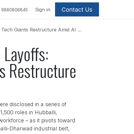
Contact Us
Sign in
9880806845
ch Giants Restructure Amid AI Shift
 Layoffs:
s Restructure
re disclosed in a series of
,500 roles in Hubballi,
workforce – as it pivots toward
alli-Dharwad industrial belt,