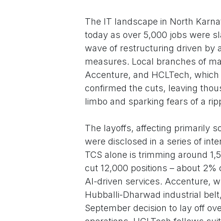
The IT landscape in North Karna
today as over 5,000 jobs were sl
wave of restructuring driven by ar
measures. Local branches of maj
Accenture, and HCLTech, which ha
confirmed the cuts, leaving thou
limbo and sparking fears of a rip
The layoffs, affecting primarily
were disclosed in a series of int
TCS alone is trimming around 1,500
cut 12,000 positions – about 2% o
AI-driven services. Accenture, wh
Hubballi-Dharwad industrial belt,
September decision to lay off o