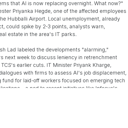
ems that AI is now replacing overnight. What now?"
ester Priyanka Hegde, one of the affected employees
he Hubballi Airport. Local unemployment, already
t, could spike by 2-3 points, analysts warn,
al estate in the area's IT parks.
sh Lad labeled the developments "alarming,"
rs next week to discuss leniency in retrenchment
 TCS's earlier cuts. IT Minister Priyank Kharge,
ialogues with firms to assess AI's job displacement,
ng fund for laid-off workers focused on emerging tech
cations – a nod to recent initiatives like Infosys's
loying 5 million, faces its toughest year since the
ffs in the first nine months alone, fueled by AI
 Capability Centers (GCCs). In Hubballi, where