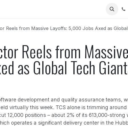
Us
or Reels from Massive Layoffs: 5,000 Jobs Axed as Global Te
ctor Reels from Massive
ed as Global Tech Giant
 software development and quality assurance teams, we
ld virtually this week. TCS alone is trimming around 1
o cut 12,000 positions – about 2% of its 613,000-strong 
ich operates a significant delivery center in the Hubb