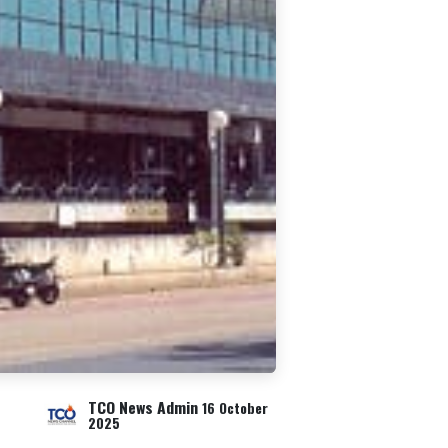
TCO News Admin
16 October
2025