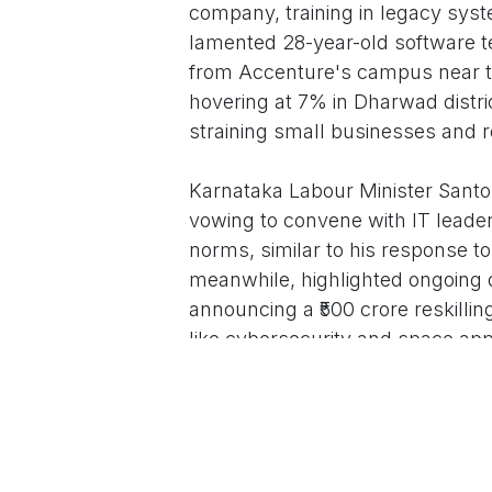
company, training in legacy syst
lamented 28-year-old software t
from Accenture's campus near t
hovering at 7% in Dharwad distric
straining small businesses and re
Karnataka Labour Minister Santo
vowing to convene with IT leade
norms, similar to his response to
meanwhile, highlighted ongoing d
announcing a ₹500 crore reskilli
like cybersecurity and space appli
new AI center in Hubballi.
The broader Indian IT sector, emp
pandemic, with 5,649 startup layo
disruption and the rise of Global