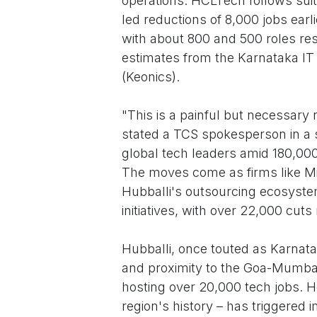
operations. HCLTech follows suit w
led reductions of 8,000 jobs earl
with about 800 and 500 roles resp
estimates from the Karnataka IT 
(Keonics).
"This is a painful but necessary r
stated a TCS spokesperson in a 
global tech leaders amid 180,000
The moves come as firms like Micro
Hubballi's outsourcing ecosyste
initiatives, with over 22,000 cut
Hubballi, once touted as Karnatak
and proximity to the Goa-Mumbai
hosting over 20,000 tech jobs. H
region's history – has triggered i