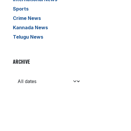
Sports
Crime News
Kannada News
Telugu News
ARCHIVE