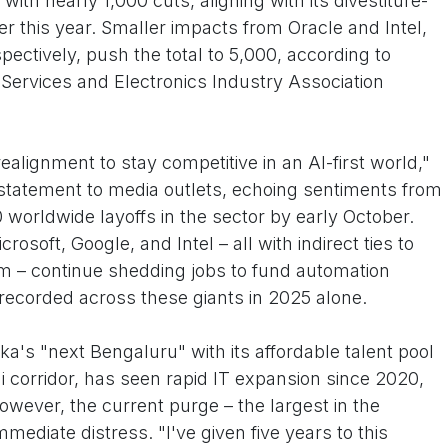
ith nearly 1,000 cuts, aligning with its divestiture-
ier this year. Smaller impacts from Oracle and Intel,
ectively, push the total to 5,000, according to
Services and Electronics Industry Association
ealignment to stay competitive in an AI-first world,"
statement to media outlets, echoing sentiments from
 worldwide layoffs in the sector by early October.
soft, Google, and Intel – all with indirect ties to
m – continue shedding jobs to fund automation
s recorded across these giants in 2025 alone.
a's "next Bengaluru" with its affordable talent pool
 corridor, has seen rapid IT expansion since 2020,
owever, the current purge – the largest in the
mmediate distress. "I've given five years to this