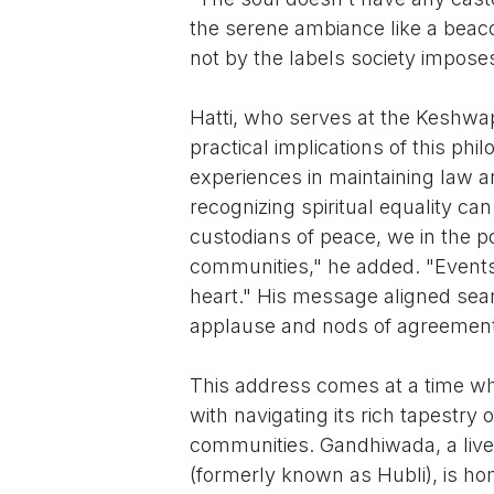
the serene ambiance like a beacon
not by the labels society impose
Hatti, who serves at the Keshwapu
practical implications of this phi
experiences in maintaining law an
recognizing spiritual equality ca
custodians of peace, we in the p
communities," he added. "Events 
heart." His message aligned seam
applause and nods of agreement
This address comes at a time whe
with navigating its rich tapestry 
communities. Gandhiwada, a livel
(formerly known as Hubli), is ho