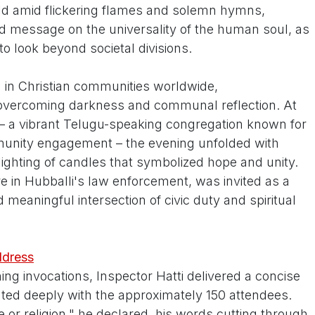
ld amid flickering flames and solemn hymns,
d message on the universality of the human soul, as
to look beyond societal divisions.
on in Christian communities worldwide,
vercoming darkness and communal reflection. At
 a vibrant Telugu-speaking congregation known for
unity engagement – the evening unfolded with
 lighting of candles that symbolized hope and unity.
re in Hubballi's law enforcement, was invited as a
 meaningful intersection of civic duty and spiritual
ddress
ing invocations, Inspector Hatti delivered a concise
ated deeply with the approximately 150 attendees.
 or religion," he declared, his words cutting through