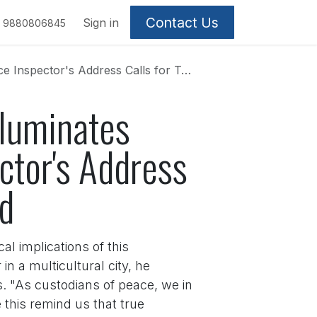
Contact Us
Sign in
9880806845
ress Calls for Transcending Caste and Creed
lluminates
ector's Address
ed
al implications of this
n a multicultural city, he
s. "As custodians of peace, we in
 this remind us that true