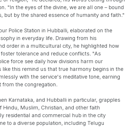
. "In the eyes of the divine, we are all one – bound
s, but by the shared essence of humanity and faith."
r Police Station in Hubballi, elaborated on the
losophy in everyday life. Drawing from his
d order in a multicultural city, he highlighted how
n foster tolerance and reduce conflicts. "As
olice force see daily how divisions harm our
like this remind us that true harmony begins in the
lessly with the service's meditative tone, earning
 from the congregation.
n Karnataka, and Hubballi in particular, grapples
of Hindu, Muslim, Christian, and other faith
y residential and commercial hub in the city
me to a diverse population, including Telugu