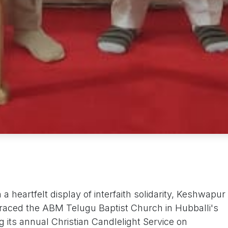
a heartfelt display of interfaith solidarity, Keshwapur
i graced the ABM Telugu Baptist Church in Hubballi's
its annual Christian Candlelight Service on