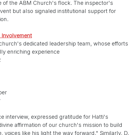
 of the ABM Church's flock. The inspector's
ent but also signaled institutional support for
ion.
 Involvement
 church's dedicated leadership team, whose efforts
ly enriching experience
R
ber
r
e interview, expressed gratitude for Hatti's
divine affirmation of our church's mission to build
, voices like his light the way forward." Similarly, D.