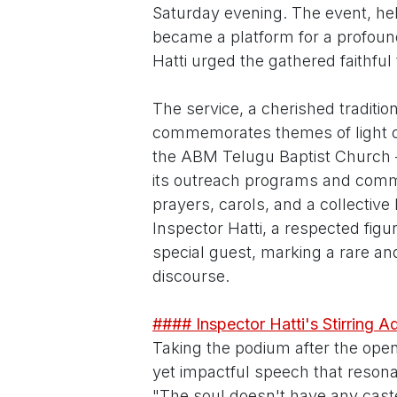
Saturday evening. The event, he
became a platform for a profoun
Hatti urged the gathered faithful 
The service, a cherished traditi
commemorates themes of light o
the ABM Telugu Baptist Church –
its outreach programs and comm
prayers, carols, and a collective
Inspector Hatti, a respected figu
special guest, marking a rare and
discourse.
#### Inspector Hatti's Stirring A
Taking the podium after the open
yet impactful speech that reson
"The soul doesn't have any caste