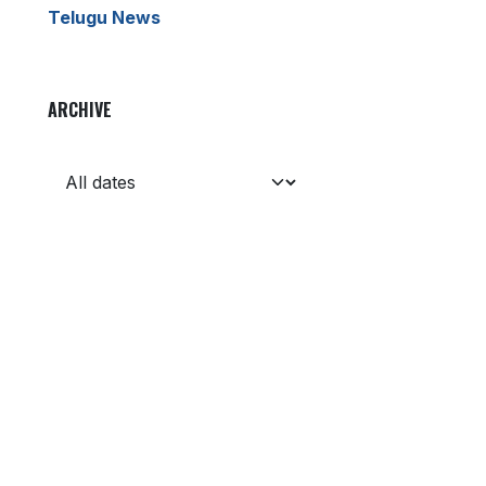
Telugu News
ARCHIVE