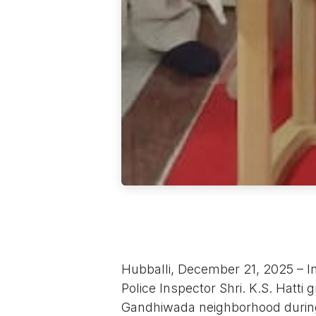
Hubballi, December 21, 2025 – In 
Police Inspector Shri. K.S. Hatt
Gandhiwada neighborhood during 