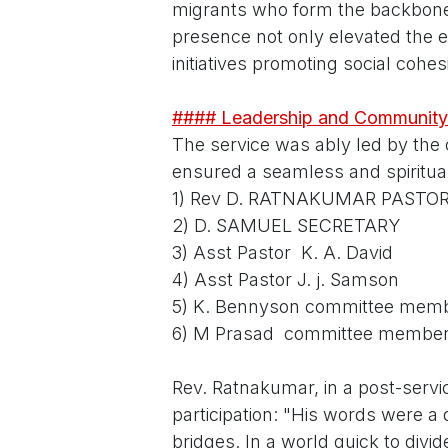
migrants who form the backbone
presence not only elevated the ev
initiatives promoting social cohes
#### Leadership and Community
The service was ably led by the
ensured a seamless and spiritual
1) Rev D. RATNAKUMAR PASTO
2) D. SAMUEL SECRETARY
3) Asst Pastor K. A. David
4) Asst Pastor J. j. Samson
5) K. Bennyson committee mem
6) M Prasad committee membe
Rev. Ratnakumar, in a post-servic
participation: "His words were a 
bridges. In a world quick to divide