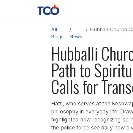
Skip to Content
News
Contact us
About 
All
Hubballi Church Candleli
Blogs
News
Hubballi Churc
Path to Spiritu
Calls for Tran
Hatti, who serves at the Keshwapu
philosophy in everyday life. Draw
highlighted how recognizing spiri
the police force see daily how di