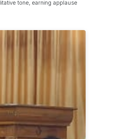
tative tone, earning applause