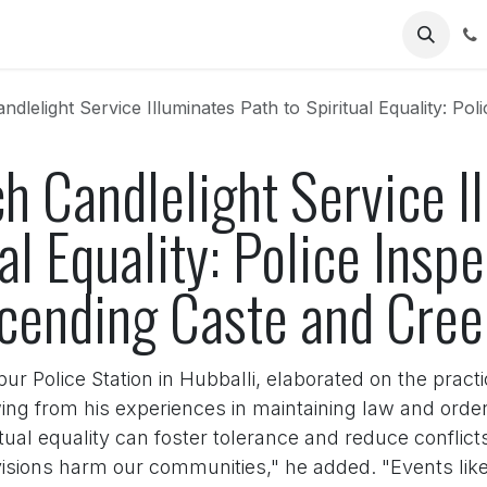
Us
ght Service Illuminates Path to Spiritual Equality: Police Inspector's Add
h Candlelight Service I
al Equality: Police Insp
scending Caste and Cre
r Police Station in Hubballi, elaborated on the practic
ing from his experiences in maintaining law and order i
tual equality can foster tolerance and reduce conflict
visions harm our communities," he added. "Events like