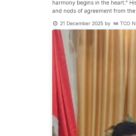
harmony begins in the heart." Hi
and nods of agreement from the
21 December 2025
by
TCO N