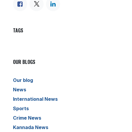
TAGS
OUR BLOGS
Our blog
News
International News
Sports
Crime News
Kannada News