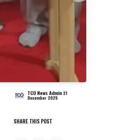
TCO News Admin
21
December 2025
SHARE THIS POST