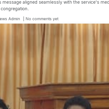
s message aligned seamlessly with the service's medi
 congregation.
ews Admin
| No comments yet