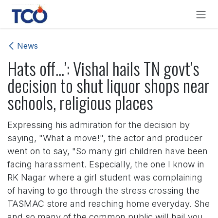
Skip to Content
News
Hats off...’: Vishal hails TN govt’s
decision to shut liquor shops near
schools, religious places
Expressing his admiration for the decision by
saying, "What a move!", the actor and producer
went on to say, "So many girl children have been
facing harassment. Especially, the one I know in
RK Nagar where a girl student was complaining
of having to go through the stress crossing the
TASMAC store and reaching home everyday. She
and so many of the common public will hail you