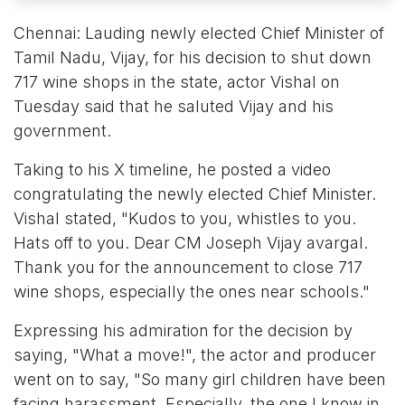
Chennai: Lauding newly elected Chief Minister of
Tamil Nadu, Vijay, for his decision to shut down
717 wine shops in the state, actor Vishal on
Tuesday said that he saluted Vijay and his
government.
Taking to his X timeline, he posted a video
congratulating the newly elected Chief Minister.
Vishal stated, "Kudos to you, whistles to you.
Hats off to you. Dear CM Joseph Vijay avargal.
Thank you for the announcement to close 717
wine shops, especially the ones near schools."
Expressing his admiration for the decision by
saying, "What a move!", the actor and producer
went on to say, "So many girl children have been
facing harassment. Especially, the one I know in