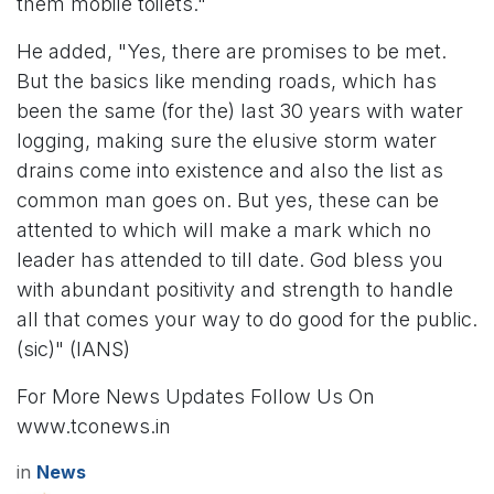
them mobile toilets."
He added, "Yes, there are promises to be met.
But the basics like mending roads, which has
been the same (for the) last 30 years with water
logging, making sure the elusive storm water
drains come into existence and also the list as
common man goes on. But yes, these can be
attented to which will make a mark which no
leader has attended to till date. God bless you
with abundant positivity and strength to handle
all that comes your way to do good for the public.
(sic)" (IANS)
For More News Updates Follow Us On
www.tconews.in
in
News