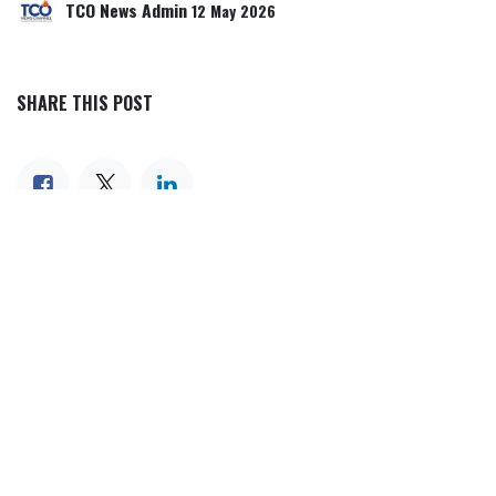
TCO News Admin
12 May 2026
SHARE THIS POST
TAGS
OUR BLOGS
Our blog