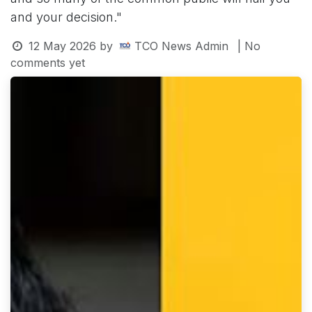
and your decision."
12 May 2026
by
TCO News Admin
| No
comments yet