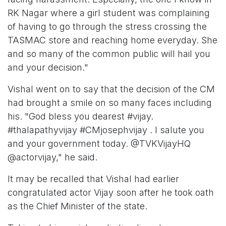
RK Nagar where a girl student was complaining
of having to go through the stress crossing the
TASMAC store and reaching home everyday. She
and so many of the common public will hail you
and your decision."
Vishal went on to say that the decision of the CM
had brought a smile on so many faces including
his. "God bless you dearest #vijay.
#thalapathyvijay #CMjosephvijay . I salute you
and your government today. @TVKVijayHQ
@actorvijay," he said.
It may be recalled that Vishal had earlier
congratulated actor Vijay soon after he took oath
as the Chief Minister of the state.