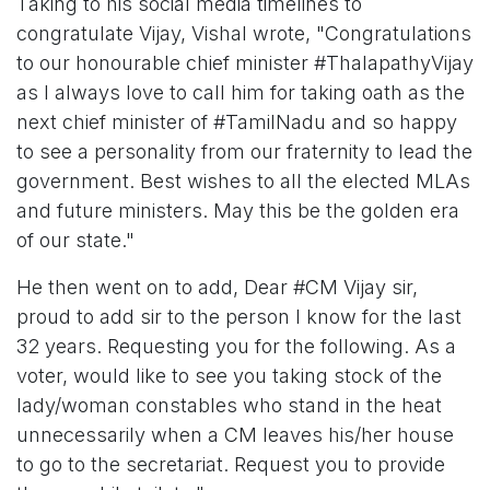
Taking to his social media timelines to
congratulate Vijay, Vishal wrote, "Congratulations
to our honourable chief minister #ThalapathyVijay
as I always love to call him for taking oath as the
next chief minister of #TamilNadu and so happy
to see a personality from our fraternity to lead the
government. Best wishes to all the elected MLAs
and future ministers. May this be the golden era
of our state."
He then went on to add, Dear #CM Vijay sir,
proud to add sir to the person I know for the last
32 years. Requesting you for the following. As a
voter, would like to see you taking stock of the
lady/woman constables who stand in the heat
unnecessarily when a CM leaves his/her house
to go to the secretariat. Request you to provide