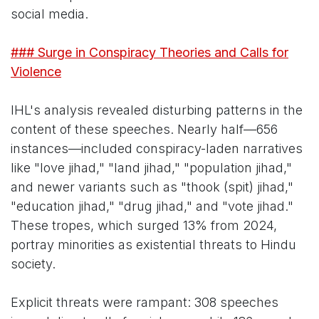
social media.
### Surge in Conspiracy Theories and Calls for
Violence
IHL's analysis revealed disturbing patterns in the
content of these speeches. Nearly half—656
instances—included conspiracy-laden narratives
like "love jihad," "land jihad," "population jihad,"
and newer variants such as "thook (spit) jihad,"
"education jihad," "drug jihad," and "vote jihad."
These tropes, which surged 13% from 2024,
portray minorities as existential threats to Hindu
society.
Explicit threats were rampant: 308 speeches