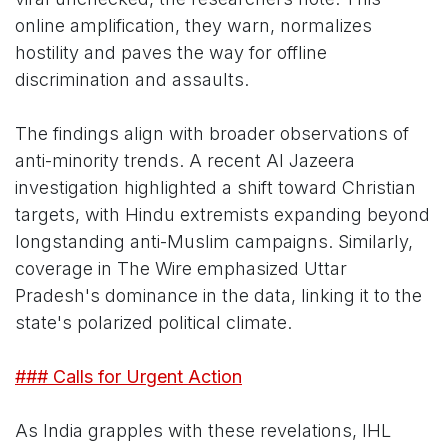
online amplification, they warn, normalizes
hostility and paves the way for offline
discrimination and assaults.
The findings align with broader observations of
anti-minority trends. A recent Al Jazeera
investigation highlighted a shift toward Christian
targets, with Hindu extremists expanding beyond
longstanding anti-Muslim campaigns. Similarly,
coverage in The Wire emphasized Uttar
Pradesh's dominance in the data, linking it to the
state's polarized political climate.
### Calls for Urgent Action
As India grapples with these revelations, IHL