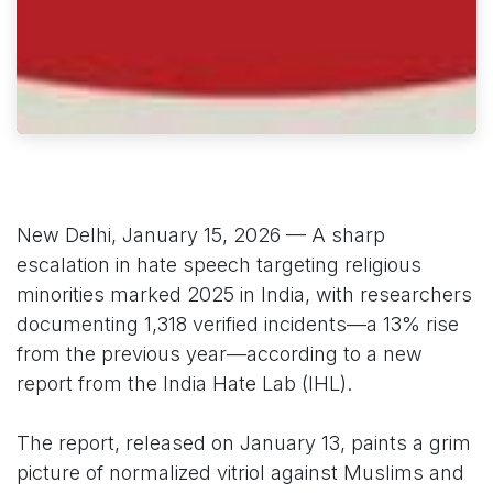
New Delhi, January 15, 2026 — A sharp
escalation in hate speech targeting religious
minorities marked 2025 in India, with researchers
documenting 1,318 verified incidents—a 13% rise
from the previous year—according to a new
report from the India Hate Lab (IHL).
The report, released on January 13, paints a grim
picture of normalized vitriol against Muslims and