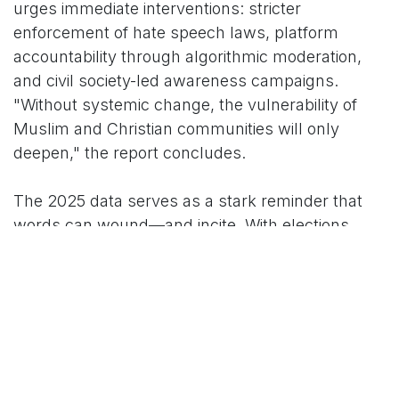
urges immediate interventions: stricter
enforcement of hate speech laws, platform
accountability through algorithmic moderation,
and civil society-led awareness campaigns.
"Without systemic change, the vulnerability of
Muslim and Christian communities will only
deepen," the report concludes.
The 2025 data serves as a stark reminder that
words can wound—and incite. With elections
looming in several states, advocates fear the
rhetoric could intensify, demanding proactive
steps from authorities to safeguard pluralism in
the world's largest democracy.
India Hate Lab, an independent research
collective, defines hate speech per UN standards