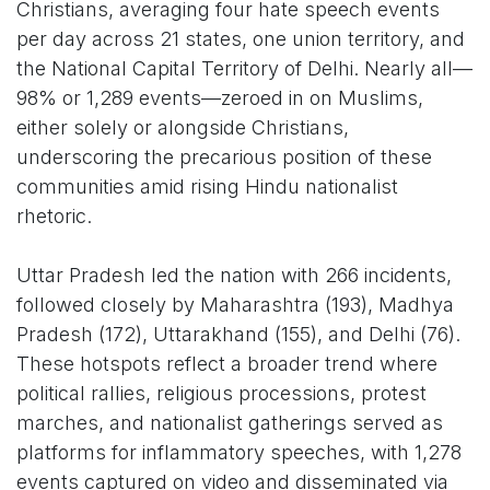
Christians, averaging four hate speech events
per day across 21 states, one union territory, and
the National Capital Territory of Delhi. Nearly all—
98% or 1,289 events—zeroed in on Muslims,
either solely or alongside Christians,
underscoring the precarious position of these
communities amid rising Hindu nationalist
rhetoric.
Uttar Pradesh led the nation with 266 incidents,
followed closely by Maharashtra (193), Madhya
Pradesh (172), Uttarakhand (155), and Delhi (76).
These hotspots reflect a broader trend where
political rallies, religious processions, protest
marches, and nationalist gatherings served as
platforms for inflammatory speeches, with 1,278
events captured on video and disseminated via