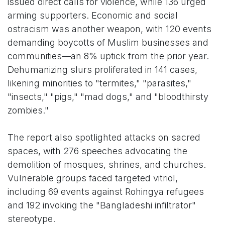
issued direct calls for violence, while 136 urged
arming supporters. Economic and social
ostracism was another weapon, with 120 events
demanding boycotts of Muslim businesses and
communities—an 8% uptick from the prior year.
Dehumanizing slurs proliferated in 141 cases,
likening minorities to "termites," "parasites,"
"insects," "pigs," "mad dogs," and "bloodthirsty
zombies."
The report also spotlighted attacks on sacred
spaces, with 276 speeches advocating the
demolition of mosques, shrines, and churches.
Vulnerable groups faced targeted vitriol,
including 69 events against Rohingya refugees
and 192 invoking the "Bangladeshi infiltrator"
stereotype.