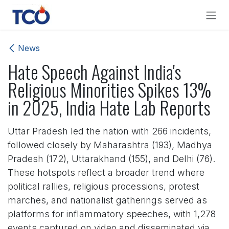
Skip to Content
News
Hate Speech Against India's
Religious Minorities Spikes 13%
in 2025, India Hate Lab Reports
Uttar Pradesh led the nation with 266 incidents,
followed closely by Maharashtra (193), Madhya
Pradesh (172), Uttarakhand (155), and Delhi (76).
These hotspots reflect a broader trend where
political rallies, religious processions, protest
marches, and nationalist gatherings served as
platforms for inflammatory speeches, with 1,278
events captured on video and disseminated via