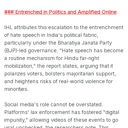
### Entrenched in Politics and Amplified Online
IHL attributes this escalation to the entrenchment
of hate speech in India's political fabric,
particularly under the Bharatiya Janata Party
(BJP)-led governance. "Hate speech has become
a routine mechanism for Hindu far-right
mobilization," the report states, arguing that it
polarizes voters, bolsters majoritarian support,
and heightens risks of real-world violence for
minorities.
Social media's role cannot be overstated.
Platforms' lax enforcement has fostered "digital
impunity," allowing videos of these events to go
viral unchecked, the researchers note. This