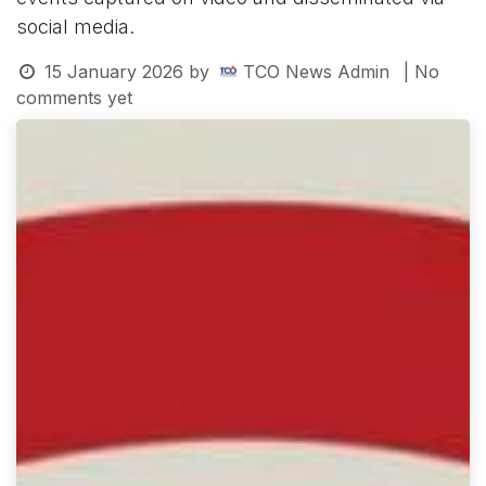
social media.
15 January 2026
by
TCO News Admin
| No
comments yet