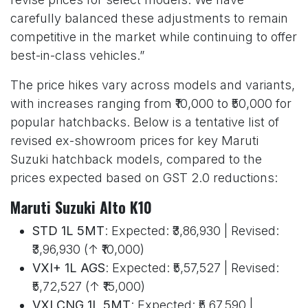
carefully balanced these adjustments to remain
competitive in the market while continuing to offer
best-in-class vehicles.”
The price hikes vary across models and variants,
with increases ranging from ₹10,000 to ₹50,000 for
popular hatchbacks. Below is a tentative list of
revised ex-showroom prices for key Maruti
Suzuki hatchback models, compared to the
prices expected based on GST 2.0 reductions:
Maruti Suzuki Alto K10
STD 1L 5MT
: Expected: ₹3,86,930 | Revised:
₹3,96,930 (↑ ₹10,000)
VXI+ 1L AGS
: Expected: ₹5,57,527 | Revised:
₹5,72,527 (↑ ₹15,000)
VXI CNG 1L 5MT
: Expected: ₹5,67,590 |