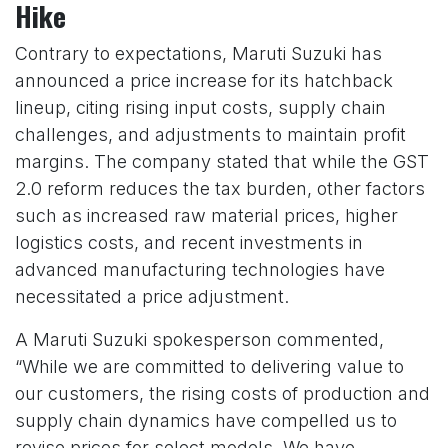
Hike
Contrary to expectations, Maruti Suzuki has
announced a price increase for its hatchback
lineup, citing rising input costs, supply chain
challenges, and adjustments to maintain profit
margins. The company stated that while the GST
2.0 reform reduces the tax burden, other factors
such as increased raw material prices, higher
logistics costs, and recent investments in
advanced manufacturing technologies have
necessitated a price adjustment.
A Maruti Suzuki spokesperson commented,
“While we are committed to delivering value to
our customers, the rising costs of production and
supply chain dynamics have compelled us to
revise prices for select models. We have