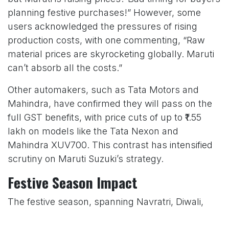
planning festive purchases!” However, some
users acknowledged the pressures of rising
production costs, with one commenting, “Raw
material prices are skyrocketing globally. Maruti
can’t absorb all the costs.”
Other automakers, such as Tata Motors and
Mahindra, have confirmed they will pass on the
full GST benefits, with price cuts of up to ₹1.55
lakh on models like the Tata Nexon and
Mahindra XUV700. This contrast has intensified
scrutiny on Maruti Suzuki’s strategy.
Festive Season Impact
The festive season, spanning Navratri, Diwali,
and Dhanteras, is a critical period for India’s