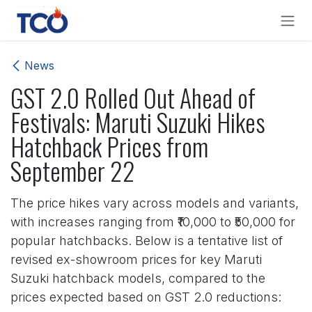
Skip to Content
News
GST 2.0 Rolled Out Ahead of
Festivals: Maruti Suzuki Hikes
Hatchback Prices from
September 22
The price hikes vary across models and variants,
with increases ranging from ₹10,000 to ₹50,000 for
popular hatchbacks. Below is a tentative list of
revised ex-showroom prices for key Maruti
Suzuki hatchback models, compared to the
prices expected based on GST 2.0 reductions: