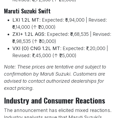
Maruti Suzuki Swift
LXI 1.2L MT
: Expected: ₹5,94,000 | Revised:
₹6,14,000 (↑ ₹20,000)
ZXI+ 1.2L AGS
: Expected: ₹8,68,535 | Revised:
₹8,98,535 (↑ ₹30,000)
VXI (O) CNG 1.2L MT
: Expected: ₹7,20,000 |
Revised: ₹7,45,000 (↑ ₹25,000)
Note: These prices are tentative and subject to
confirmation by Maruti Suzuki. Customers are
advised to contact authorized dealerships for
exact pricing.
Industry and Consumer Reactions
The announcement has elicited mixed reactions.
Industry analysts argue that Maruti Suzuki’s