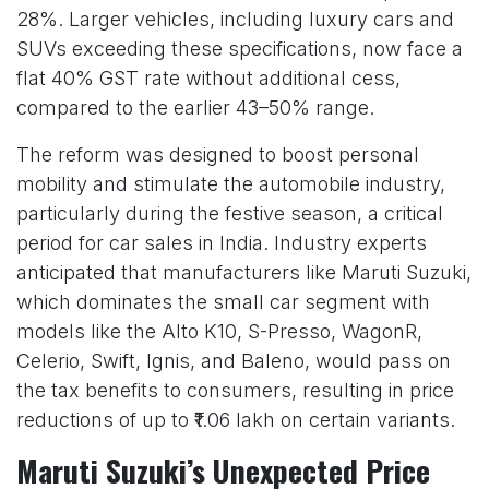
28%. Larger vehicles, including luxury cars and
SUVs exceeding these specifications, now face a
flat 40% GST rate without additional cess,
compared to the earlier 43–50% range.
The reform was designed to boost personal
mobility and stimulate the automobile industry,
particularly during the festive season, a critical
period for car sales in India. Industry experts
anticipated that manufacturers like Maruti Suzuki,
which dominates the small car segment with
models like the Alto K10, S-Presso, WagonR,
Celerio, Swift, Ignis, and Baleno, would pass on
the tax benefits to consumers, resulting in price
reductions of up to ₹1.06 lakh on certain variants.
Maruti Suzuki’s Unexpected Price