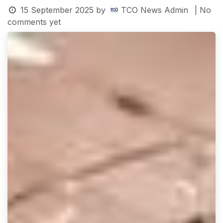
15 September 2025
by
TCO News Admin
| No
comments yet