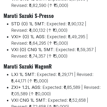
Revised: ₹5,82,590 (↑ ₹15,000)
Maruti Suzuki S-Presso
STD (O) 1L 5MT
: Expected: ₹3,90,132 |
Revised: ₹4,00,132 (↑ ₹10,000)
VXI+ (O) 1L AGS
: Expected: ₹5,49,295 |
Revised: ₹5,64,295 (↑ ₹15,000)
VXI (O) CNG 1L 5MT
: Expected: ₹5,59,357 |
Revised: ₹5,74,357 (↑ ₹15,000)
Maruti Suzuki WagonR
LXI 1L 5MT
: Expected: ₹5,29,171 | Revised:
₹5,44,171 (↑ ₹15,000)
ZXI+ 1.2L AGS
: Expected: ₹6,85,589 | Revised:
₹7,05,589 (↑ ₹20,000)
VXI CNG 1L 5MT
: Expected: ₹6,52,658 |
Revised: ₹6,72,658 (↑ ₹20,000)