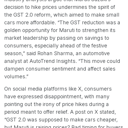
decision to hike prices undermines the spirit of
the GST 2.0 reform, which aimed to make small
cars more affordable. “The GST reduction was a
golden opportunity for Maruti to strengthen its
market leadership by passing on savings to
consumers, especially ahead of the festive
season,” said Rohan Sharma, an automotive
analyst at AutoTrend Insights. “This move could
dampen consumer sentiment and affect sales
volumes.”
On social media platforms like X, consumers
have expressed disappointment, with many
pointing out the irony of price hikes during a
period meant to offer relief. A post on X stated,
“GST 2.0 was supposed to make cars cheaper,
but Maruti is raising prices? Bad timing for buyers