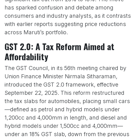
has sparked confusion and debate among
consumers and industry analysts, as it contrasts
with earlier reports suggesting price reductions
across Maruti’s portfolio.
GST 2.0: A Tax Reform Aimed at
Affordability
The GST Council, in its 56th meeting chaired by
Union Finance Minister Nirmala Sitharaman,
introduced the GST 2.0 framework, effective
September 22, 2025. This reform restructured
the tax slabs for automobiles, placing small cars
—defined as petrol and hybrid models under
1,200cc and 4,000mm in length, and diesel and
hybrid models under 1,500cc and 4,000mm—
under an 18% GST slab, down from the previous