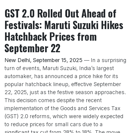
GST 2.0 Rolled Out Ahead of
Festivals: Maruti Suzuki Hikes
Hatchback Prices from
September 22
New Delhi, September 15, 2025
— In a surprising
turn of events, Maruti Suzuki, India’s largest
automaker, has announced a price hike for its
popular hatchback lineup, effective September
22, 2025, just as the festive season approaches.
This decision comes despite the recent
implementation of the Goods and Services Tax
(GST) 2.0 reforms, which were widely expected
to reduce prices for small cars due to a
significant tax cut from 28% to 18%. The move